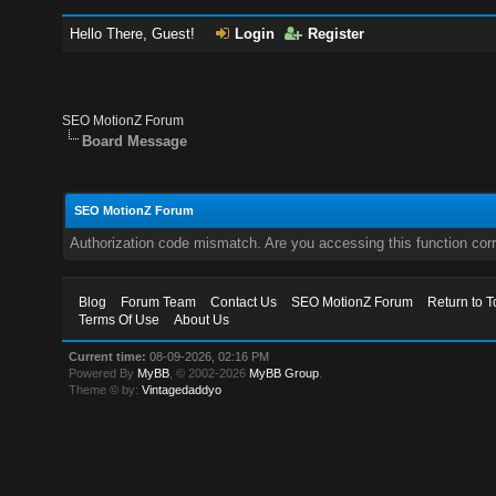
Hello There, Guest!
Login
Register
SEO MotionZ Forum
Board Message
SEO MotionZ Forum
Authorization code mismatch. Are you accessing this function corr
Blog
Forum Team
Contact Us
SEO MotionZ Forum
Return to T
Terms Of Use
About Us
Current time:
08-09-2026, 02:16 PM
Powered By
MyBB
, © 2002-2026
MyBB Group
.
Theme © by:
Vintagedaddyo