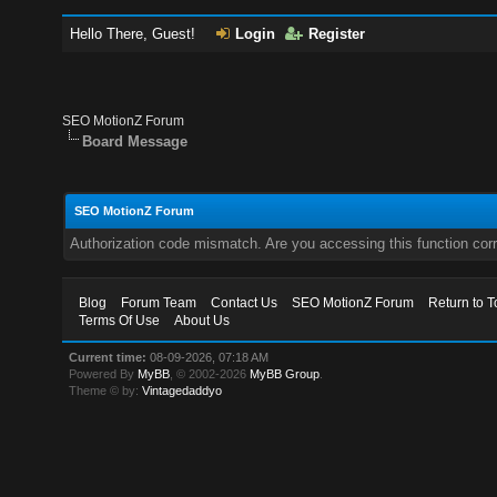
Hello There, Guest!
Login
Register
SEO MotionZ Forum
Board Message
SEO MotionZ Forum
Authorization code mismatch. Are you accessing this function corr
Blog
Forum Team
Contact Us
SEO MotionZ Forum
Return to T
Terms Of Use
About Us
Current time:
08-09-2026, 07:18 AM
Powered By
MyBB
, © 2002-2026
MyBB Group
.
Theme © by:
Vintagedaddyo