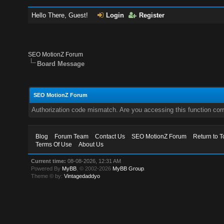
Hello There, Guest!
Login
Register
SEO MotionZ Forum
Board Message
SEO MotionZ Forum
Authorization code mismatch. Are you accessing this function corr
Blog
Forum Team
Contact Us
SEO MotionZ Forum
Return to T
Terms Of Use
About Us
Current time:
08-08-2026, 12:31 AM
Powered By
MyBB
, © 2002-2026
MyBB Group
.
Theme © by:
Vintagedaddyo