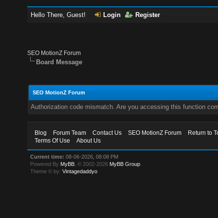
Hello There, Guest!
Login
Register
SEO MotionZ Forum
Board Message
SEO MotionZ Forum
Authorization code mismatch. Are you accessing this function corr
Blog
Forum Team
Contact Us
SEO MotionZ Forum
Return to T
Terms Of Use
About Us
Current time:
08-06-2026, 08:08 PM
Powered By
MyBB
, © 2002-2026
MyBB Group
.
Theme © by:
Vintagedaddyo