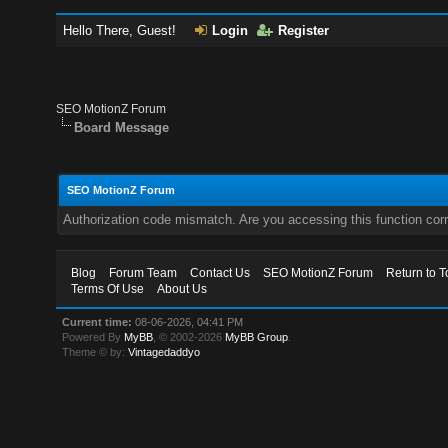
Hello There, Guest!
Login
Register
SEO MotionZ Forum
Board Message
SEO MotionZ Forum
Authorization code mismatch. Are you accessing this function corr
Blog
Forum Team
Contact Us
SEO MotionZ Forum
Return to T
Terms Of Use
About Us
Current time:
08-06-2026, 04:41 PM
Powered By
MyBB
, © 2002-2026
MyBB Group
.
Theme © by:
Vintagedaddyo