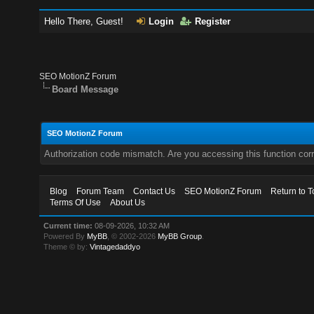
Hello There, Guest!
Login
Register
SEO MotionZ Forum
Board Message
SEO MotionZ Forum
Authorization code mismatch. Are you accessing this function corr
Blog
Forum Team
Contact Us
SEO MotionZ Forum
Return to T
Terms Of Use
About Us
Current time:
08-09-2026, 10:32 AM
Powered By
MyBB
, © 2002-2026
MyBB Group
.
Theme © by:
Vintagedaddyo