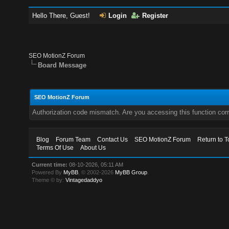
Hello There, Guest!
Login
Register
SEO MotionZ Forum
Board Message
SEO MotionZ Forum
Authorization code mismatch. Are you accessing this function corr
Blog
Forum Team
Contact Us
SEO MotionZ Forum
Return to T
Terms Of Use
About Us
Current time:
08-10-2026, 05:11 AM
Powered By
MyBB
, © 2002-2026
MyBB Group
.
Theme © by:
Vintagedaddyo