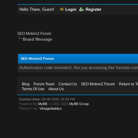
Hello There, Guest!
Login
Register
SEO MotionZ Forum
Board Message
SEO MotionZ Forum
Authorization code mismatch. Are you accessing this function corr
Blog
Forum Team
Contact Us
SEO MotionZ Forum
Return to T
Terms Of Use
About Us
Current time:
08-08-2026, 06:08 PM
Powered By
MyBB
, © 2002-2026
MyBB Group
.
Theme © by:
Vintagedaddyo