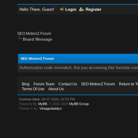
Hello There, Guest!
Login
Register
SEO MotionZ Forum
Board Message
SEO MotionZ Forum
Authorization code mismatch. Are you accessing this function corr
Blog
Forum Team
Contact Us
SEO MotionZ Forum
Return to T
Terms Of Use
About Us
Current time:
08-07-2026, 02:53 PM
Powered By
MyBB
, © 2002-2026
MyBB Group
.
Theme © by:
Vintagedaddyo