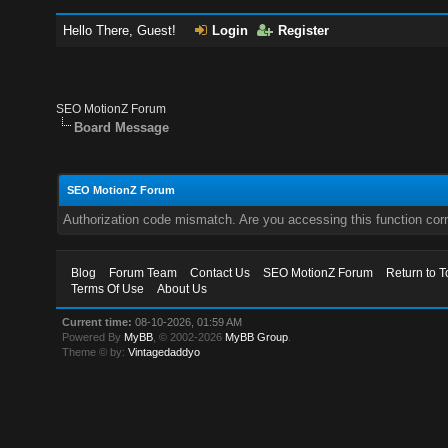
Hello There, Guest!
Login
Register
SEO MotionZ Forum
Board Message
SEO MotionZ Forum
Authorization code mismatch. Are you accessing this function corr
Blog
Forum Team
Contact Us
SEO MotionZ Forum
Return to T
Terms Of Use
About Us
Current time:
08-10-2026, 01:59 AM
Powered By
MyBB
, © 2002-2026
MyBB Group
.
Theme © by:
Vintagedaddyo