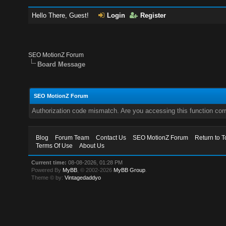
Hello There, Guest!
Login
Register
SEO MotionZ Forum
Board Message
SEO MotionZ Forum
Authorization code mismatch. Are you accessing this function corr
Blog
Forum Team
Contact Us
SEO MotionZ Forum
Return to T
Terms Of Use
About Us
Current time:
08-08-2026, 01:28 PM
Powered By
MyBB
, © 2002-2026
MyBB Group
.
Theme © by:
Vintagedaddyo