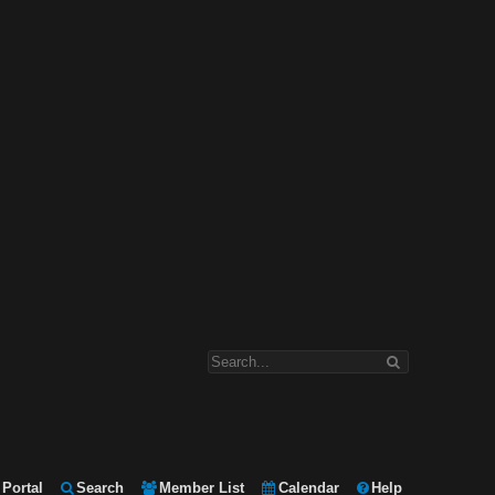
Portal
Search
Member List
Calendar
Help