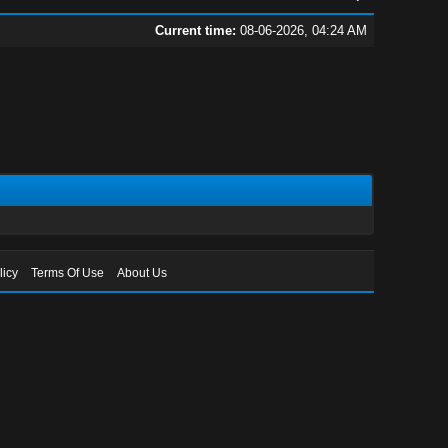
Current time:
08-06-2026, 04:24 AM
licy
Terms Of Use
About Us