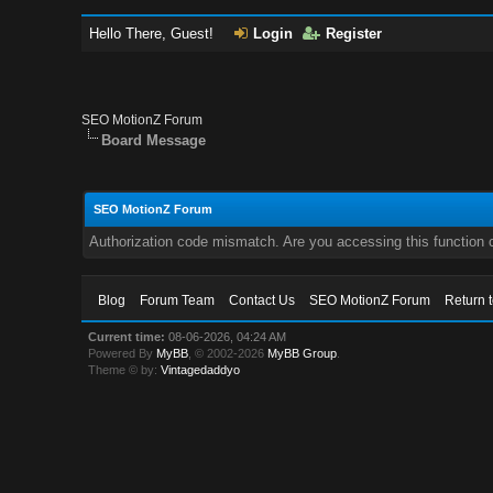
Hello There, Guest!
Login
Register
SEO MotionZ Forum
Board Message
SEO MotionZ Forum
Authorization code mismatch. Are you accessing this function c
Blog
Forum Team
Contact Us
SEO MotionZ Forum
Return 
Current time:
08-06-2026, 04:24 AM
Powered By
MyBB
, © 2002-2026
MyBB Group
.
Theme © by:
Vintagedaddyo