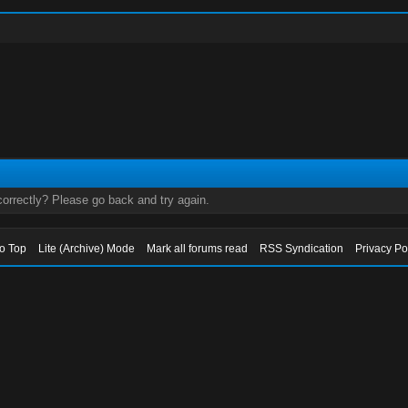
orrectly? Please go back and try again.
to Top
Lite (Archive) Mode
Mark all forums read
RSS Syndication
Privacy Po