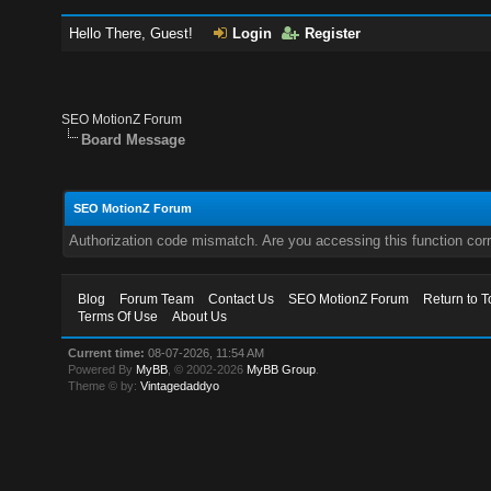
Hello There, Guest!
Login
Register
SEO MotionZ Forum
Board Message
SEO MotionZ Forum
Authorization code mismatch. Are you accessing this function corr
Blog
Forum Team
Contact Us
SEO MotionZ Forum
Return to T
Terms Of Use
About Us
Current time:
08-07-2026, 11:54 AM
Powered By
MyBB
, © 2002-2026
MyBB Group
.
Theme © by:
Vintagedaddyo