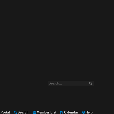
Portal
Search
Member List
Calendar
Help