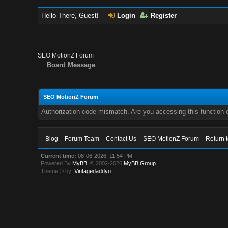
Hello There, Guest!
Login
Register
SEO MotionZ Forum
Board Message
SEO MotionZ Forum
Authorization code mismatch. Are you accessing this function c
Blog
Forum Team
Contact Us
SEO MotionZ Forum
Return 
Current time:
08-06-2026, 11:54 PM
Powered By
MyBB
, © 2002-2026
MyBB Group
.
Theme © by:
Vintagedaddyo