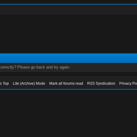
orrectly? Please go back and try again.
to Top
Lite (Archive) Mode
Mark all forums read
RSS Syndication
Privacy Po