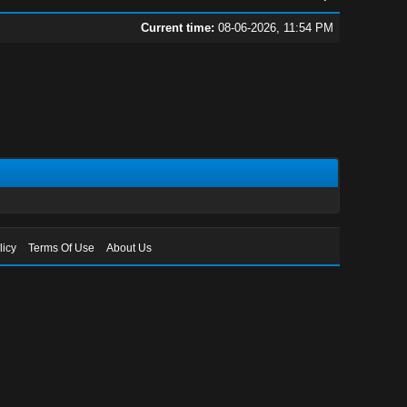
Current time:
08-06-2026, 11:54 PM
licy
Terms Of Use
About Us