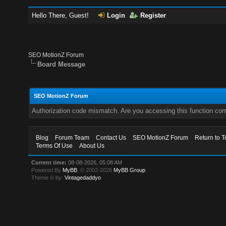
Hello There, Guest!
Login
Register
SEO MotionZ Forum
Board Message
SEO MotionZ Forum
Authorization code mismatch. Are you accessing this function corr
Blog
Forum Team
Contact Us
SEO MotionZ Forum
Return to T
Terms Of Use
About Us
Current time:
08-08-2026, 05:08 AM
Powered By
MyBB
, © 2002-2026
MyBB Group
.
Theme © by:
Vintagedaddyo