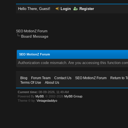
Hello There, Guest!
Login
Register
SEO MotionZ Forum
Board Message
SEO MotionZ Forum
Authorization code mismatch. Are you accessing this function corr
Blog
Forum Team
Contact Us
SEO MotionZ Forum
Return to T
Terms Of Use
About Us
Current time:
08-09-2026, 11:49 AM
Powered By
MyBB
, © 2002-2026
MyBB Group
.
Theme © by:
Vintagedaddyo