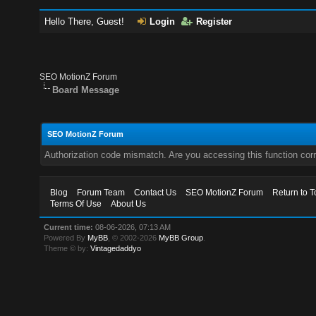
Hello There, Guest!
Login
Register
SEO MotionZ Forum
Board Message
SEO MotionZ Forum
Authorization code mismatch. Are you accessing this function corr
Blog
Forum Team
Contact Us
SEO MotionZ Forum
Return to T
Terms Of Use
About Us
Current time:
08-06-2026, 07:13 AM
Powered By
MyBB
, © 2002-2026
MyBB Group
.
Theme © by:
Vintagedaddyo