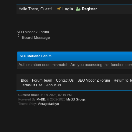
Hello There, Guest!
Login
Register
SEO MotionZ Forum
Board Message
SEO MotionZ Forum
Authorization code mismatch. Are you accessing this function corr
Blog
Forum Team
Contact Us
SEO MotionZ Forum
Return to T
Terms Of Use
About Us
Current time:
08-09-2026, 02:19 PM
Powered By
MyBB
, © 2002-2026
MyBB Group
.
Theme © by:
Vintagedaddyo