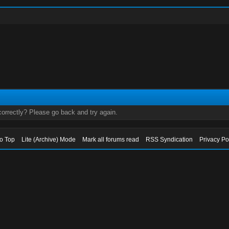
orrectly? Please go back and try again.
to Top
Lite (Archive) Mode
Mark all forums read
RSS Syndication
Privacy Po