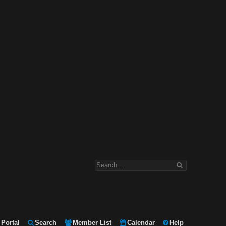
Portal
Search
Member List
Calendar
Help