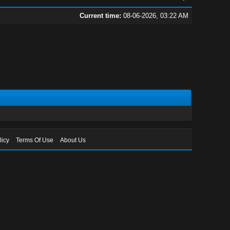
Current time:
08-06-2026, 03:22 AM
licy
Terms Of Use
About Us