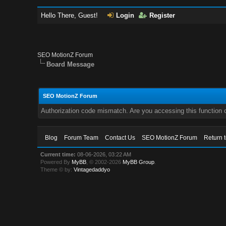
Hello There, Guest!
Login
Register
SEO MotionZ Forum
Board Message
SEO MotionZ Forum
Authorization code mismatch. Are you accessing this function c
Blog
Forum Team
Contact Us
SEO MotionZ Forum
Return 
Current time:
08-06-2026, 03:22 AM
Powered By
MyBB
, © 2002-2026
MyBB Group
.
Theme © by:
Vintagedaddyo