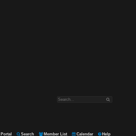
Portal
Search
Member List
Calendar
Help