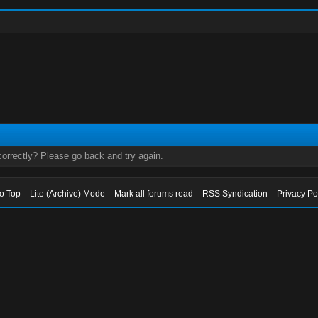
orrectly? Please go back and try again.
to Top
Lite (Archive) Mode
Mark all forums read
RSS Syndication
Privacy Po