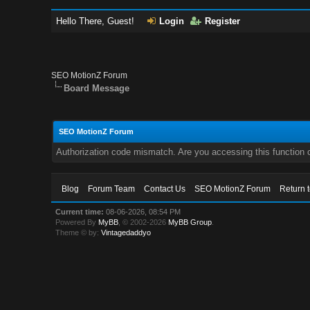
Hello There, Guest!
Login
Register
SEO MotionZ Forum
Board Message
SEO MotionZ Forum
Authorization code mismatch. Are you accessing this function c
Blog
Forum Team
Contact Us
SEO MotionZ Forum
Return 
Current time:
08-06-2026, 08:54 PM
Powered By
MyBB
, © 2002-2026
MyBB Group
.
Theme © by:
Vintagedaddyo