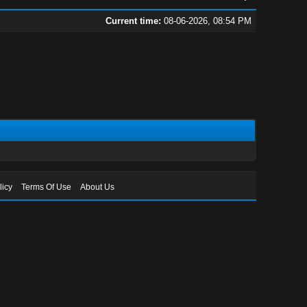
Current time:
08-06-2026, 08:54 PM
licy
Terms Of Use
About Us