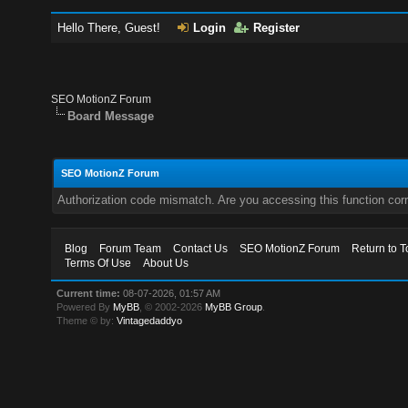
Hello There, Guest!
Login
Register
SEO MotionZ Forum
Board Message
SEO MotionZ Forum
Authorization code mismatch. Are you accessing this function corr
Blog
Forum Team
Contact Us
SEO MotionZ Forum
Return to T
Terms Of Use
About Us
Current time:
08-07-2026, 01:57 AM
Powered By
MyBB
, © 2002-2026
MyBB Group
.
Theme © by:
Vintagedaddyo