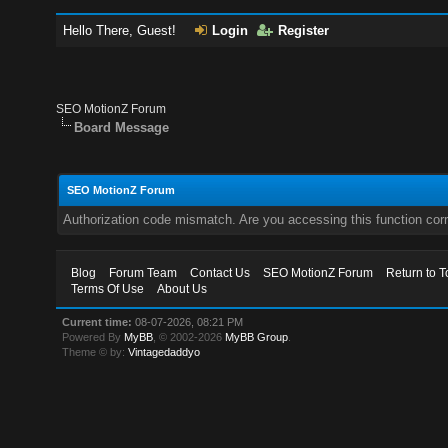
Hello There, Guest!
Login
Register
SEO MotionZ Forum
Board Message
SEO MotionZ Forum
Authorization code mismatch. Are you accessing this function corr
Blog
Forum Team
Contact Us
SEO MotionZ Forum
Return to T
Terms Of Use
About Us
Current time:
08-07-2026, 08:21 PM
Powered By
MyBB
, © 2002-2026
MyBB Group
.
Theme © by:
Vintagedaddyo