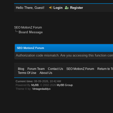
Hello There, Guest!
Login
Register
SEO MotionZ Forum
Board Message
SEO MotionZ Forum
Authorization code mismatch. Are you accessing this function corr
Blog
Forum Team
Contact Us
SEO MotionZ Forum
Return to T
Terms Of Use
About Us
Current time:
08-09-2026, 10:42 AM
Powered By
MyBB
, © 2002-2026
MyBB Group
.
Theme © by:
Vintagedaddyo