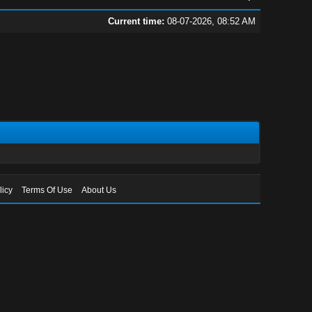
Current time:
08-07-2026, 08:52 AM
licy
Terms Of Use
About Us