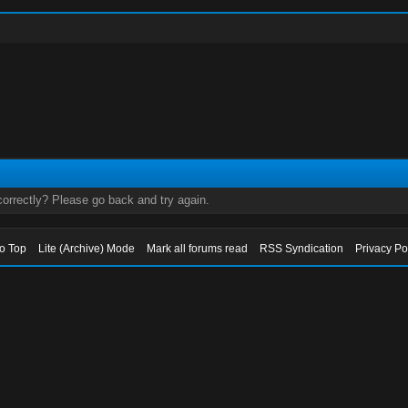
orrectly? Please go back and try again.
to Top
Lite (Archive) Mode
Mark all forums read
RSS Syndication
Privacy Po