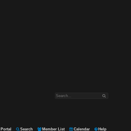
Portal
Search
Member List
Calendar
Help