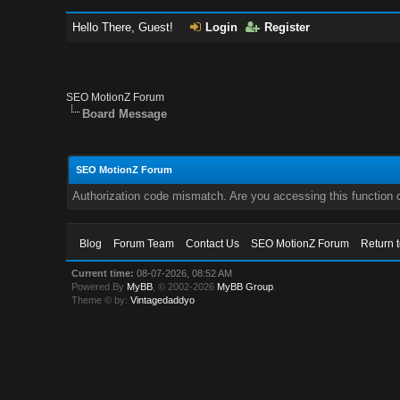
Hello There, Guest!
Login
Register
SEO MotionZ Forum
Board Message
SEO MotionZ Forum
Authorization code mismatch. Are you accessing this function c
Blog
Forum Team
Contact Us
SEO MotionZ Forum
Return 
Current time:
08-07-2026, 08:52 AM
Powered By
MyBB
, © 2002-2026
MyBB Group
.
Theme © by:
Vintagedaddyo