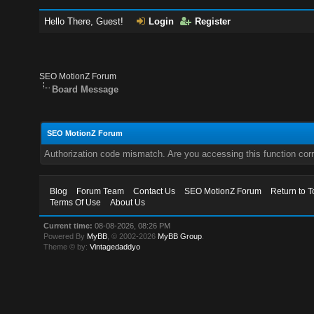
Hello There, Guest!
Login
Register
SEO MotionZ Forum
Board Message
SEO MotionZ Forum
Authorization code mismatch. Are you accessing this function corr
Blog
Forum Team
Contact Us
SEO MotionZ Forum
Return to T
Terms Of Use
About Us
Current time:
08-08-2026, 08:26 PM
Powered By
MyBB
, © 2002-2026
MyBB Group
.
Theme © by:
Vintagedaddyo