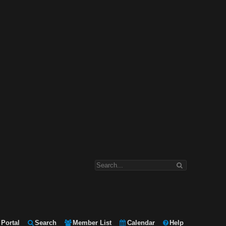
Portal
Search
Member List
Calendar
Help