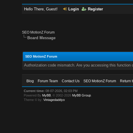
Hello There, Guest!
Login
Register
SEO MotionZ Forum
Board Message
SEO MotionZ Forum
Authorization code mismatch. Are you accessing this function c
Blog
Forum Team
Contact Us
SEO MotionZ Forum
Return 
Current time:
08-07-2026, 02:03 PM
Powered By
MyBB
, © 2002-2026
MyBB Group
.
Theme © by:
Vintagedaddyo