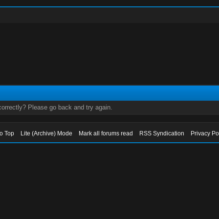
orrectly? Please go back and try again.
to Top
Lite (Archive) Mode
Mark all forums read
RSS Syndication
Privacy Po