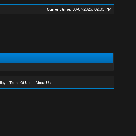
Current time:
08-07-2026, 02:03 PM
licy
Terms Of Use
About Us