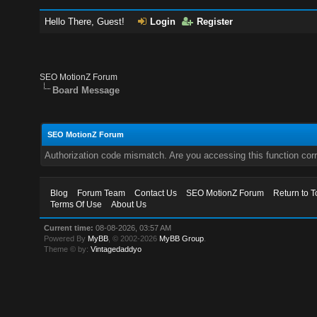
Hello There, Guest!
Login
Register
SEO MotionZ Forum
Board Message
SEO MotionZ Forum
Authorization code mismatch. Are you accessing this function corr
Blog
Forum Team
Contact Us
SEO MotionZ Forum
Return to T
Terms Of Use
About Us
Current time:
08-08-2026, 03:57 AM
Powered By
MyBB
, © 2002-2026
MyBB Group
.
Theme © by:
Vintagedaddyo