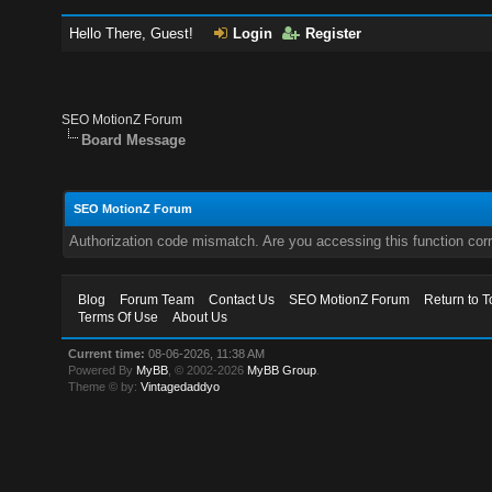
Hello There, Guest!
Login
Register
SEO MotionZ Forum
Board Message
SEO MotionZ Forum
Authorization code mismatch. Are you accessing this function corr
Blog
Forum Team
Contact Us
SEO MotionZ Forum
Return to T
Terms Of Use
About Us
Current time:
08-06-2026, 11:38 AM
Powered By
MyBB
, © 2002-2026
MyBB Group
.
Theme © by:
Vintagedaddyo