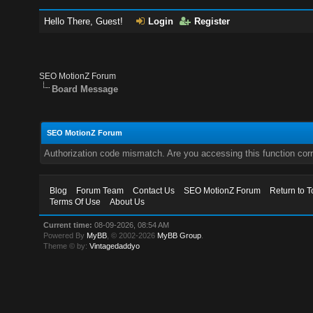
Hello There, Guest!
Login
Register
SEO MotionZ Forum
Board Message
SEO MotionZ Forum
Authorization code mismatch. Are you accessing this function corr
Blog
Forum Team
Contact Us
SEO MotionZ Forum
Return to T
Terms Of Use
About Us
Current time:
08-09-2026, 08:54 AM
Powered By
MyBB
, © 2002-2026
MyBB Group
.
Theme © by:
Vintagedaddyo