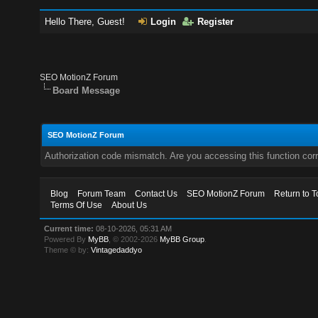
Hello There, Guest!
Login
Register
SEO MotionZ Forum
Board Message
SEO MotionZ Forum
Authorization code mismatch. Are you accessing this function corr
Blog
Forum Team
Contact Us
SEO MotionZ Forum
Return to T
Terms Of Use
About Us
Current time:
08-10-2026, 05:31 AM
Powered By
MyBB
, © 2002-2026
MyBB Group
.
Theme © by:
Vintagedaddyo