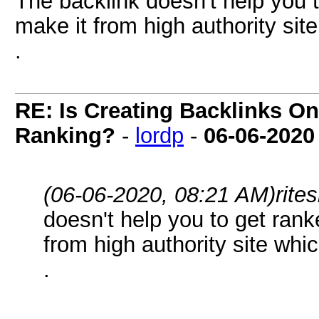
The backlink doesn't help you 
make it from high authority site
.
RE: Is Creating Backlinks O
Ranking?
-
lordp
-
06-06-2020
(06-06-2020, 08:21 AM)
rite
doesn't help you to get rank
from high authority site whic
.