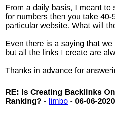
From a daily basis, I meant to
for numbers then you take 40-50
particular website. What will th
Even there is a saying that we 
but all the links I create are a
Thanks in advance for answerin
RE: Is Creating Backlinks O
Ranking?
-
limbo
-
06-06-2020