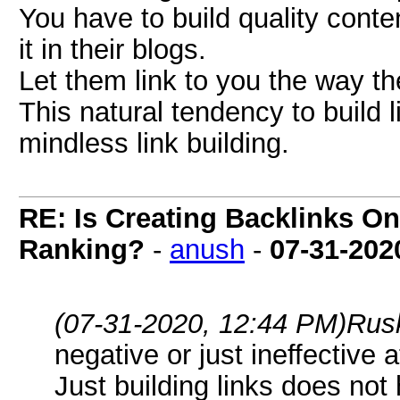
You have to build quality conte
it in their blogs.
Let them link to you the way th
This natural tendency to build l
mindless link building.
RE: Is Creating Backlinks O
Ranking?
-
anush
-
07-31-202
(07-31-2020, 12:44 PM)
Rus
negative or just ineffective 
Just building links does not