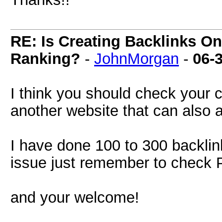
RE: Is Creating Backlinks O
Ranking?
-
JohnMorgan
-
06-
I think you should check your c
another website that can also 
I have done 100 to 300 backlink
issue just remember to check 
and your welcome!