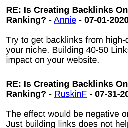
RE: Is Creating Backlinks O
Ranking?
-
Annie
-
07-01-202
Try to get backlinks from high-q
your niche. Building 40-50 Link
impact on your website.
RE: Is Creating Backlinks O
Ranking?
-
RuskinF
-
07-31-2
The effect would be negative or 
Just building links does not he