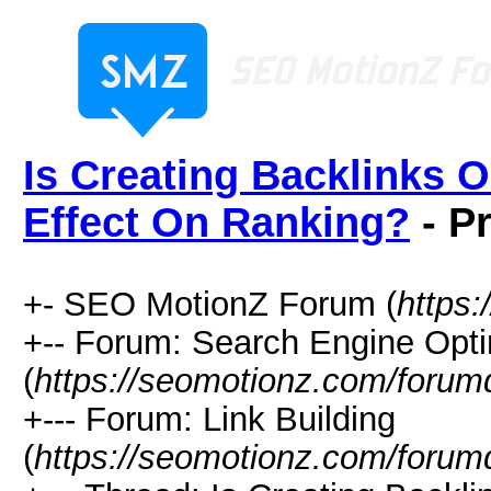
Is Creating Backlinks 
Effect On Ranking?
- Pr
+- SEO MotionZ Forum (
https
+-- Forum: Search Engine Opti
(
https://seomotionz.com/forum
+--- Forum: Link Building
(
https://seomotionz.com/forum