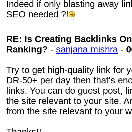
Indeed if only blasting away li
SEO needed ?!
RE: Is Creating Backlinks O
Ranking?
-
sanjana.mishra
-
0
Try to get high-quality link for 
DR-50+ per day then that's en
links. You can do guest post, li
the site relevant to your site. 
from the site relevant to your w
Thanks!!