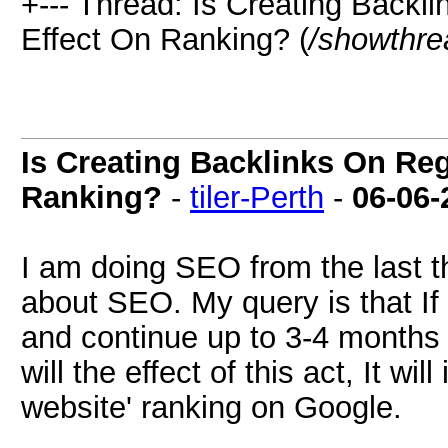
+--- Thread: Is Creating Back
Effect On Ranking? (
/showthre
Is Creating Backlinks On Re
Ranking?
-
tiler-Perth
-
06-06-
I am doing SEO from the last 
about SEO. My query is that If 
and continue up to 3-4 months
will the effect of this act, It 
website' ranking on Google.