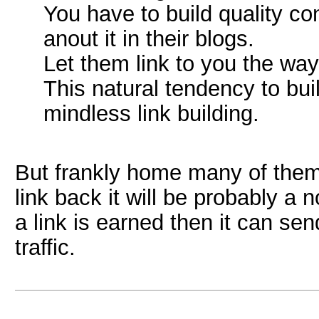
You have to build quality co
anout it in their blogs.
Let them link to you the way
This natural tendency to buil
mindless link building.
But frankly home many of them
link back it will be probably a n
a link is earned then it can se
traffic.