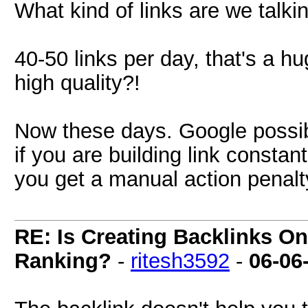
What kind of links are we talki
40-50 links per day, that's a h
high quality?!
Now these days. Google possibl
if you are building link constan
you get a manual action penalt
RE: Is Creating Backlinks O
Ranking?
-
ritesh3592
-
06-06