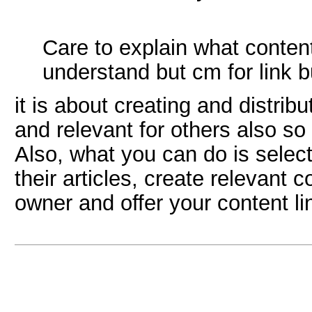
Care to explain what conten
understand but cm for link bu
it is about creating and distrib
and relevant for others also so 
Also, what you can do is selec
their articles, create relevant 
owner and offer your content li