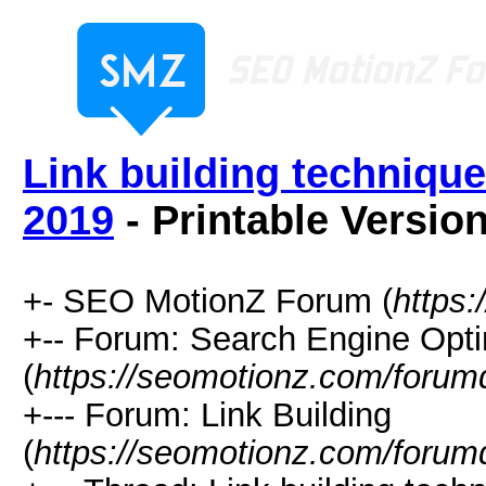
Link building technique
2019
- Printable Versio
+- SEO MotionZ Forum (
https
+-- Forum: Search Engine Opti
(
https://seomotionz.com/forum
+--- Forum: Link Building
(
https://seomotionz.com/forum