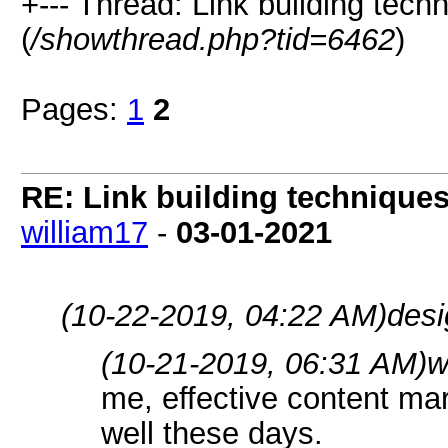
+--- Thread: Link building tech
(
/showthread.php?tid=6462
)
Pages:
1
2
RE: Link building techniques
william17
-
03-01-2021
(10-22-2019, 04:22 AM)
desi
(10-21-2019, 06:31 AM)
w
me, effective content ma
well these days.