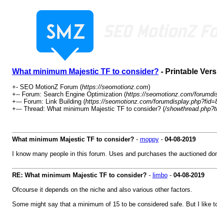
What minimum Majestic TF to consider?
- Printable Vers
+- SEO MotionZ Forum (
https://seomotionz.com
)
+-- Forum: Search Engine Optimization (
https://seomotionz.com/forumdi
+--- Forum: Link Building (
https://seomotionz.com/forumdisplay.php?fid=
+--- Thread: What minimum Majestic TF to consider? (
/showthread.php?t
What minimum Majestic TF to consider?
-
moppy
-
04-08-2019
I know many people in this forum. Uses and purchases the auctioned dom
RE: What minimum Majestic TF to consider?
-
limbo
-
04-08-2019
Ofcourse it depends on the niche and also various other factors.
Some might say that a minimum of 15 to be considered safe. But I like t