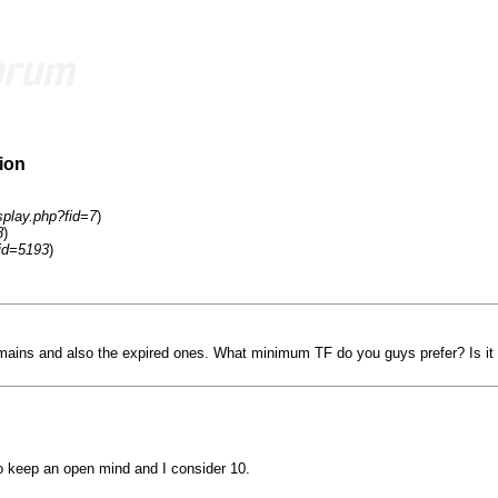
ion
splay.php?fid=7
)
8
)
id=5193
)
ains and also the expired ones. What minimum TF do you guys prefer? Is it 
o keep an open mind and I consider 10.