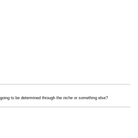
going to be determined through the niche or something else?