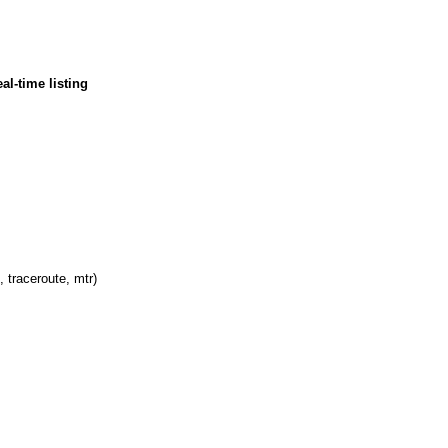
al-time listing
, traceroute, mtr)