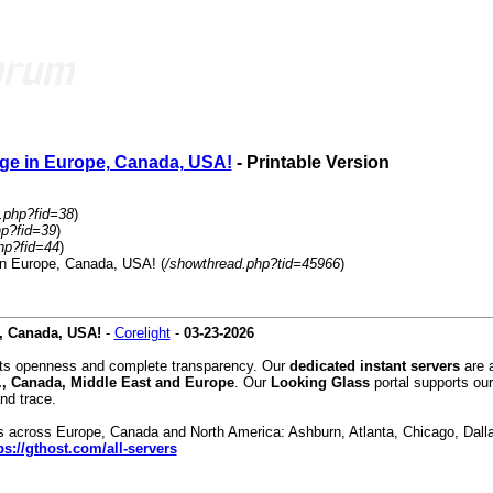
ge in Europe, Canada, USA!
- Printable Version
.php?fid=38
)
hp?fid=39
)
hp?fid=44
)
in Europe, Canada, USA! (
/showthread.php?tid=45966
)
, Canada, USA!
-
Corelight
-
03-23-2026
orts openness and complete transparency. Our
dedicated instant servers
are a
., Canada, Middle East and Europe
. Our
Looking Glass
portal supports our
nd trace.
ons across Europe, Canada and North America: Ashburn, Atlanta, Chicago, Dall
ps://gthost.com/all-servers