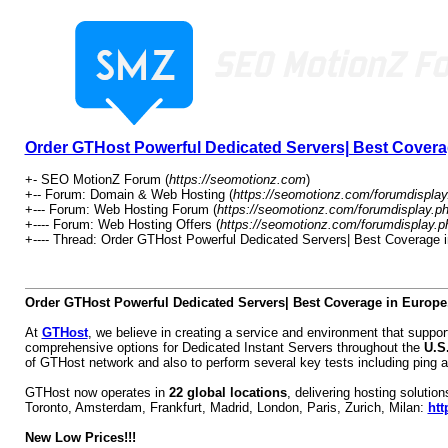
Order GTHost Powerful Dedicated Servers| Best Covera
+- SEO MotionZ Forum (
https://seomotionz.com
)
+-- Forum: Domain & Web Hosting (
https://seomotionz.com/forumdisplay
+--- Forum: Web Hosting Forum (
https://seomotionz.com/forumdisplay.p
+---- Forum: Web Hosting Offers (
https://seomotionz.com/forumdisplay.p
+---- Thread: Order GTHost Powerful Dedicated Servers| Best Coverage 
Order GTHost Powerful Dedicated Servers| Best Coverage in Europe
At
GTHost
, we believe in creating a service and environment that supp
comprehensive options for Dedicated Instant Servers throughout the
U.S
of GTHost network and also to perform several key tests including ping a
GTHost now operates in
22 global locations
, delivering hosting soluti
Toronto, Amsterdam, Frankfurt, Madrid, London, Paris, Zurich, Milan:
htt
New Low Prices!!!