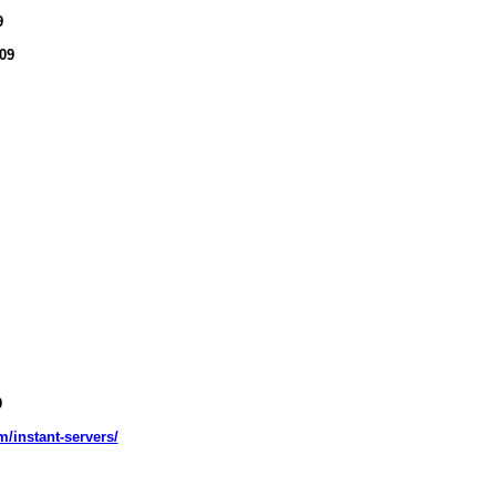
9
09
9
m/instant-servers/