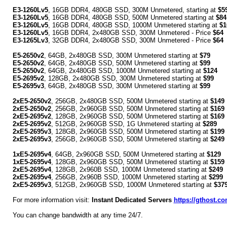
E3-1260Lv5
, 16GB DDR4, 480GB SSD, 300M Unmetered, starting at
$5
E3-1260Lv5
, 16GB DDR4, 480GB SSD, 500M Unmetered starting at
$84
E3-1260Lv5
, 16GB DDR4, 480GB SSD, 1000M Unmetered starting at
$1
E3-1260Lv5
, 16GB DDR4, 2x480GB SSD, 300M Unmetered - Price
$64
E3-1265Lv3
, 32GB DDR4, 2x480GB SSD, 300M Unmetered - Price
$64
E5-2650v2
, 64GB, 2x480GB SSD, 300M Unmetered starting at
$79
E5-2650v2
, 64GB, 2x480GB SSD, 500M Unmetered starting at
$99
E5-2650v2
, 64GB, 2x480GB SSD, 1000M Unmetered starting at
$124
E5-2695v2
, 128GB, 2x480GB SSD, 300M Unmetered starting at
$99
E5-2695v3
, 64GB, 2x480GB SSD, 300M Unmetered starting at
$99
2xE5-2650v2
, 256GB, 2x480GB SSD, 500M Unmetered starting at
$149
2xE5-2650v2
, 256GB, 2x960GB SSD, 500M Unmetered starting at
$169
2xE5-2695v2
, 128GB, 2x960GB SSD, 500M Unmetered starting at
$169
2xE5-2695v2
, 512GB, 2x960GB SSD, 1G Unmetered starting at
$289
2xE5-2695v3
, 128GB, 2x960GB SSD, 500M Unmetered starting at
$199
2xE5-2695v3
, 256GB, 2x960GB SSD, 500M Unmetered starting at
$249
1xE5-2695v4
, 64GB, 2x960GB SSD, 500M Unmetered starting at
$129
1xE5-2695v4
, 128GB, 2x960GB SSD, 500M Unmetered starting at
$159
2xE5-2695v4
, 128GB, 2x960B SSD, 1000M Unmetered starting at
$249
2xE5-2695v4
, 256GB, 2x960B SSD, 1000M Unmetered starting at
$299
2xE5-2695v3
, 512GB, 2x960GB SSD, 1000M Unmetered starting at
$37
For more information visit:
Instant Dedicated Servers
https://gthost.co
You can change bandwidth at any time 24/7.