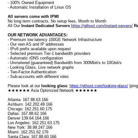
- 100% Owned Equipment
- Automatic Installation of Linux OS
All servers come with IPMI
No long term contracts, No setup fees, Month to Month
All Our
Instant Dedicated Servers
https://gthost.com/instant-servers/
Re
OUR NETWORK ADVANTAGES:
- Premium low latency 100GE Network Infrastructure
- Our own AS and IP addresses
- IPv6 prefix available upon request
- Selected premium Tier-1 bandwidth providers
- Automatic rDNS configuration
- Unmetered (guaranteed) Bandwidth from 300Mbit/s to 10Gbit/s
- Looking Glass, Live network graphs
- Two-Factor Authentication
- Sub-accounts with different roles
Please look at our
looking glass
:
https://gthost.com/looking-glass/
(ping
★★★★★★ Asia Optimized Network ★★★★★★
Atlanta: 167.88.63.166
Ashburn: 142.202.49.166
Chicago: 162.251.60.175
Dallas: 167.88.62.166
Denver 139.64.164.166
Los Angeles: 162.251.63.175
New York: 38.99.247.166
Miami: 162.251.62.176
Santa Clara: 167.88.60.166