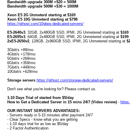
Bandwidth upgrade 300M +$20 = 500M
Bandwidth upgrade 500M +$30 = 1000M
Xeon E5 2G Unmeterd starting at $169
Xeon E5 10G Unmeterd starting at $798
https://gthost.com/10gbps-dedicated-servers/
E5-2640v3
, 32GB, 2x480GB SSD, IPMI, 2G Unmetered starting at
$169
E5-2695v3
, 64GB, 2x480GB SSD, IPMI, 2G Unmetered starting at
$199
2xE5-2650v2
, 128GB, 2x960GB SSD, IPMI, 2G Unmetered starting at
$
3Gbit/s +89/mo
4Gbit/s +179/mo
5Gbit/s +269/mo
6Gbit/s +359/mo
7Gbit/s +449/mo
10Gbit/s +629/mo
Storage servers
https://gthost.com/storage-dedicated-servers/
Don't see what you're looking for? Please contact us.
1-10 Days Trial of started from $5/day
How to Get a Dedicated Server in 15 mins 24/7 (Video review)
-
https
OUR INSTANT SERVERS ADVANTAGES:
- Servers ready in 5-15 minutes after payment 24/7
- Clear Specs - know what you are getting
- 1-10 days trial for as low as $5/day
- 2 Factor Authentication