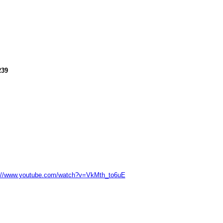
239
://www.youtube.com/watch?v=VkMth_to6uE