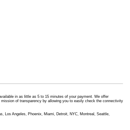
vailable in as little as 5 to 15 minutes of your payment. We offer
 mission of transparency by allowing you to easily check the connectivity
as, Los Angeles, Phoenix, Miami, Detroit, NYC, Montreal, Seattle,