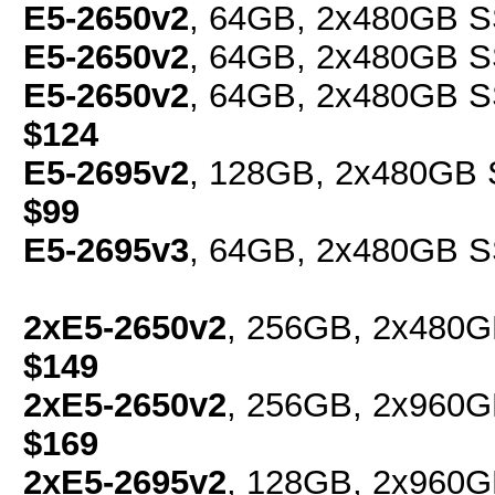
E5-2650v2
, 64GB, 2x480GB S
E5-2650v2
, 64GB, 2x480GB S
E5-2650v2
, 64GB, 2x480GB SS
$124
E5-2695v2
, 128GB, 2x480GB S
$99
E5-2695v3
, 64GB, 2x480GB S
2xE5-2650v2
, 256GB, 2x480G
$149
2xE5-2650v2
, 256GB, 2x960G
$169
2xE5-2695v2
, 128GB, 2x960G