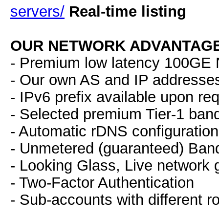
servers/
Real-time listing
OUR NETWORK ADVANTAGE
- Premium low latency 100GE N
- Our own AS and IP addresse
- IPv6 prefix available upon re
- Selected premium Tier-1 ban
- Automatic rDNS configuration
- Unmetered (guaranteed) Band
- Looking Glass, Live network 
- Two-Factor Authentication
- Sub-accounts with different r