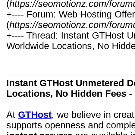
(
https://seomotionz.com/forum
+---- Forum: Web Hosting Offe
(
https://seomotionz.com/forum
+---- Thread: Instant GTHost 
Worldwide Locations, No Hidde
Instant GTHost Unmetered D
Locations, No Hidden Fees
-
At
GTHost
, we believe in crea
supports openness and comple