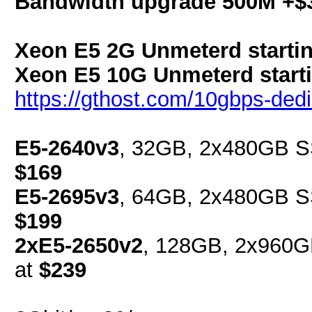
Bandwidth upgrade 500M +$
Xeon E5 2G Unmeterd startin
Xeon E5 10G Unmeterd starti
https://gthost.com/10gbps-dedi
E5-2640v3
, 32GB, 2x480GB SS
$169
E5-2695v3
, 64GB, 2x480GB SS
$199
2xE5-2650v2
, 128GB, 2x960G
at
$239