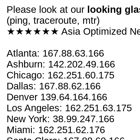
Please look at our
looking gla
(ping, traceroute, mtr)
★★★★★★ Asia Optimized 
Atlanta: 167.88.63.166
Ashburn: 142.202.49.166
Chicago: 162.251.60.175
Dallas: 167.88.62.166
Denver 139.64.164.166
Los Angeles: 162.251.63.175
New York: 38.99.247.166
Miami: 162.251.62.176