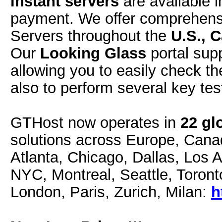
instant servers
are available i
payment. We offer comprehensi
Servers throughout the
U.S., 
Our
Looking Glass
portal sup
allowing you to easily check t
also to perform several key tes
GTHost now operates in
22 gl
solutions across Europe, Cana
Atlanta, Chicago, Dallas, Los 
NYC, Montreal, Seattle, Toront
London, Paris, Zurich, Milan:
h