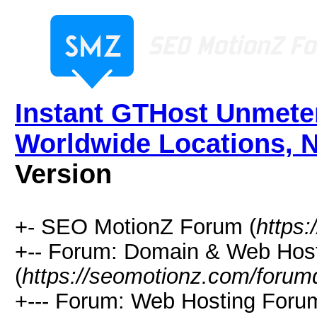
Instant GTHost Unmete
Worldwide Locations, 
Version
+- SEO MotionZ Forum (
https
+-- Forum: Domain & Web Hos
(
https://seomotionz.com/forum
+--- Forum: Web Hosting Foru