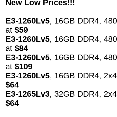
New Low Prices!!!
E3-1260Lv5
, 16GB DDR4, 480
at
$59
E3-1260Lv5
, 16GB DDR4, 480
at
$84
E3-1260Lv5
, 16GB DDR4, 480
at
$109
E3-1260Lv5
, 16GB DDR4, 2x4
$64
E3-1265Lv3
, 32GB DDR4, 2x4
$64