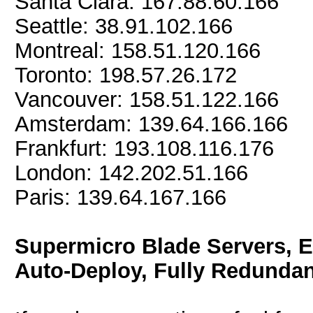
Santa Clara: 167.88.60.166
Seattle: 38.91.102.166
Montreal: 158.51.120.166
Toronto: 198.57.26.172
Vancouver: 158.51.122.166
Amsterdam: 139.64.166.166
Frankfurt: 193.108.116.176
London: 142.202.51.166
Paris: 139.64.167.166
Supermicro Blade Servers, 
Auto-Deploy, Fully Redundan