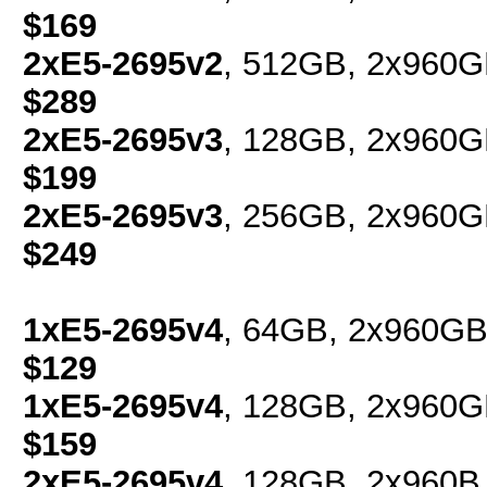
$169
2xE5-2695v2
, 512GB, 2x960G
$289
2xE5-2695v3
, 128GB, 2x960G
$199
2xE5-2695v3
, 256GB, 2x960G
$249
1xE5-2695v4
, 64GB, 2x960GB
$129
1xE5-2695v4
, 128GB, 2x960G
$159
2xE5-2695v4
, 128GB, 2x960B 