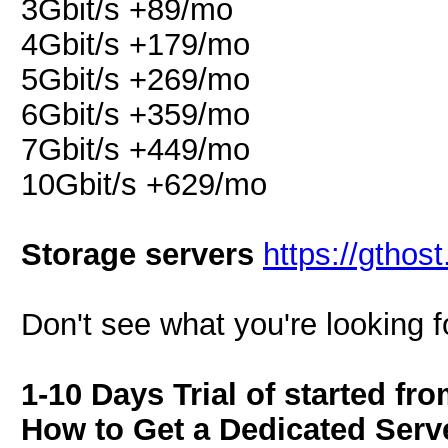
3Gbit/s +89/mo
4Gbit/s +179/mo
5Gbit/s +269/mo
6Gbit/s +359/mo
7Gbit/s +449/mo
10Gbit/s +629/mo
Storage servers
https://gthos
Don't see what you're looking f
1-10 Days Trial of started fr
How to Get a Dedicated Serve