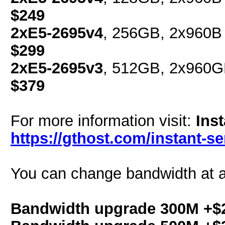
$249
2xE5-2695v4
, 256GB, 2x960B 
$299
2xE5-2695v3
, 512GB, 2x960G
$379
For more information visit:
Ins
https://gthost.com/instant-se
You can change bandwidth at a
Bandwidth upgrade 300M +$