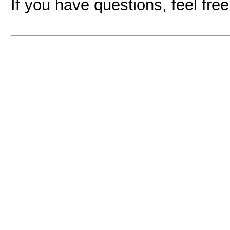
If you have questions, feel fre