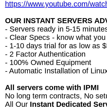
https://www.youtube.com/wat
OUR INSTANT SERVERS AD
- Servers ready in 5-15 minute
- Clear Specs - know what you 
- 1-10 days trial for as low as 
- 2 Factor Authentication
- 100% Owned Equipment
- Automatic Installation of Lin
All servers come with IPMI
No long term contracts, No se
All Our
Instant Dedicated Ser