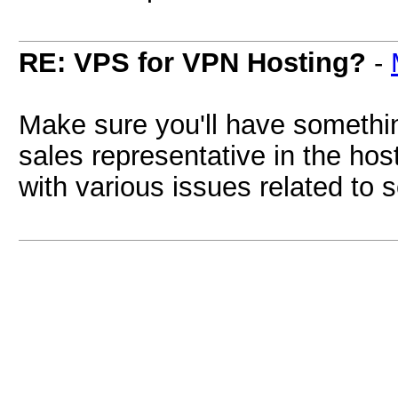
RE: VPS for VPN Hosting?
-
Make sure you'll have somethin
sales representative in the hos
with various issues related to 