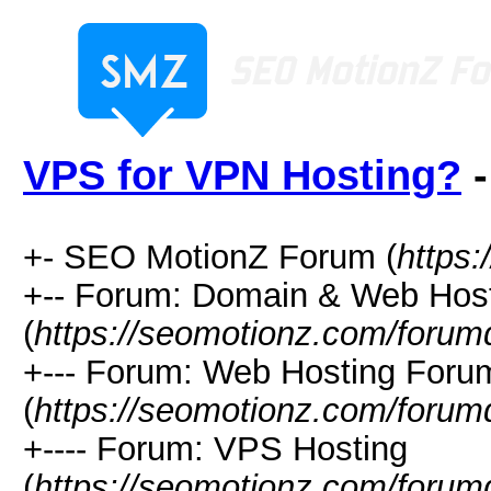
VPS for VPN Hosting?
-
+- SEO MotionZ Forum (
https
+-- Forum: Domain & Web Hos
(
https://seomotionz.com/forum
+--- Forum: Web Hosting Foru
(
https://seomotionz.com/forum
+---- Forum: VPS Hosting
(
https://seomotionz.com/forum