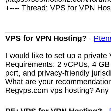
+---- Thread: VPS for VPN Host
VPS for VPN Hosting?
-
Pten
I would like to set up a priva
Requirements: 2 vCPUs, 4 GB
port, and privacy-friendly jurisd
What are your recommendations?
Regvps.com vps hosting? Any 