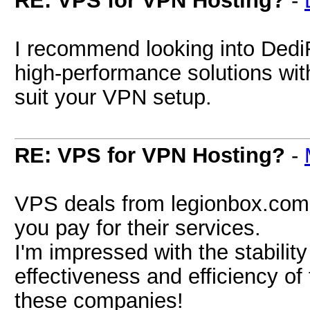
RE: VPS for VPN Hosting?
-
I recommend looking into Dedi
high-performance solutions with
suit your VPN setup.
RE: VPS for VPN Hosting?
-
VPS deals from legionbox.com 
you pay for their services.
I'm impressed with the stabili
effectiveness and efficiency of
these companies!