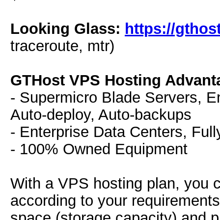
Looking Glass:
https://gthos
traceroute, mtr)
GTHost VPS Hosting Advant
- Supermicro Blade Servers, E
Auto-deploy, Auto-backups
- Enterprise Data Centers, Fu
- 100% Owned Equipment
With a VPS hosting plan, you c
according to your requirements
space (storage capacity) and