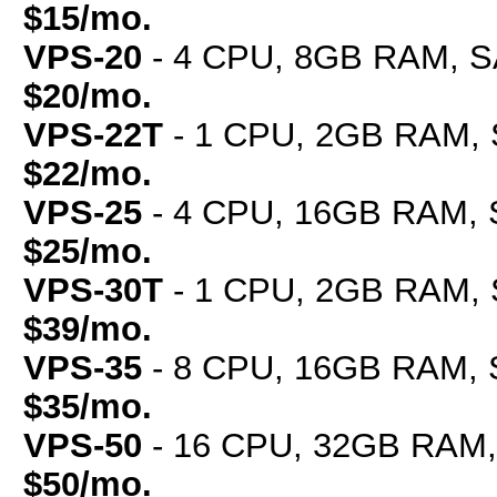
$15/mo.
VPS-20
- 4 CPU, 8GB RAM, SA
$20/mo.
VPS-22T
- 1 CPU, 2GB RAM, 
$22/mo.
VPS-25
- 4 CPU, 16GB RAM, S
$25/mo.
VPS-30T
- 1 CPU, 2GB RAM, 
$39/mo.
VPS-35
- 8 CPU, 16GB RAM, S
$35/mo.
VPS-50
- 16 CPU, 32GB RAM, 
$50/mo.