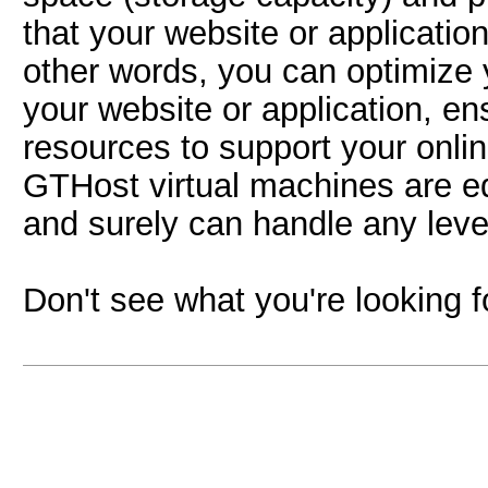
that your website or application
other words, you can optimize
your website or application, e
resources to support your onlin
GTHost virtual machines are e
and surely can handle any level 
Don't see what you're looking 