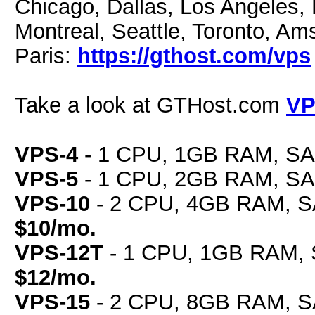
Chicago, Dallas, Los Angeles, 
Montreal, Seattle, Toronto, Am
Paris:
https://gthost.com/vps
Take a look at GTHost.com
VP
VPS-4
- 1 CPU, 1GB RAM, SAS
VPS-5
- 1 CPU, 2GB RAM, SAS
VPS-10
- 2 CPU, 4GB RAM, SA
$10/mo.
VPS-12T
- 1 CPU, 1GB RAM, 
$12/mo.
VPS-15
- 2 CPU, 8GB RAM, SA