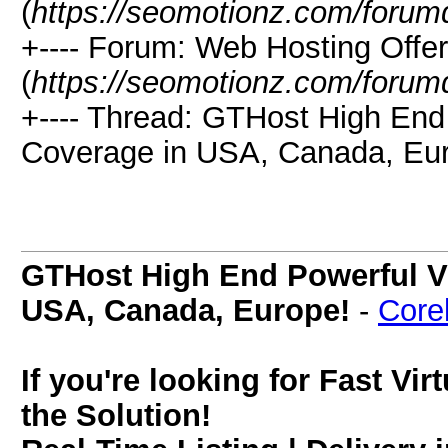
(
https://seomotionz.com/forum
+---- Forum: Web Hosting Offe
(
https://seomotionz.com/forum
+---- Thread: GTHost High End
Coverage in USA, Canada, Eur
GTHost High End Powerful V
USA, Canada, Europe!
-
Corel
If you're looking for Fast Vi
the Solution!