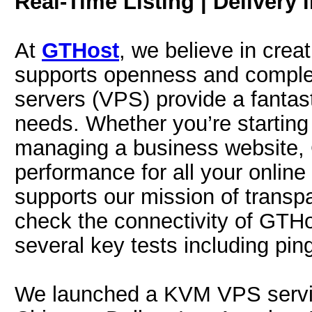
Real-Time Listing | Delivery 
At
GTHost
, we believe in crea
supports openness and complete
servers (VPS) provide a fantast
needs. Whether you’re starting 
managing a business website, G
performance for all your online
supports our mission of transp
check the connectivity of GTHo
several key tests including pin
We launched a KVM VPS servi