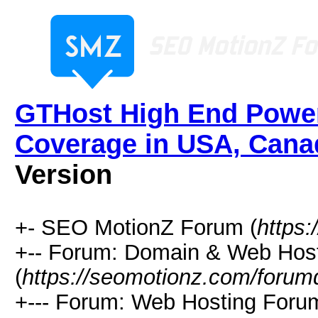
GTHost High End Power
Coverage in USA, Cana
Version
+- SEO MotionZ Forum (
https
+-- Forum: Domain & Web Hos
(
https://seomotionz.com/forum
+--- Forum: Web Hosting Foru