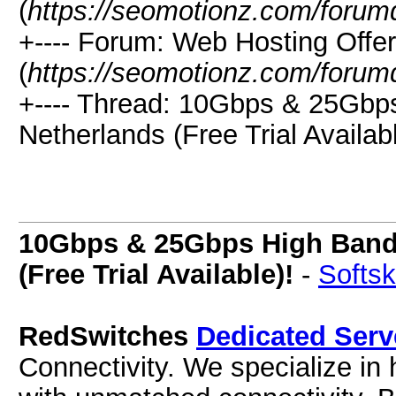
(
https://seomotionz.com/forum
+---- Forum: Web Hosting Offe
(
https://seomotionz.com/forum
+---- Thread: 10Gbps & 25Gbp
Netherlands (Free Trial Availabl
10Gbps & 25Gbps High Bandw
(Free Trial Available)!
-
Softsk
RedSwitches
Dedicated Serv
Connectivity. We specialize in