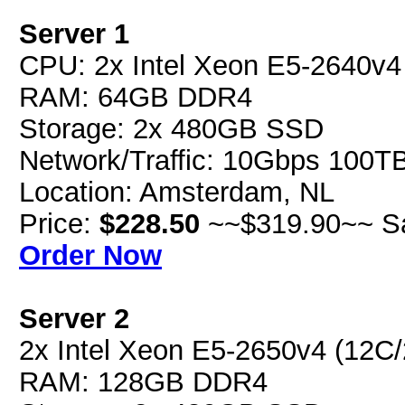
Server 1
CPU: 2x Intel Xeon E5-2640v
RAM: 64GB DDR4
Storage: 2x 480GB SSD
Network/Traffic: 10Gbps 100T
Location: Amsterdam, NL
Price:
$228.50
~~$319.90~~ S
Order Now
Server 2
2x Intel Xeon E5-2650v4 (12C
RAM: 128GB DDR4