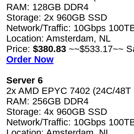
RAM: 128GB DDR4
Storage: 2x 960GB SSD
Network/Traffic: 10Gbps 100T
Location: Amsterdam, NL
Price:
$380.83
~~$533.17~~ S
Order Now
Server 6
2x AMD EPYC 7402 (24C/48T
RAM: 256GB DDR4
Storage: 4x 960GB SSD
Network/Traffic: 10Gbps 100T
Location: Amsterdam, NL