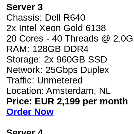
Server 3
Chassis: Dell R640
2x Intel Xeon Gold 6138
20 Cores - 40 Threads @ 2.0
RAM: 128GB DDR4
Storage: 2x 960GB SSD
Network: 25Gbps Duplex
Traffic: Unmetered
Location: Amsterdam, NL
Price: EUR 2,199 per month
Order Now
Server 4