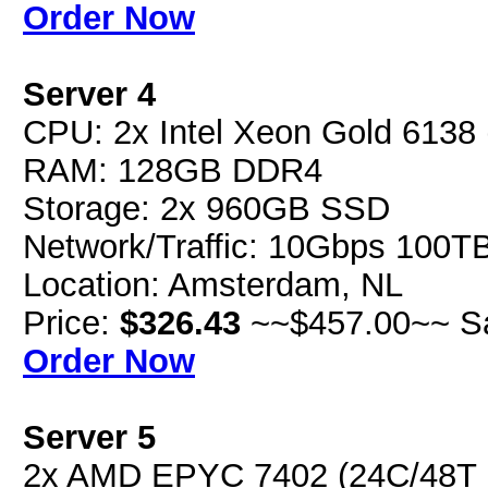
Order Now
Server 4
CPU: 2x Intel Xeon Gold 613
RAM: 128GB DDR4
Storage: 2x 960GB SSD
Network/Traffic: 10Gbps 100T
Location: Amsterdam, NL
Price:
$326.43
~~$457.00~~ S
Order Now
Server 5
2x AMD EPYC 7402 (24C/48T