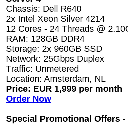
Chassis: Dell R640
2x Intel Xeon Silver 4214
12 Cores - 24 Threads @ 2.1
RAM: 128GB DDR4
Storage: 2x 960GB SSD
Network: 25Gbps Duplex
Traffic: Unmetered
Location: Amsterdam, NL
Price: EUR 1,999 per month
Order Now
Special Promotional Offers 