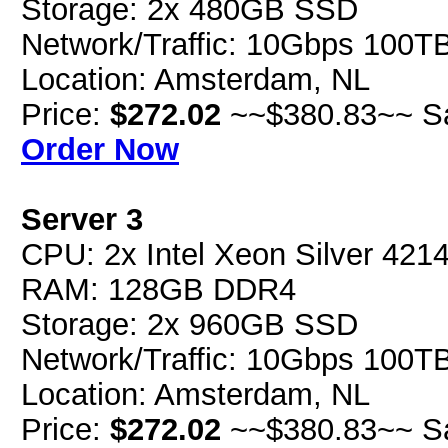
Storage: 2x 480GB SSD
Network/Traffic: 10Gbps 100T
Location: Amsterdam, NL
Price:
$272.02
~~$380.83~~ S
Order Now
Server 3
CPU: 2x Intel Xeon Silver 42
RAM: 128GB DDR4
Storage: 2x 960GB SSD
Network/Traffic: 10Gbps 100T
Location: Amsterdam, NL
Price:
$272.02
~~$380.83~~ S