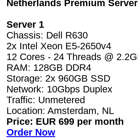
Netherlands Premium Server
Server 1
Chassis: Dell R630
2x Intel Xeon E5-2650v4
12 Cores - 24 Threads @ 2.2
RAM: 128GB DDR4
Storage: 2x 960GB SSD
Network: 10Gbps Duplex
Traffic: Unmetered
Location: Amsterdam, NL
Price: EUR 699 per month
Order Now