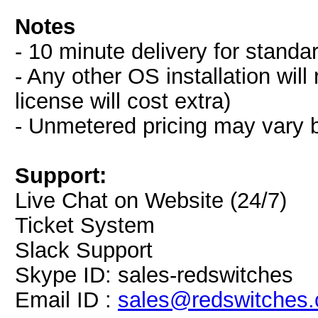
Notes
- 10 minute delivery for standa
- Any other OS installation wil
license will cost extra)
- Unmetered pricing may vary 
Support:
Live Chat on Website (24/7)
Ticket System
Slack Support
Skype ID: sales-redswitches
Email ID :
sales@redswitches