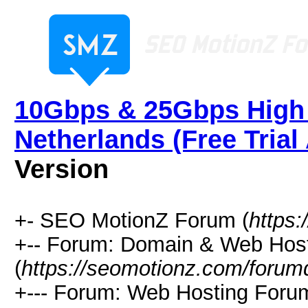
10Gbps & 25Gbps High 
Netherlands (Free Trial 
Version
+- SEO MotionZ Forum (
https
+-- Forum: Domain & Web Hos
(
https://seomotionz.com/forum
+--- Forum: Web Hosting Foru