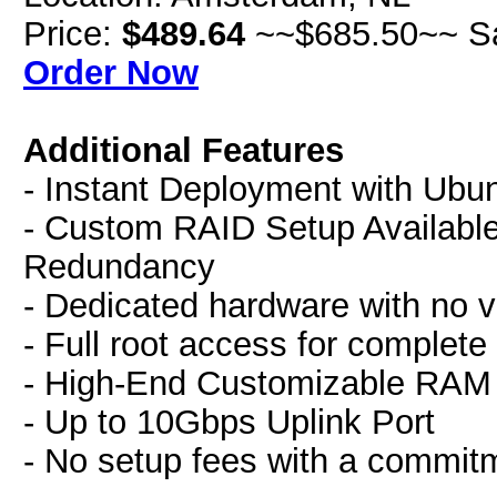
Price:
$489.64
~~$685.50~~ S
Order Now
Additional Features
- Instant Deployment with Ubu
- Custom RAID Setup Availabl
Redundancy
- Dedicated hardware with no vi
- Full root access for complete
- High-End Customizable RA
- Up to 10Gbps Uplink Port
- No setup fees with a commit