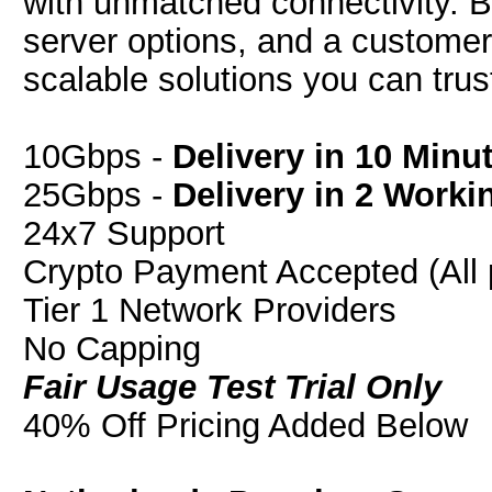
with unmatched connectivity. B
server options, and a customer-f
scalable solutions you can trus
10Gbps -
Delivery in 10 Minu
25Gbps -
Delivery in 2 Worki
24x7 Support
Crypto Payment Accepted (All 
Tier 1 Network Providers
No Capping
Fair Usage Test Trial Only
40% Off Pricing Added Below