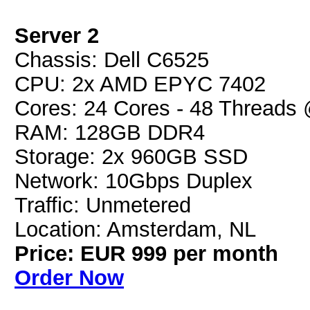
Server 2
Chassis: Dell C6525
CPU: 2x AMD EPYC 7402
Cores: 24 Cores - 48 Threads
RAM: 128GB DDR4
Storage: 2x 960GB SSD
Network: 10Gbps Duplex
Traffic: Unmetered
Location: Amsterdam, NL
Price: EUR 999 per month
Order Now