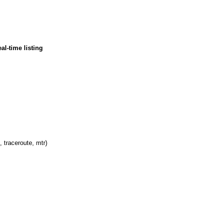
al-time listing
, traceroute, mtr)