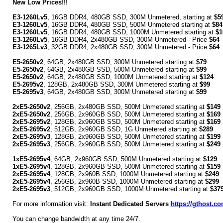
New Low Prices!!!
E3-1260Lv5
, 16GB DDR4, 480GB SSD, 300M Unmetered, starting at
$5
E3-1260Lv5
, 16GB DDR4, 480GB SSD, 500M Unmetered starting at
$84
E3-1260Lv5
, 16GB DDR4, 480GB SSD, 1000M Unmetered starting at
$1
E3-1260Lv5
, 16GB DDR4, 2x480GB SSD, 300M Unmetered - Price
$64
E3-1265Lv3
, 32GB DDR4, 2x480GB SSD, 300M Unmetered - Price
$64
E5-2650v2
, 64GB, 2x480GB SSD, 300M Unmetered starting at
$79
E5-2650v2
, 64GB, 2x480GB SSD, 500M Unmetered starting at
$99
E5-2650v2
, 64GB, 2x480GB SSD, 1000M Unmetered starting at
$124
E5-2695v2
, 128GB, 2x480GB SSD, 300M Unmetered starting at
$99
E5-2695v3
, 64GB, 2x480GB SSD, 300M Unmetered starting at
$99
2xE5-2650v2
, 256GB, 2x480GB SSD, 500M Unmetered starting at
$149
2xE5-2650v2
, 256GB, 2x960GB SSD, 500M Unmetered starting at
$169
2xE5-2695v2
, 128GB, 2x960GB SSD, 500M Unmetered starting at
$169
2xE5-2695v2
, 512GB, 2x960GB SSD, 1G Unmetered starting at
$289
2xE5-2695v3
, 128GB, 2x960GB SSD, 500M Unmetered starting at
$199
2xE5-2695v3
, 256GB, 2x960GB SSD, 500M Unmetered starting at
$249
1xE5-2695v4
, 64GB, 2x960GB SSD, 500M Unmetered starting at
$129
1xE5-2695v4
, 128GB, 2x960GB SSD, 500M Unmetered starting at
$159
2xE5-2695v4
, 128GB, 2x960B SSD, 1000M Unmetered starting at
$249
2xE5-2695v4
, 256GB, 2x960B SSD, 1000M Unmetered starting at
$299
2xE5-2695v3
, 512GB, 2x960GB SSD, 1000M Unmetered starting at
$37
For more information visit:
Instant Dedicated Servers
https://gthost.co
You can change bandwidth at any time 24/7.