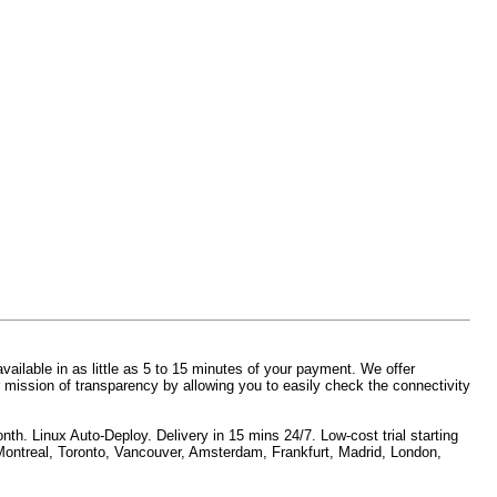
vailable in as little as 5 to 15 minutes of your payment. We offer
 mission of transparency by allowing you to easily check the connectivity
h. Linux Auto-Deploy. Delivery in 15 mins 24/7. Low-cost trial starting
 Montreal, Toronto, Vancouver, Amsterdam, Frankfurt, Madrid, London,