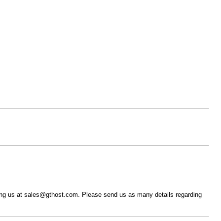
ing us at sales@gthost.com. Please send us as many details regarding