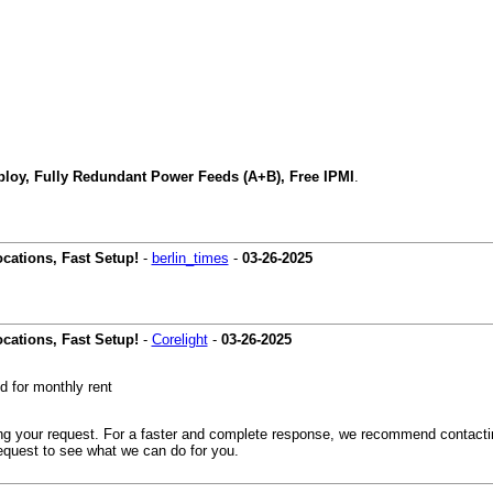
loy, Fully Redundant Power Feeds (A+B), Free IPMI
.
cations, Fast Setup!
-
berlin_times
-
03-26-2025
cations, Fast Setup!
-
Corelight
-
03-26-2025
 for monthly rent
ding your request. For a faster and complete response, we recommend contact
equest to see what we can do for you.