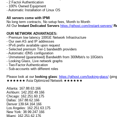
- 2 Factor Authentication
- 100% Owned Equipment
- Automatic Installation of Linux OS
All servers come with IPMI
No long term contracts, No setup fees, Month to Month
All Our
Instant Dedicated Servers
https://gthost.com/instant-servers/
Re
OUR NETWORK ADVANTAGES:
- Premium low latency 100GE Network Infrastructure
- Our own AS and IP addresses
- IPv6 prefix available upon request
- Selected premium Tier-1 bandwidth providers
- Automatic rDNS configuration
- Unmetered (guaranteed) Bandwidth from 300Mbit/s to 10Gbit/s
- Looking Glass, Live network graphs
- Two-Factor Authentication
- Sub-accounts with different roles
Please look at our
looking glass
:
https://gthost.com/looking-glass/
(ping
★★★★★★ Asia Optimized Network ★★★★★★
Atlanta: 167.88.63.166
Ashburn: 142.202.49.166
Chicago: 162.251.60.175
Dallas: 167.88.62.166
Denver 139.64.164.166
Los Angeles: 162.251.63.175
New York: 38.99.247.166
Miami: 162.251.62.176