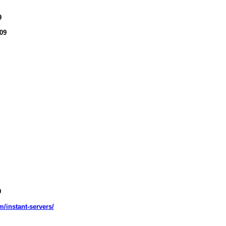
9
09
9
m/instant-servers/