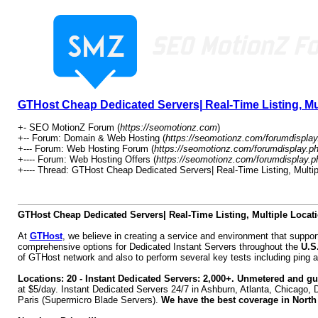
GTHost Cheap Dedicated Servers| Real-Time Listing, Mul
+- SEO MotionZ Forum (
https://seomotionz.com
)
+-- Forum: Domain & Web Hosting (
https://seomotionz.com/forumdisplay
+--- Forum: Web Hosting Forum (
https://seomotionz.com/forumdisplay.p
+---- Forum: Web Hosting Offers (
https://seomotionz.com/forumdisplay.p
+---- Thread: GTHost Cheap Dedicated Servers| Real-Time Listing, Multip
GTHost Cheap Dedicated Servers| Real-Time Listing, Multiple Locati
At
GTHost
, we believe in creating a service and environment that supp
comprehensive options for Dedicated Instant Servers throughout the
U.S
of GTHost network and also to perform several key tests including ping a
Locations: 20 - Instant Dedicated Servers: 2,000+. Unmetered and 
at $5/day. Instant Dedicated Servers 24/7 in Ashburn, Atlanta, Chicago, 
Paris (Supermicro Blade Servers).
We have the best coverage in North