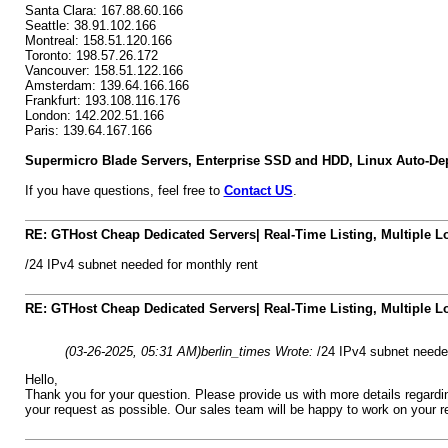
Santa Clara: 167.88.60.166
Seattle: 38.91.102.166
Montreal: 158.51.120.166
Toronto: 198.57.26.172
Vancouver: 158.51.122.166
Amsterdam: 139.64.166.166
Frankfurt: 193.108.116.176
London: 142.202.51.166
Paris: 139.64.167.166
Supermicro Blade Servers, Enterprise SSD and HDD, Linux Auto-Dep
If you have questions, feel free to
Contact US
.
RE: GTHost Cheap Dedicated Servers| Real-Time Listing, Multiple Lo
/24 IPv4 subnet needed for monthly rent
RE: GTHost Cheap Dedicated Servers| Real-Time Listing, Multiple Lo
(03-26-2025, 05:31 AM)
berlin_times Wrote:
/24 IPv4 subnet needed
Hello,
Thank you for your question. Please provide us with more details regar
your request as possible. Our sales team will be happy to work on your r