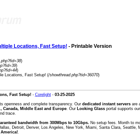
tiple Locations, Fast Setup!
- Printable Version
.php?fid=38
)
hp?fid=39
)
hp?fid=44
)
le Locations, Fast Setup! (
/showthread.php?tid=36070
)
ons, Fast Setup!
-
Corelight
-
03-25-2025
orts openness and complete transparency. Our
dedicated instant servers
are a
., Canada, Middle East and Europe
. Our
Looking Glass
portal supports our
nd trace.
guaranteed bandwidth from 300Mbps to 10Gbps.
No setup fees. Month to mont
Dallas, Detroit, Denver, Los Angeles, New York, Miami, Santa Clara, Seattle,
 America!
.