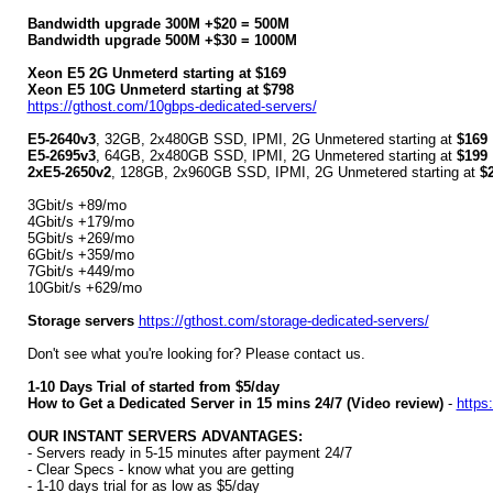
Bandwidth upgrade 300M +$20 = 500M
Bandwidth upgrade 500M +$30 = 1000M
Xeon E5 2G Unmeterd starting at $169
Xeon E5 10G Unmeterd starting at $798
https://gthost.com/10gbps-dedicated-servers/
E5-2640v3
, 32GB, 2x480GB SSD, IPMI, 2G Unmetered starting at
$169
E5-2695v3
, 64GB, 2x480GB SSD, IPMI, 2G Unmetered starting at
$199
2xE5-2650v2
, 128GB, 2x960GB SSD, IPMI, 2G Unmetered starting at
$
3Gbit/s +89/mo
4Gbit/s +179/mo
5Gbit/s +269/mo
6Gbit/s +359/mo
7Gbit/s +449/mo
10Gbit/s +629/mo
Storage servers
https://gthost.com/storage-dedicated-servers/
Don't see what you're looking for? Please contact us.
1-10 Days Trial of started from $5/day
How to Get a Dedicated Server in 15 mins 24/7 (Video review)
-
https
OUR INSTANT SERVERS ADVANTAGES:
- Servers ready in 5-15 minutes after payment 24/7
- Clear Specs - know what you are getting
- 1-10 days trial for as low as $5/day