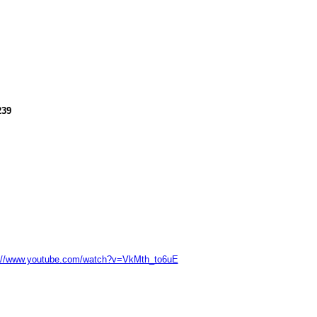
239
://www.youtube.com/watch?v=VkMth_to6uE