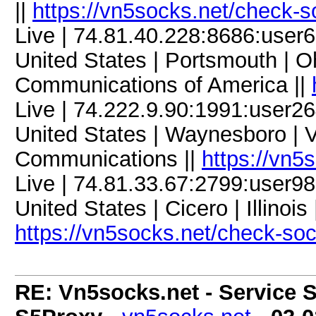
||
https://vn5socks.net/check-s
Live | 74.81.40.228:8686:use
United States | Portsmouth | Oh
Communications of America ||
Live | 74.222.9.90:1991:user
United States | Waynesboro | V
Communications ||
https://vn5
Live | 74.81.33.67:2799:user
United States | Cicero | Illinoi
https://vn5socks.net/check-so
RE: Vn5socks.net - Service S