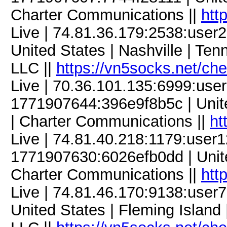
Charter Communications ||
htt
Live | 74.81.36.179:2538:use
United States | Nashville | Te
LLC ||
https://vn5socks.net/ch
Live | 70.36.101.135:6999:us
1771907644:396e9f8b5c | Unite
| Charter Communications ||
ht
Live | 74.81.40.218:1179:use
1771907630:6026efb0dd | United
Charter Communications ||
htt
Live | 74.81.46.170:9138:use
United States | Fleming Island 