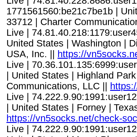
Live | 74.81.40.228:8686:use
1771561560:be21c7be1b | United
33712 | Charter Communicatio
Live | 74.81.40.218:1179:use
United States | Washington | Di
USA, Inc. ||
https://vn5socks.n
Live | 70.36.101.135:6999:u
| United States | Highland Park
Communications, LLC ||
https:
Live | 74.222.9.90:1991:user
| United States | Forney | Texa
https://vn5socks.net/check-so
Live | 74.222.9.90:1991:user