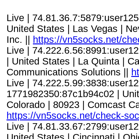
Live | 74.81.36.7:5879:user1
United States | Las Vegas | N
Inc. ||
https://vn5socks.net/ch
Live | 74.222.6.56:8991:use
| United States | La Quinta | Cal
Communications Solutions ||
h
Live | 74.222.5.99:3838:user
1771982350:87c1b94c02 | Unite
Colorado | 80923 | Comcast C
https://vn5socks.net/check-so
Live | 74.81.33.67:2799:user
United States | Cincinnati | Ohi