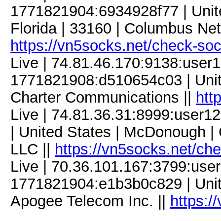
1771821904:6934928f77 | Unite
Florida | 33160 | Columbus Net
https://vn5socks.net/check-so
Live | 74.81.46.170:9138:use
1771821908:d510654c03 | Unite
Charter Communications ||
htt
Live | 74.81.36.31:8999:user
| United States | McDonough | 
LLC ||
https://vn5socks.net/ch
Live | 70.36.101.167:3799:us
1771821904:e1b3b0c829 | United
Apogee Telecom Inc. ||
https:/