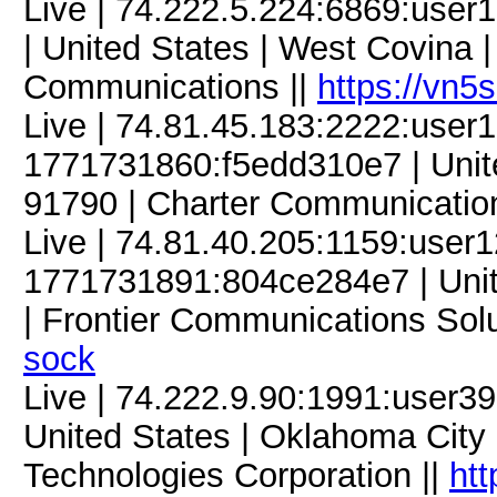
Live | 74.222.5.224:6869:use
| United States | West Covina | 
Communications ||
https://vn5
Live | 74.81.45.183:2222:use
1771731860:f5edd310e7 | United
91790 | Charter Communicatio
Live | 74.81.40.205:1159:use
1771731891:804ce284e7 | Unite
| Frontier Communications Solu
sock
Live | 74.222.9.90:1991:user
United States | Oklahoma City 
Technologies Corporation ||
htt