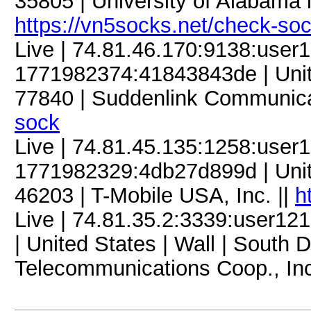
35805 | University of Alabama i
https://vn5socks.net/check-so
Live | 74.81.46.170:9138:use
1771982374:41843843de | United
77840 | Suddenlink Communica
sock
Live | 74.81.45.135:1258:use
1771982329:4db27d899d | United
46203 | T-Mobile USA, Inc. ||
h
Live | 74.81.35.2:3339:user
| United States | Wall | South
Telecommunications Coop., Inc