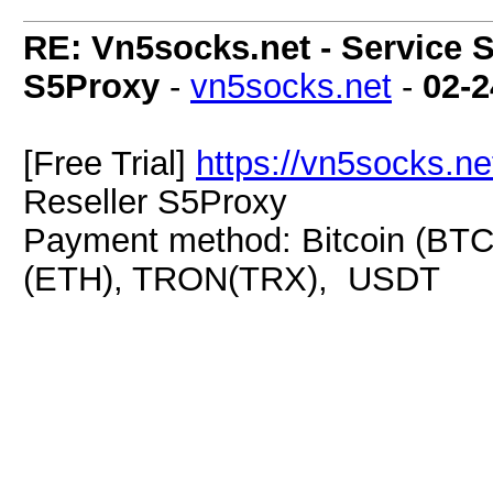
RE: Vn5socks.net - Service S
S5Proxy
-
vn5socks.net
-
02-2
[Free Trial]
https://vn5socks.ne
Reseller S5Proxy
Payment method: Bitcoin (BTC
(ETH), TRON(TRX), USDT