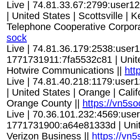
Live | 74.81.33.67:2799:use
| United States | Scottsville | 
Telephone Cooperative Corpora
sock
Live | 74.81.36.179:2538:use
1771731911:7fa5532c81 | United
Hotwire Communications ||
htt
Live | 74.81.40.218:1179:use
| United States | Orange | Calif
Orange County ||
https://vn5s
Live | 70.36.101.232:4569:us
1771731900:a64e81333d | United
Verizon Business ||
https://vn