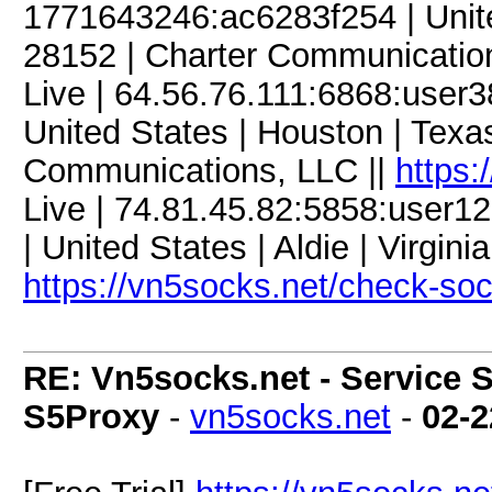
1771643246:ac6283f254 | United
28152 | Charter Communicatio
Live | 64.56.76.111:6868:use
United States | Houston | Tex
Communications, LLC ||
https:
Live | 74.81.45.82:5858:use
| United States | Aldie | Virgini
https://vn5socks.net/check-so
RE: Vn5socks.net - Service S
S5Proxy
-
vn5socks.net
-
02-2