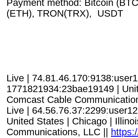
Payment method: Bitcoin (BTC
(ETH), TRON(TRX), USDT
Live | 74.81.46.170:9138:use
1771821934:23bae19149 | Unite
Comcast Cable Communication
Live | 64.56.76.37:2299:user
United States | Chicago | Illin
Communications, LLC ||
https: