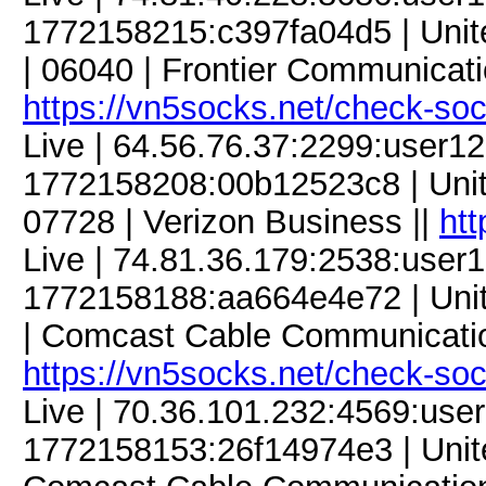
1772158215:c397fa04d5 | Unite
| 06040 | Frontier Communicatio
https://vn5socks.net/check-so
Live | 64.56.76.37:2299:user
1772158208:00b12523c8 | Unite
07728 | Verizon Business ||
htt
Live | 74.81.36.179:2538:use
1772158188:aa664e4e72 | United
| Comcast Cable Communicatio
https://vn5socks.net/check-so
Live | 70.36.101.232:4569:us
1772158153:26f14974e3 | United 