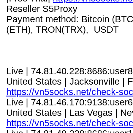
Reseller S5Proxy
Payment method: Bitcoin (BTC
(ETH), TRON(TRX), USDT
Live | 74.81.40.228:8686:use
United States | Jacksonville | F
https://vn5socks.net/check-so
Live | 74.81.46.170:9138:use
United States | Las Vegas | Ne
https://vn5socks.net/check-so