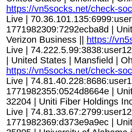
https://vn5socks.net/check-so
Live | 70.36.101.135:6999:us
1771982309:7292ecba8d | United
Verizon Business ||
https://vn
Live | 74.222.5.99:3838:use
| United States | Mansfield | Oh
https://vn5socks.net/check-so
Live | 74.81.40.228:8686:use
1771982355:0524d8664e | United
32204 | Uniti Fiber Holdings Inc
Live | 74.81.33.67:2799:user
1771982369:d373e9a9ec | Unite