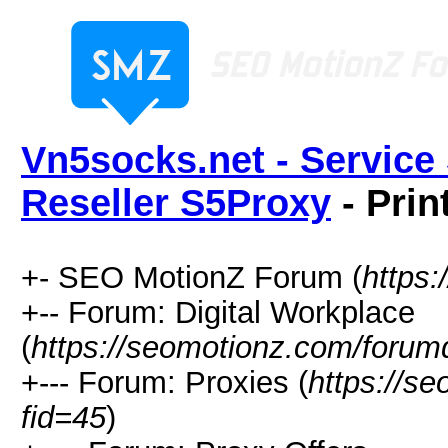
Vn5socks.net - Service 
Reseller S5Proxy
- Prin
+- SEO MotionZ Forum (
https
+-- Forum: Digital Workplace
(
https://seomotionz.com/forum
+--- Forum: Proxies (
https://s
fid=45
)