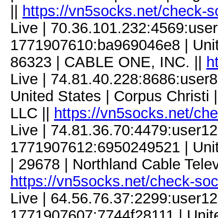
||
https://vn5socks.net/check-s
Live | 70.36.101.232:4569:us
1771907610:ba969046e8 | United
86323 | CABLE ONE, INC. ||
h
Live | 74.81.40.228:8686:use
United States | Corpus Christi 
LLC ||
https://vn5socks.net/ch
Live | 74.81.36.70:4479:user
1771907612:6950249521 | Unite
| 29678 | Northland Cable Televi
https://vn5socks.net/check-so
Live | 64.56.76.37:2299:user
1771907607:7744f28111 | United