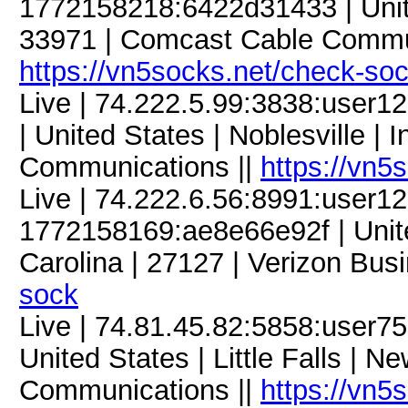
1772158218:6422d31433 | United
33971 | Comcast Cable Commun
https://vn5socks.net/check-so
Live | 74.222.5.99:3838:use
| United States | Noblesville |
Communications ||
https://vn5
Live | 74.222.6.56:8991:user
1772158169:ae8e66e92f | Unite
Carolina | 27127 | Verizon Bus
sock
Live | 74.81.45.82:5858:user
United States | Little Falls | N
Communications ||
https://vn5