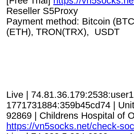
[Free Trial]
https://vn5socks.ne
Reseller S5Proxy
Payment method: Bitcoin (BTC
(ETH), TRON(TRX), USDT
Live | 74.81.36.179:2538:use
1771731884:359b45cd74 | United
92869 | Childrens Hospital of 
https://vn5socks.net/check-so