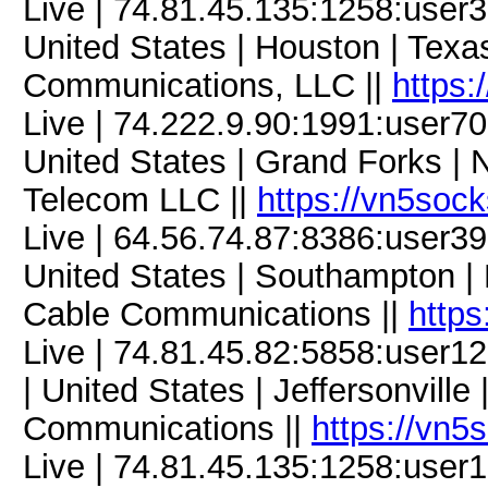
Live | 74.81.45.135:1258:use
United States | Houston | Tex
Communications, LLC ||
https:
Live | 74.222.9.90:1991:user
United States | Grand Forks | N
Telecom LLC ||
https://vn5soc
Live | 64.56.74.87:8386:user
United States | Southampton |
Cable Communications ||
https
Live | 74.81.45.82:5858:use
| United States | Jeffersonville
Communications ||
https://vn5
Live | 74.81.45.135:1258:use