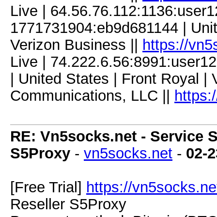
Live | 64.56.76.112:1136:user
1771731904:eb9d681144 | United
Verizon Business ||
https://vn
Live | 74.222.6.56:8991:user
| United States | Front Royal |
Communications, LLC ||
https:
RE: Vn5socks.net - Service S
S5Proxy
-
vn5socks.net
-
02-2
[Free Trial]
https://vn5socks.ne
Reseller S5Proxy