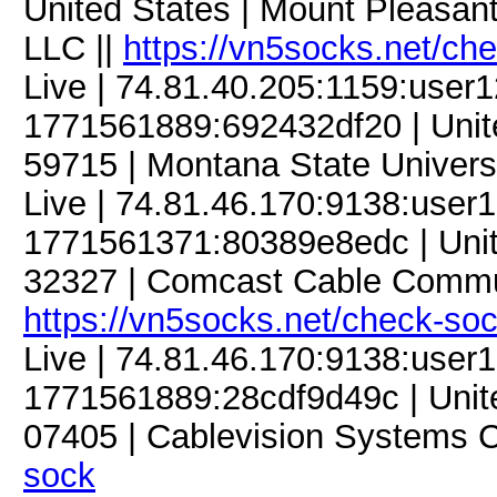
United States | Mount Pleasant
LLC ||
https://vn5socks.net/ch
Live | 74.81.40.205:1159:use
1771561889:692432df20 | Unit
59715 | Montana State Universi
Live | 74.81.46.170:9138:use
1771561371:80389e8edc | United
32327 | Comcast Cable Commun
https://vn5socks.net/check-so
Live | 74.81.46.170:9138:use
1771561889:28cdf9d49c | Unite
07405 | Cablevision Systems C
sock