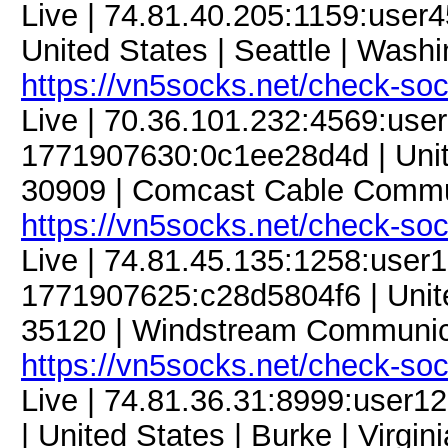
Live | 74.81.40.205:1159:use
United States | Seattle | Washi
https://vn5socks.net/check-so
Live | 70.36.101.232:4569:us
1771907630:0c1ee28d4d | Unite
30909 | Comcast Cable Commun
https://vn5socks.net/check-so
Live | 74.81.45.135:1258:use
1771907625:c28d5804f6 | Unite
35120 | Windstream Communica
https://vn5socks.net/check-so
Live | 74.81.36.31:8999:use
| United States | Burke | Virgi