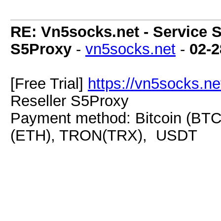
RE: Vn5socks.net - Service S
S5Proxy
-
vn5socks.net
-
02-2
[Free Trial]
https://vn5socks.ne
Reseller S5Proxy
Payment method: Bitcoin (BTC
(ETH), TRON(TRX), USDT