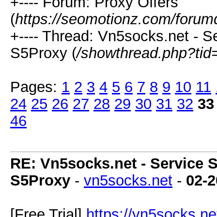
+---- Forum: Proxy Offers
(
https://seomotionz.com/forum
+---- Thread: Vn5socks.net - Se
S5Proxy (
/showthread.php?tid
Pages:
1
2
3
4
5
6
7
8
9
10
11
24
25
26
27
28
29
30
31
32
33
46
RE: Vn5socks.net - Service S
S5Proxy
-
vn5socks.net
-
02-2
[Free Trial]
https://vn5socks.ne