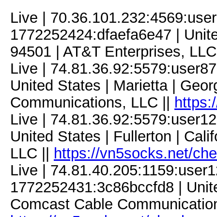
Live | 70.36.101.232:4569:us
1772252424:dfaefa6e47 | United
94501 | AT&T Enterprises, LLC
Live | 74.81.36.92:5579:user
United States | Marietta | Geo
Communications, LLC ||
https:
Live | 74.81.36.92:5579:user
United States | Fullerton | Cali
LLC ||
https://vn5socks.net/ch
Live | 74.81.40.205:1159:use
1772252431:3c86bccfd8 | Unite
Comcast Cable Communication