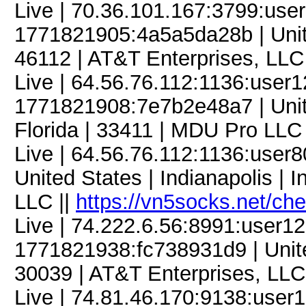
Live | 70.36.101.167:3799:us
1771821905:4a5a5da28b | Unite
46112 | AT&T Enterprises, LLC
Live | 64.56.76.112:1136:user
1771821908:7e7b2e48a7 | Unit
Florida | 33411 | MDU Pro LLC 
Live | 64.56.76.112:1136:use
United States | Indianapolis | 
LLC ||
https://vn5socks.net/ch
Live | 74.222.6.56:8991:user
1771821938:fc738931d9 | United 
30039 | AT&T Enterprises, LLC
Live | 74.81.46.170:9138:use