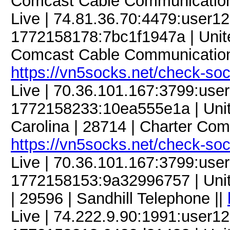
Comcast Cable Communication
Live | 74.81.36.70:4479:user
1772158178:7bc1f1947a | United
Comcast Cable Communication
https://vn5socks.net/check-so
Live | 70.36.101.167:3799:us
1772158233:10ea555e1a | United
Carolina | 28714 | Charter Com
https://vn5socks.net/check-so
Live | 70.36.101.167:3799:us
1772158153:9a32996757 | Unite
| 29596 | Sandhill Telephone ||
Live | 74.222.9.90:1991:user