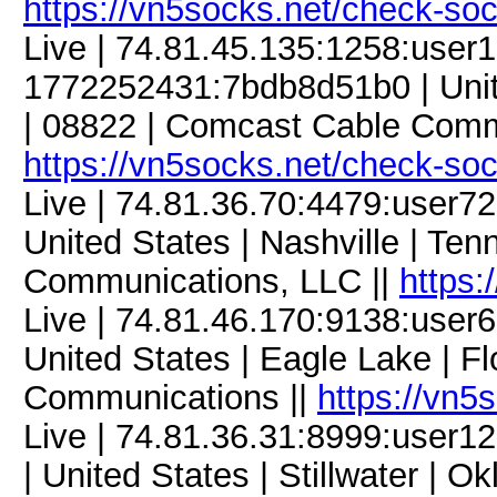
https://vn5socks.net/check-so
Live | 74.81.45.135:1258:use
1772252431:7bdb8d51b0 | Unit
| 08822 | Comcast Cable Comm
https://vn5socks.net/check-so
Live | 74.81.36.70:4479:user
United States | Nashville | Te
Communications, LLC ||
https:
Live | 74.81.46.170:9138:use
United States | Eagle Lake | Fl
Communications ||
https://vn5
Live | 74.81.36.31:8999:user
| United States | Stillwater | 