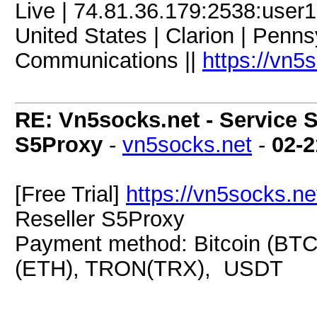
Live | 74.81.36.179:2538:use
United States | Clarion | Penn
Communications ||
https://vn5
RE: Vn5socks.net - Service S
S5Proxy
-
vn5socks.net
-
02-2
[Free Trial]
https://vn5socks.ne
Reseller S5Proxy
Payment method: Bitcoin (BTC
(ETH), TRON(TRX), USDT