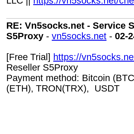
LLC ||
https://vn5socks.net/ch
RE: Vn5socks.net - Service S
S5Proxy
-
vn5socks.net
-
02-2
[Free Trial]
https://vn5socks.ne
Reseller S5Proxy
Payment method: Bitcoin (BTC
(ETH), TRON(TRX), USDT