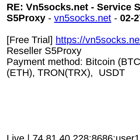
RE: Vn5socks.net - Service S
S5Proxy
-
vn5socks.net
-
02-2
[Free Trial]
https://vn5socks.ne
Reseller S5Proxy
Payment method: Bitcoin (BTC
(ETH), TRON(TRX), USDT
Live | 74.81.40.228:8686:use