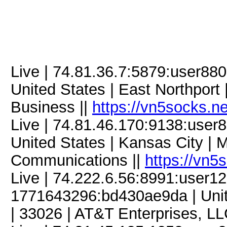
Live | 74.81.36.7:5879:user8
United States | East Northport 
Business ||
https://vn5socks.n
Live | 74.81.46.170:9138:use
United States | Kansas City | M
Communications ||
https://vn5
Live | 74.222.6.56:8991:user
1771643296:bd430ae9da | Unite
| 33026 | AT&T Enterprises, LL