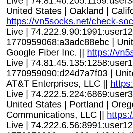
Live | 74.81.40.205:1159:use
United States | Oakland | Calif
https://vn5socks.net/check-so
Live | 74.222.9.90:1991:user
1770959068:a3adc88ebc | United
Google Fiber Inc. ||
https://vn
Live | 74.81.45.135:1258:use
1770959090:d24d7a7f03 | Unite
AT&T Enterprises, LLC ||
https
Live | 74.222.5.224:6869:use
United States | Portland | Ore
Communications, LLC ||
https:
Live | 74.222.6.56:8991:user