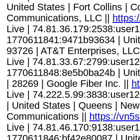
United States | Fort Collins |
Communications, LLC ||
https:
Live | 74.81.36.179:2538:use
1770611841:9471b93634 | United
93726 | AT&T Enterprises, LLC
Live | 74.81.33.67:2799:user
1770611848:8e5b0ba24b | United
| 28269 | Google Fiber Inc. ||
h
Live | 74.222.5.99:3838:user
| United States | Queens | New
Communications ||
https://vn5
Live | 74.81.46.170:9138:use
1770611846:bf42e80087 | United