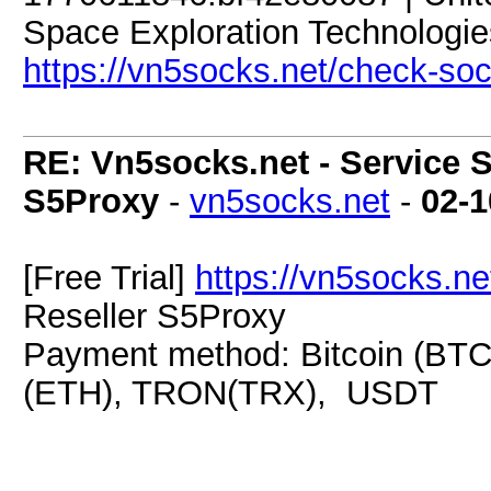
Space Exploration Technologies
https://vn5socks.net/check-so
RE: Vn5socks.net - Service S
S5Proxy
-
vn5socks.net
-
02-1
[Free Trial]
https://vn5socks.ne
Reseller S5Proxy
Payment method: Bitcoin (BTC
(ETH), TRON(TRX), USDT