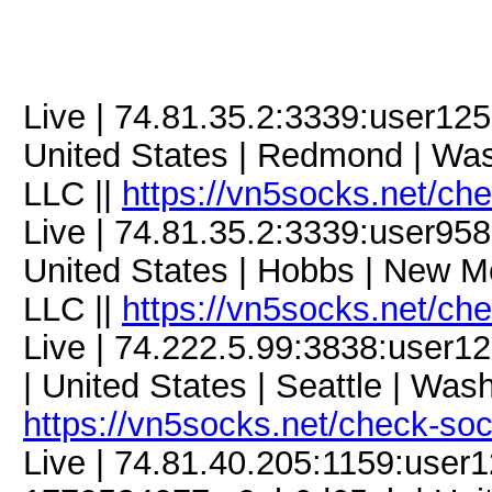
Live | 74.81.35.2:3339:user1
United States | Redmond | Was
LLC ||
https://vn5socks.net/ch
Live | 74.81.35.2:3339:user9
United States | Hobbs | New M
LLC ||
https://vn5socks.net/ch
Live | 74.222.5.99:3838:use
| United States | Seattle | Was
https://vn5socks.net/check-so
Live | 74.81.40.205:1159:use