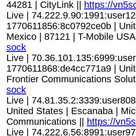
44281 | CityLink ||
https://vn5
Live | 74.222.9.90:1991:user
1770611856:8c0792ce0b | Unit
Mexico | 87121 | T-Mobile USA,
sock
Live | 70.36.101.135:6999:us
1770611868:de4cc771a9 | United 
Frontier Communications Solut
sock
Live | 74.81.35.2:3339:user8
United States | Escanaba | Mic
Communications ||
https://vn5
Live | 74.222.6.56:8991:user