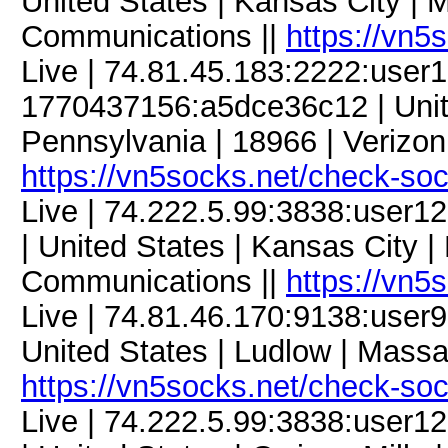
United States | Kansas City | M
Communications ||
https://vn5
Live | 74.81.45.183:2222:use
1770437156:a5dce36c12 | Unit
Pennsylvania | 18966 | Verizon
https://vn5socks.net/check-so
Live | 74.222.5.99:3838:use
| United States | Kansas City |
Communications ||
https://vn5
Live | 74.81.46.170:9138:use
United States | Ludlow | Mass
https://vn5socks.net/check-so
Live | 74.222.5.99:3838:user