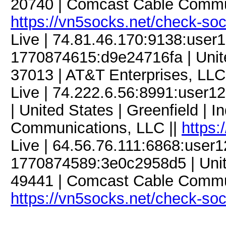
20740 | Comcast Cable Commun
https://vn5socks.net/check-so
Live | 74.81.46.170:9138:use
1770874615:d9e24716fa | Unite
37013 | AT&T Enterprises, LLC
Live | 74.222.6.56:8991:use
| United States | Greenfield | 
Communications, LLC ||
https:
Live | 64.56.76.111:6868:user
1770874589:3e0c2958d5 | Unite
49441 | Comcast Cable Commun
https://vn5socks.net/check-so