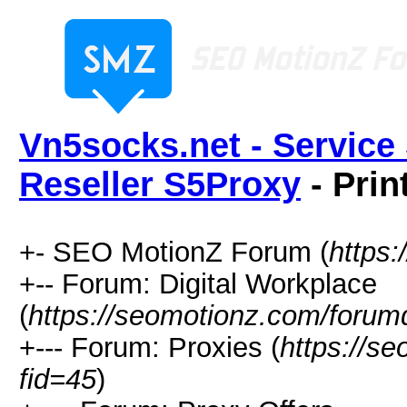
Vn5socks.net - Service 
Reseller S5Proxy
- Prin
+- SEO MotionZ Forum (
https
+-- Forum: Digital Workplace
(
https://seomotionz.com/forum
+--- Forum: Proxies (
https://s
fid=45
)