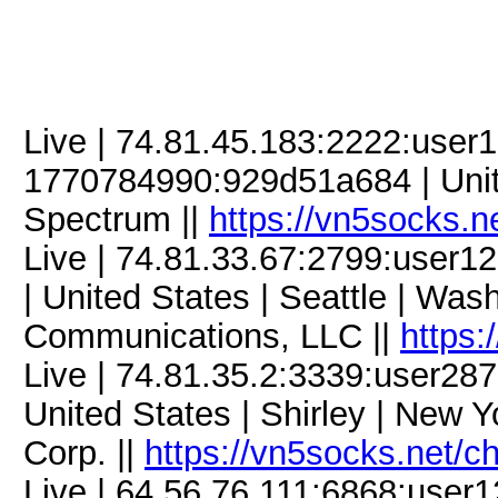
Live | 74.81.45.183:2222:use
1770784990:929d51a684 | United
Spectrum ||
https://vn5socks.n
Live | 74.81.33.67:2799:use
| United States | Seattle | Wa
Communications, LLC ||
https:
Live | 74.81.35.2:3339:user2
United States | Shirley | New 
Corp. ||
https://vn5socks.net/c
Live | 64.56.76.111:6868:use