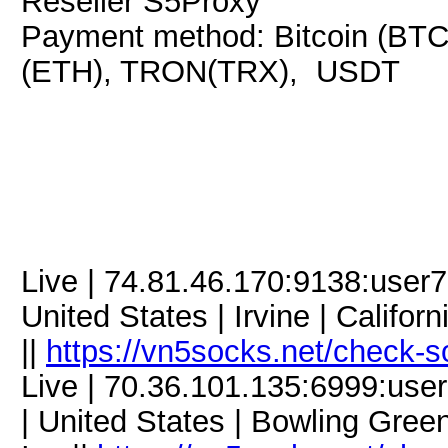
Reseller S5Proxy
Payment method: Bitcoin (BTC
(ETH), TRON(TRX), USDT
Live | 74.81.46.170:9138:use
United States | Irvine | Califo
||
https://vn5socks.net/check-s
Live | 70.36.101.135:6999:us
| United States | Bowling Gree