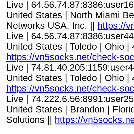
Live | 64.56.74.87:8386:user
United States | North Miami Be
Networks USA, Inc. ||
https://
Live | 64.56.74.87:8386:user
United States | Toledo | Ohio |
https://vn5socks.net/check-so
Live | 74.81.40.205:1159:use
United States | Toledo | Ohio |
https://vn5socks.net/check-so
Live | 74.222.6.56:8991:user
United States | Brandon | Flor
Solutions ||
https://vn5socks.n