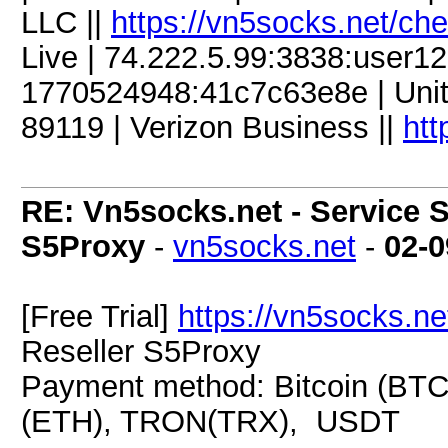
LLC ||
https://vn5socks.net/ch
Live | 74.222.5.99:3838:user
1770524948:41c7c63e8e | Unite
89119 | Verizon Business ||
htt
RE: Vn5socks.net - Service S
S5Proxy
-
vn5socks.net
-
02-0
[Free Trial]
https://vn5socks.ne
Reseller S5Proxy
Payment method: Bitcoin (BTC
(ETH), TRON(TRX), USDT