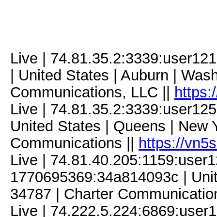
Live | 74.81.35.2:3339:user
| United States | Auburn | Was
Communications, LLC ||
https:
Live | 74.81.35.2:3339:user1
United States | Queens | New Y
Communications ||
https://vn5
Live | 74.81.40.205:1159:use
1770695369:34a814093c | United
34787 | Charter Communicatio
Live | 74.222.5.224:6869:use