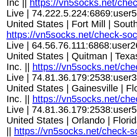
Inc ||
https://vn5socks.net/che
Live | 74.222.5.224:6869:use
United States | Fort Mill | Sou
https://vn5socks.net/check-so
Live | 64.56.76.111:6868:use
United States | Quitman | Tex
Inc. ||
https://vn5socks.net/ch
Live | 74.81.36.179:2538:use
United States | Gainesville | 
Inc. ||
https://vn5socks.net/ch
Live | 74.81.36.179:2538:use
United States | Orlando | Flor
||
https://vn5socks.net/check-s