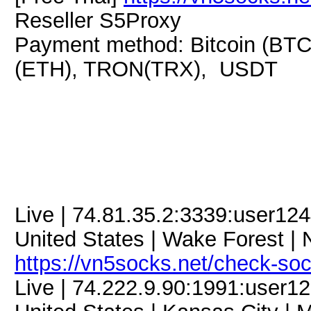
Reseller S5Proxy
Payment method: Bitcoin (BTC
(ETH), TRON(TRX), USDT
Live | 74.81.35.2:3339:user1
United States | Wake Forest | N
https://vn5socks.net/check-so
Live | 74.222.9.90:1991:user