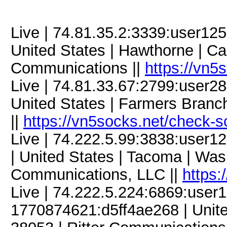
Live | 74.81.35.2:3339:user1
United States | Hawthorne | Cal
Communications ||
https://vn5
Live | 74.81.33.67:2799:user
United States | Farmers Branch
||
https://vn5socks.net/check-s
Live | 74.222.5.99:3838:use
| United States | Tacoma | Wa
Communications, LLC ||
https:
Live | 74.222.5.224:6869:use
1770874621:d5ff4ae268 | United