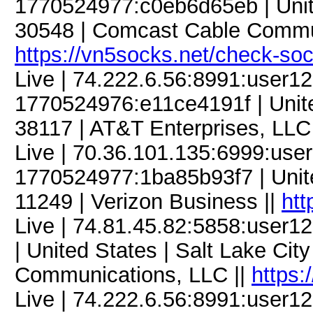
1770524977:c0eb6d65eb | Unite
30548 | Comcast Cable Commun
https://vn5socks.net/check-so
Live | 74.222.6.56:8991:user
1770524976:e11ce4191f | Unite
38117 | AT&T Enterprises, LLC
Live | 70.36.101.135:6999:us
1770524977:1ba85b93f7 | Unite
11249 | Verizon Business ||
htt
Live | 74.81.45.82:5858:use
| United States | Salt Lake Cit
Communications, LLC ||
https:
Live | 74.222.6.56:8991:user