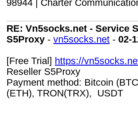
98944 | Charter Communicatio
RE: Vn5socks.net - Service S
S5Proxy
-
vn5socks.net
-
02-1
[Free Trial]
https://vn5socks.ne
Reseller S5Proxy
Payment method: Bitcoin (BTC
(ETH), TRON(TRX), USDT