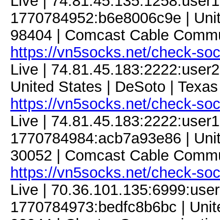
Live | 74.81.45.135:1258:use
1770784952:b6e8006c9e | Unit
98404 | Comcast Cable Commun
https://vn5socks.net/check-so
Live | 74.81.45.183:2222:use
United States | DeSoto | Texas
https://vn5socks.net/check-so
Live | 74.81.45.183:2222:use
1770784984:acb7a93e86 | United
30052 | Comcast Cable Commun
https://vn5socks.net/check-so
Live | 70.36.101.135:6999:us
1770784973:bedfc8b6bc | Unite