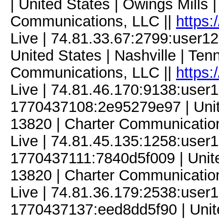
| United States | Owings Mills
Communications, LLC ||
https:
Live | 74.81.33.67:2799:user
United States | Nashville | Te
Communications, LLC ||
https:
Live | 74.81.46.170:9138:use
1770437108:2e95279e97 | Unite
13820 | Charter Communicatio
Live | 74.81.45.135:1258:use
1770437111:7840d5f009 | Unite
13820 | Charter Communicatio
Live | 74.81.36.179:2538:use
1770437137:eed8dd5f90 | Unite