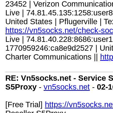
23452 | Verizon Communicatio
Live | 74.81.45.135:1258:use
United States | Pflugerville | T
https://vn5socks.net/check-so
Live | 74.81.40.228:8686:use
1770959246:ca8e9d2527 | United
Charter Communications ||
htt
RE: Vn5socks.net - Service S
S5Proxy
-
vn5socks.net
-
02-1
[Free Trial]
https://vn5socks.ne