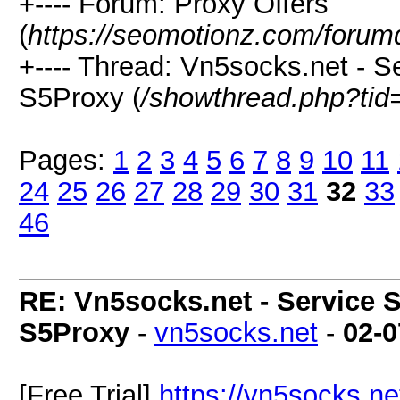
+---- Forum: Proxy Offers
(
https://seomotionz.com/forum
+---- Thread: Vn5socks.net - Se
S5Proxy (
/showthread.php?tid
Pages:
1
2
3
4
5
6
7
8
9
10
11
24
25
26
27
28
29
30
31
32
33
46
RE: Vn5socks.net - Service S
S5Proxy
-
vn5socks.net
-
02-0
[Free Trial]
https://vn5socks.ne