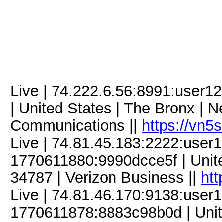
Live | 74.222.6.56:8991:use
| United States | The Bronx | N
Communications ||
https://vn5
Live | 74.81.45.183:2222:use
1770611880:9990dcce5f | United
34787 | Verizon Business ||
htt
Live | 74.81.46.170:9138:use
1770611878:8883c98b0d | Unite