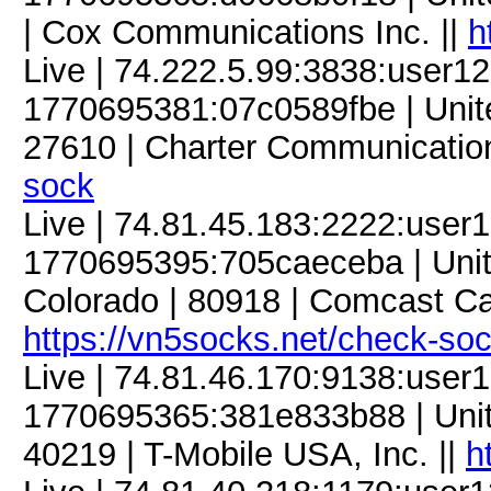
| Cox Communications Inc. ||
h
Live | 74.222.5.99:3838:user
1770695381:07c0589fbe | United
27610 | Charter Communication
sock
Live | 74.81.45.183:2222:use
1770695395:705caeceba | Unite
Colorado | 80918 | Comcast C
https://vn5socks.net/check-so
Live | 74.81.46.170:9138:use
1770695365:381e833b88 | United
40219 | T-Mobile USA, Inc. ||
h