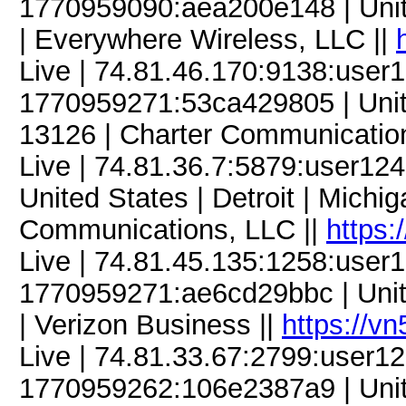
1770959090:aea200e148 | United
| Everywhere Wireless, LLC ||
Live | 74.81.46.170:9138:use
1770959271:53ca429805 | Unit
13126 | Charter Communicatio
Live | 74.81.36.7:5879:user1
United States | Detroit | Mich
Communications, LLC ||
https:
Live | 74.81.45.135:1258:use
1770959271:ae6cd29bbc | Unite
| Verizon Business ||
https://v
Live | 74.81.33.67:2799:user
1770959262:106e2387a9 | United