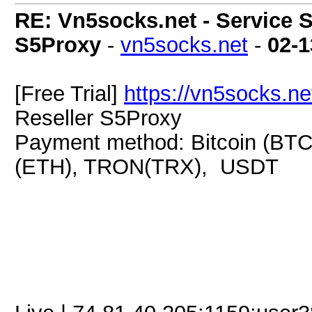
RE: Vn5socks.net - Service S
S5Proxy
-
vn5socks.net
-
02-1
[Free Trial]
https://vn5socks.ne
Reseller S5Proxy
Payment method: Bitcoin (BTC
(ETH), TRON(TRX), USDT