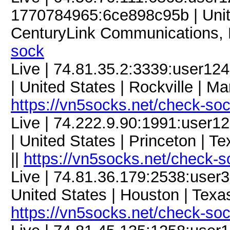
1770784965:6ce898c95b | United
CenturyLink Communications, 
sock
Live | 74.81.35.2:3339:user1
| United States | Rockville | M
https://vn5socks.net/check-so
Live | 74.222.9.90:1991:user
| United States | Princeton | T
||
https://vn5socks.net/check-s
Live | 74.81.36.179:2538:use
United States | Houston | Texa
https://vn5socks.net/check-so