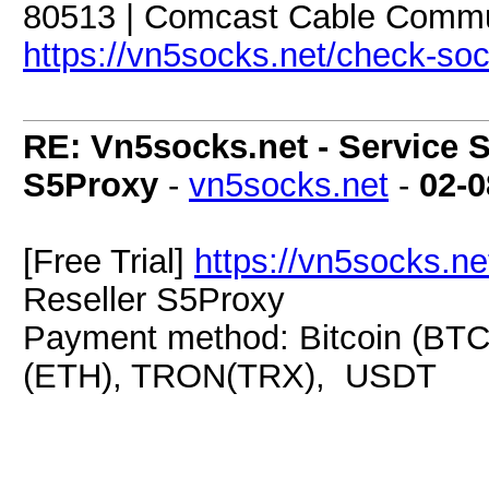
80513 | Comcast Cable Commun
https://vn5socks.net/check-so
RE: Vn5socks.net - Service S
S5Proxy
-
vn5socks.net
-
02-0
[Free Trial]
https://vn5socks.ne
Reseller S5Proxy
Payment method: Bitcoin (BTC
(ETH), TRON(TRX), USDT