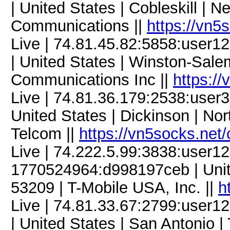
| United States | Cobleskill | N
Communications ||
https://vn5
Live | 74.81.45.82:5858:use
| United States | Winston-Salem
Communications Inc ||
https:/
Live | 74.81.36.179:2538:use
United States | Dickinson | No
Telcom ||
https://vn5socks.net
Live | 74.222.5.99:3838:user
1770524964:d998197ceb | Unite
53209 | T-Mobile USA, Inc. ||
h
Live | 74.81.33.67:2799:use
| United States | San Antonio |