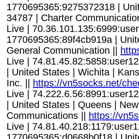
1770695365:9275372318 | United
34787 | Charter Communicatio
Live | 70.36.101.135:6999:us
1770695365:89f4cb919a | United
General Communication ||
http
Live | 74.81.45.82:5858:use
| United States | Wichita | Ka
Inc. ||
https://vn5socks.net/ch
Live | 74.222.6.56:8991:user
| United States | Queens | New
Communications ||
https://vn5
Live | 74.81.40.218:1179:use
1770695365:d0668b0f18 | Unite