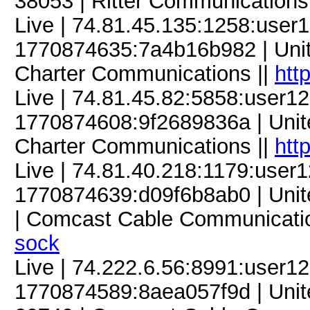
38053 | Ritter Communications
Live | 74.81.45.135:1258:use
1770874635:7a4b16b982 | Unite
Charter Communications ||
htt
Live | 74.81.45.82:5858:user
1770874608:9f2689836a | United
Charter Communications ||
htt
Live | 74.81.40.218:1179:use
1770874639:d09f6b8ab0 | United
| Comcast Cable Communicatio
sock
Live | 74.222.6.56:8991:user
1770874589:8aea057f9d | Unite