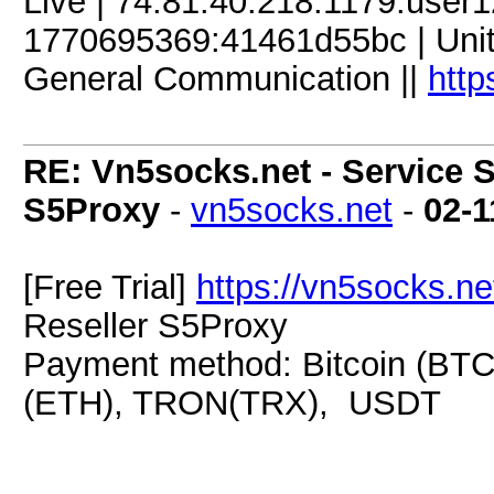
Live | 74.81.40.218:1179:use
1770695369:41461d55bc | Unite
General Communication ||
http
RE: Vn5socks.net - Service S
S5Proxy
-
vn5socks.net
-
02-1
[Free Trial]
https://vn5socks.ne
Reseller S5Proxy
Payment method: Bitcoin (BTC
(ETH), TRON(TRX), USDT