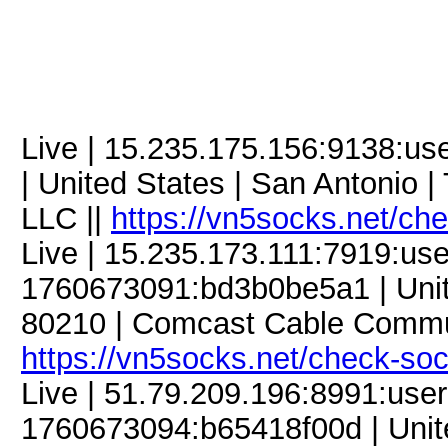
Live | 15.235.175.156:9138:u
| United States | San Antonio |
LLC ||
https://vn5socks.net/ch
Live | 15.235.173.111:7919:u
1760673091:bd3b0be5a1 | Unite
80210 | Comcast Cable Commun
https://vn5socks.net/check-so
Live | 51.79.209.196:8991:us
1760673094:b65418f00d | United