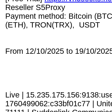
Reseller S5Proxy
Payment method: Bitcoin (BTC
(ETH), TRON(TRX), USDT
From 12/10/2025 to 19/10/20
Live | 15.235.175.156:9138:u
1760499062:c33bf01c77 | United