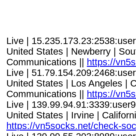
Live | 15.235.173.23:2538:us
United States | Newberry | Sout
Communications ||
https://vn5
Live | 51.79.154.209:2468:us
United States | Los Angeles | C
Communications ||
https://vn5
Live | 139.99.94.91:3339:use
United States | Irvine | Califor
https://vn5socks.net/check-so