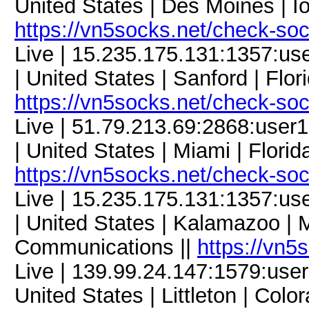
United States | Des Moines | Io
https://vn5socks.net/check-so
Live | 15.235.175.131:1357:u
| United States | Sanford | Flor
https://vn5socks.net/check-so
Live | 51.79.213.69:2868:us
| United States | Miami | Flori
https://vn5socks.net/check-so
Live | 15.235.175.131:1357:
| United States | Kalamazoo | 
Communications ||
https://vn5
Live | 139.99.24.147:1579:us
United States | Littleton | Col