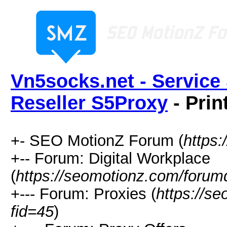
Vn5socks.net - Service 
Reseller S5Proxy
- Prin
+- SEO MotionZ Forum (
https
+-- Forum: Digital Workplace
(
https://seomotionz.com/forum
+--- Forum: Proxies (
https://s
fid=45
)