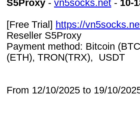
S5Proxy
-
vn5socks.net
-
10-1
[Free Trial]
https://vn5socks.ne
Reseller S5Proxy
Payment method: Bitcoin (BTC
(ETH), TRON(TRX), USDT
From 12/10/2025 to 19/10/20