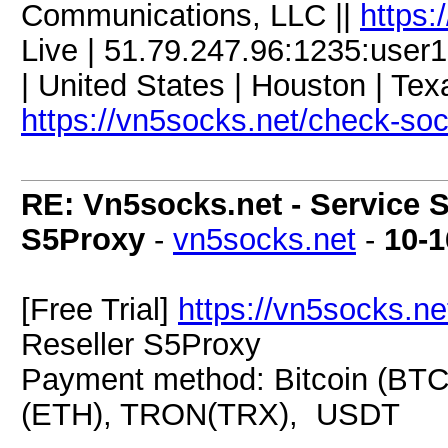
Communications, LLC ||
https:
Live | 51.79.247.96:1235:us
| United States | Houston | Tex
https://vn5socks.net/check-so
RE: Vn5socks.net - Service S
S5Proxy
-
vn5socks.net
-
10-1
[Free Trial]
https://vn5socks.ne
Reseller S5Proxy
Payment method: Bitcoin (BTC
(ETH), TRON(TRX), USDT