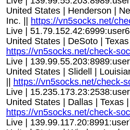
Live | 139.99.55.203:8989:us
United States | Henderson | N
Inc. ||
https://vn5socks.net/ch
Live | 51.79.152.42:6999:use
United States | DeSoto | Texas
https://vn5socks.net/check-so
Live | 139.99.55.203:8989:us
United States | Slidell | Louis
||
https://vn5socks.net/check-s
Live | 15.235.173.23:2538:us
United States | Dallas | Texas 
https://vn5socks.net/check-so
Live | 139.99.117.20:8991:us