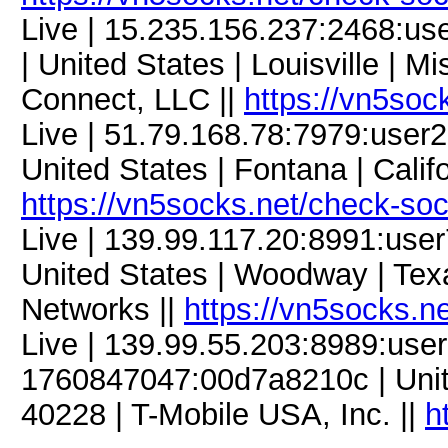
Live | 15.235.156.237:2468:
| United States | Louisville | M
Connect, LLC ||
https://vn5soc
Live | 51.79.168.78:7979:use
United States | Fontana | Califo
https://vn5socks.net/check-so
Live | 139.99.117.20:8991:us
United States | Woodway | Te
Networks ||
https://vn5socks.n
Live | 139.99.55.203:8989:us
1760847047:00d7a8210c | United
40228 | T-Mobile USA, Inc. ||
h