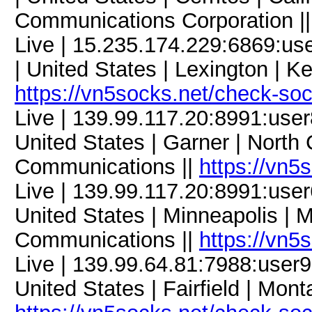
Communications Corporation |
Live | 15.235.174.229:6869:
| United States | Lexington | K
https://vn5socks.net/check-so
Live | 139.99.117.20:8991:us
United States | Garner | North 
Communications ||
https://vn5
Live | 139.99.117.20:8991:us
United States | Minneapolis | 
Communications ||
https://vn5
Live | 139.99.64.81:7988:use
United States | Fairfield | Mont