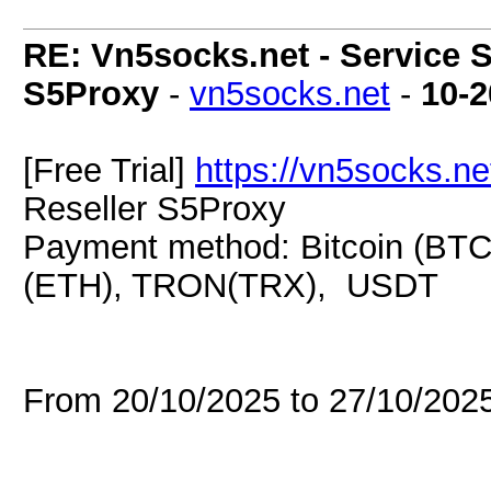
RE: Vn5socks.net - Service S
S5Proxy
-
vn5socks.net
-
10-2
[Free Trial]
https://vn5socks.ne
Reseller S5Proxy
Payment method: Bitcoin (BTC
(ETH), TRON(TRX), USDT
From 20/10/2025 to 27/10/20