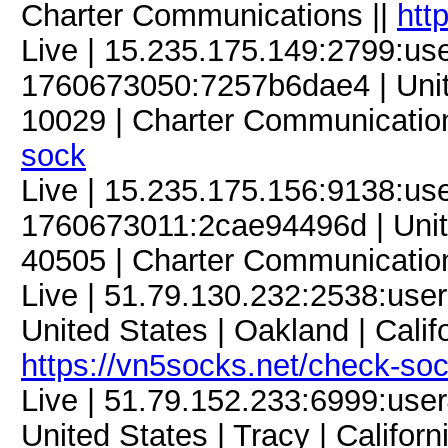
Charter Communications ||
htt
Live | 15.235.175.149:2799:u
1760673050:7257b6dae4 | Unite
10029 | Charter Communication
sock
Live | 15.235.175.156:9138:u
1760673011:2cae94496d | Unite
40505 | Charter Communicatio
Live | 51.79.130.232:2538:us
United States | Oakland | Calif
https://vn5socks.net/check-so
Live | 51.79.152.233:6999:us
United States | Tracy | Califor