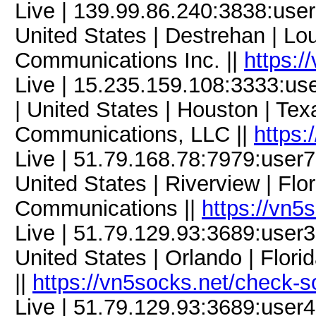
Live | 139.99.86.240:3838:us
United States | Destrehan | Lo
Communications Inc. ||
https:/
Live | 15.235.159.108:3333:u
| United States | Houston | Te
Communications, LLC ||
https:
Live | 51.79.168.78:7979:use
United States | Riverview | Flor
Communications ||
https://vn5
Live | 51.79.129.93:3689:use
United States | Orlando | Flor
||
https://vn5socks.net/check-s
Live | 51.79.129.93:3689:use