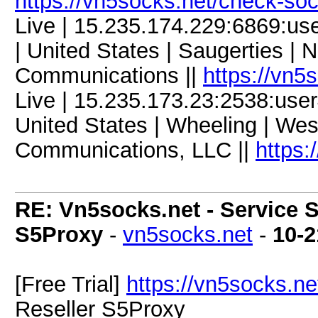
https://vn5socks.net/check-so
Live | 15.235.174.229:6869:u
| United States | Saugerties | 
Communications ||
https://vn5
Live | 15.235.173.23:2538:us
United States | Wheeling | Wes
Communications, LLC ||
https:
RE: Vn5socks.net - Service S
S5Proxy
-
vn5socks.net
-
10-2
[Free Trial]
https://vn5socks.ne
Reseller S5Proxy