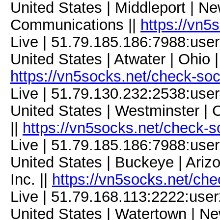
United States | Middleport | Ne
Communications ||
https://vn5
Live | 51.79.185.186:7988:us
United States | Atwater | Ohio
https://vn5socks.net/check-so
Live | 51.79.130.232:2538:us
United States | Westminster | C
||
https://vn5socks.net/check-s
Live | 51.79.185.186:7988:us
United States | Buckeye | Ari
Inc. ||
https://vn5socks.net/ch
Live | 51.79.168.113:2222:us
United States | Watertown | Ne