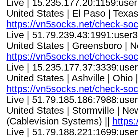
Live | 15.235.177.20:1159:us
United States | El Paso | Texa
https://vn5socks.net/check-so
Live | 51.79.239.43:1991:use
United States | Greensboro | N
https://vn5socks.net/check-so
Live | 15.235.177.37:3339:us
United States | Ashville | Ohio
https://vn5socks.net/check-so
Live | 51.79.185.186:7988:us
United States | Stormville | N
(Cablevision Systems) ||
https
Live | 51.79.188.221:1699:us