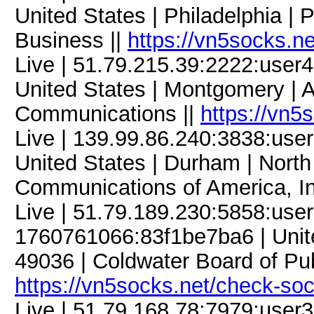
United States | Philadelphia | 
Business ||
https://vn5socks.n
Live | 51.79.215.39:2222:use
United States | Montgomery | A
Communications ||
https://vn5
Live | 139.99.86.240:3838:us
United States | Durham | North 
Communications of America, In
Live | 51.79.189.230:5858:us
1760761066:83f1be7ba6 | Unite
49036 | Coldwater Board of Publi
https://vn5socks.net/check-so
Live | 51.79.168.78:7979:use