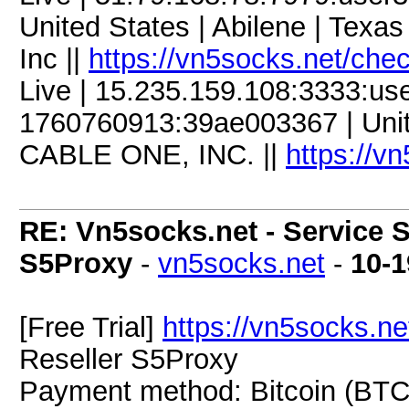
United States | Abilene | Texas
Inc ||
https://vn5socks.net/che
Live | 15.235.159.108:3333:u
1760760913:39ae003367 | United
CABLE ONE, INC. ||
https://v
RE: Vn5socks.net - Service S
S5Proxy
-
vn5socks.net
-
10-1
[Free Trial]
https://vn5socks.ne
Reseller S5Proxy
Payment method: Bitcoin (BTC