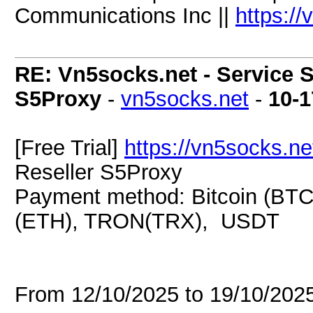
Communications Inc ||
https:/
RE: Vn5socks.net - Service S
S5Proxy
-
vn5socks.net
-
10-1
[Free Trial]
https://vn5socks.ne
Reseller S5Proxy
Payment method: Bitcoin (BTC
(ETH), TRON(TRX), USDT
From 12/10/2025 to 19/10/20