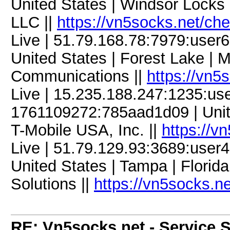
United States | Windsor Locks 
LLC ||
https://vn5socks.net/ch
Live | 51.79.168.78:7979:use
United States | Forest Lake | 
Communications ||
https://vn5
Live | 15.235.188.247:1235:u
1761109272:785aad1d09 | Unite
T-Mobile USA, Inc. ||
https://v
Live | 51.79.129.93:3689:use
United States | Tampa | Florid
Solutions ||
https://vn5socks.n
RE: Vn5socks.net - Service S