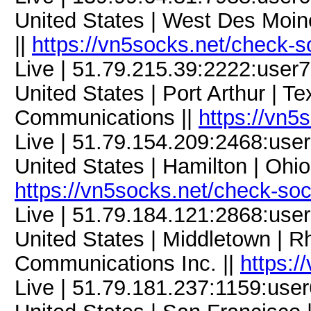
United States | West Des Moine
||
https://vn5socks.net/check-s
Live | 51.79.215.39:2222:use
United States | Port Arthur | Te
Communications ||
https://vn5
Live | 51.79.154.209:2468:us
United States | Hamilton | Ohi
https://vn5socks.net/check-so
Live | 51.79.184.121:2868:us
United States | Middletown | R
Communications Inc. ||
https:/
Live | 51.79.181.237:1159:us