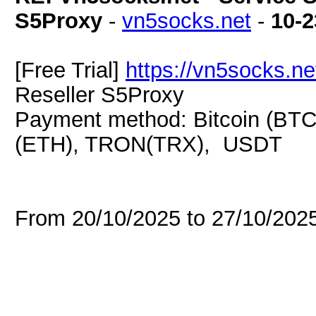
S5Proxy
-
vn5socks.net
-
10-2
[Free Trial]
https://vn5socks.ne
Reseller S5Proxy
Payment method: Bitcoin (BTC
(ETH), TRON(TRX), USDT
From 20/10/2025 to 27/10/20