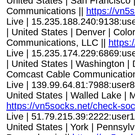
United States | San Francisco 
Communications ||
https://vn5
Live | 15.235.188.240:9138:
| United States | Denver | Col
Communications, LLC ||
https:
Live | 15.235.174.229:6869:
| United States | Washington | 
Comcast Cable Communication
Live | 139.99.64.81:7988:use
United States | Walled Lake | M
https://vn5socks.net/check-so
Live | 51.79.215.39:2222:use
United States | York | Pennsylv