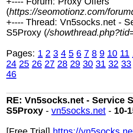
+---- Forum: Proxy Offers
(
https://seomotionz.com/forum
+---- Thread: Vn5socks.net - Se
S5Proxy (
/showthread.php?tid
Pages:
1
2
3
4
5
6
7
8
9
10
11
24
25
26
27
28
29
30
31
32
33
46
RE: Vn5socks.net - Service S
S5Proxy
-
vn5socks.net
-
10-1
[Free Trial]
https://vn5socks.ne