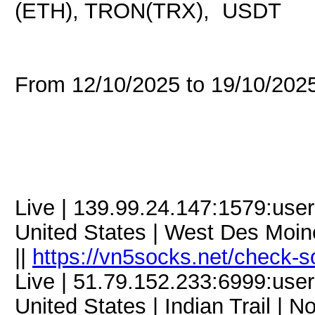
(ETH), TRON(TRX), USDT
From 12/10/2025 to 19/10/20
Live | 139.99.24.147:1579:us
United States | West Des Moine
||
https://vn5socks.net/check-s
Live | 51.79.152.233:6999:us
United States | Indian Trail | N