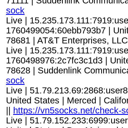
71111 | Suddenlink Communica
sock
Live | 15.235.173.111:7919:u
1760499054:60ebb793b7 | Unite
78681 | AT&T Enterprises, LLC
Live | 15.235.173.111:7919:u
1760498976:2c7fc3c1d3 | Unite
78628 | Suddenlink Communica
sock
Live | 51.79.213.69:2868:use
United States | Merced | Calif
||
https://vn5socks.net/check-s
Live | 51.79.152.233:6999:us