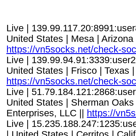
Live | 139.99.117.20:8991:us
United States | Mesa | Arizona 
https://vn5socks.net/check-so
Live | 139.99.94.91:3339:use
United States | Frisco | Texas 
https://vn5socks.net/check-so
Live | 51.79.184.121:2868:us
United States | Sherman Oaks |
Enterprises, LLC ||
https://vn5
Live | 15.235.188.247:1235:
| United States | Cerritos | Cali