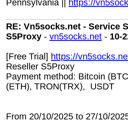
Pennsylvania ||
https://vn5soc
RE: Vn5socks.net - Service S
S5Proxy
-
vn5socks.net
-
10-2
[Free Trial]
https://vn5socks.ne
Reseller S5Proxy
Payment method: Bitcoin (BTC
(ETH), TRON(TRX), USDT
From 20/10/2025 to 27/10/20