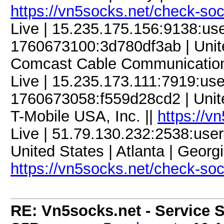
https://vn5socks.net/check-so
Live | 15.235.175.156:9138:u
1760673100:3d780df3ab | United
Comcast Cable Communication
Live | 15.235.173.111:7919:u
1760673058:f559d28cd2 | United 
T-Mobile USA, Inc. ||
https://v
Live | 51.79.130.232:2538:us
United States | Atlanta | Georgi
https://vn5socks.net/check-so
RE: Vn5socks.net - Service S