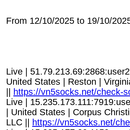
From 12/10/2025 to 19/10/20
Live | 51.79.213.69:2868:use
United States | Reston | Virgi
||
https://vn5socks.net/check-s
Live | 15.235.173.111:7919:
| United States | Corpus Christ
LLC ||
https://vn5socks.net/ch