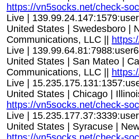
https://vn5socks.net/check-so
Live | 139.99.24.147:1579:us
United States | Swedesboro | 
Communications, LLC ||
https:
Live | 139.99.64.81:7988:use
United States | San Mateo | Ca
Communications, LLC ||
https:
Live | 15.235.175.131:1357:u
United States | Chicago | Illino
https://vn5socks.net/check-so
Live | 15.235.177.37:3339:us
United States | Syracuse | New
https://vn5socks.net/check-so