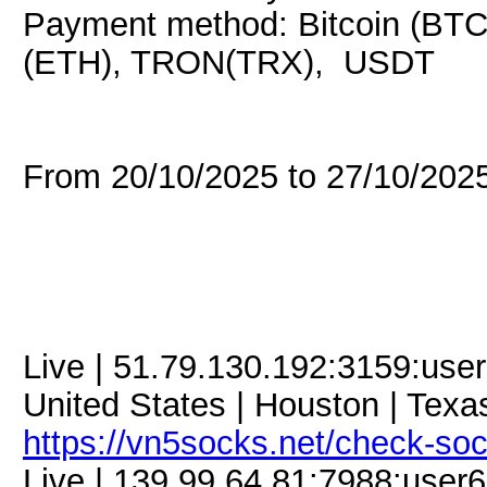
Payment method: Bitcoin (BTC
(ETH), TRON(TRX), USDT
From 20/10/2025 to 27/10/20
Live | 51.79.130.192:3159:us
United States | Houston | Texas
https://vn5socks.net/check-so
Live | 139.99.64.81:7988:use