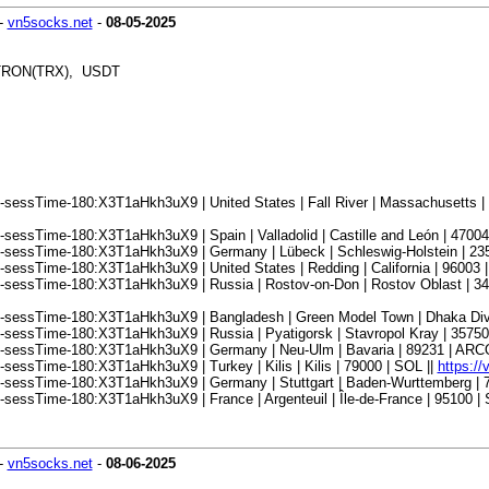
-
vn5socks.net
-
08-05-2025
, TRON(TRX), USDT
sessTime-180:X3T1aHkh3uX9 | United States | Fall River | Massachusetts |
essTime-180:X3T1aHkh3uX9 | Spain | Valladolid | Castille and León | 47004 
-sessTime-180:X3T1aHkh3uX9 | Germany | Lübeck | Schleswig-Holstein | 23
essTime-180:X3T1aHkh3uX9 | United States | Redding | California | 96003 |
-sessTime-180:X3T1aHkh3uX9 | Russia | Rostov-on-Don | Rostov Oblast | 3
-sessTime-180:X3T1aHkh3uX9 | Bangladesh | Green Model Town | Dhaka Divi
sessTime-180:X3T1aHkh3uX9 | Russia | Pyatigorsk | Stavropol Kray | 357500
8-sessTime-180:X3T1aHkh3uX9 | Germany | Neu-Ulm | Bavaria | 89231 | ARC
essTime-180:X3T1aHkh3uX9 | Turkey | Kilis | Kilis | 79000 | SOL ||
https:/
-sessTime-180:X3T1aHkh3uX9 | Germany | Stuttgart | Baden-Wurttemberg | 
essTime-180:X3T1aHkh3uX9 | France | Argenteuil | Île-de-France | 95100 | 
-
vn5socks.net
-
08-06-2025