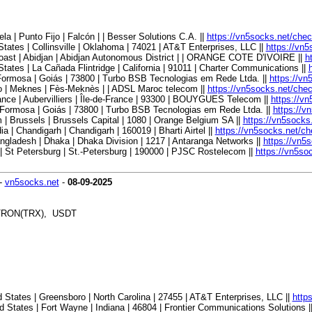
| Punto Fijo | Falcón | | Besser Solutions C.A. ||
https://vn5socks.net/che
tes | Collinsville | Oklahoma | 74021 | AT&T Enterprises, LLC ||
https://vn
oast | Abidjan | Abidjan Autonomous District | | ORANGE COTE D'IVOIRE ||
h
tes | La Cañada Flintridge | California | 91011 | Charter Communications ||
Formosa | Goiás | 73800 | Turbo BSB Tecnologias em Rede Ltda. ||
https://vn
 | Meknes | Fès-Meknès | | ADSL Maroc telecom ||
https://vn5socks.net/che
ce | Aubervilliers | Île-de-France | 93300 | BOUYGUES Telecom ||
https://v
 Formosa | Goiás | 73800 | Turbo BSB Tecnologias em Rede Ltda. ||
https://v
 Brussels | Brussels Capital | 1080 | Orange Belgium SA ||
https://vn5socks
| Chandigarh | Chandigarh | 160019 | Bharti Airtel ||
https://vn5socks.net/c
ladesh | Dhaka | Dhaka Division | 1217 | Antaranga Networks ||
https://vn5
 St Petersburg | St.-Petersburg | 190000 | PJSC Rostelecom ||
https://vn5so
-
vn5socks.net
-
08-09-2025
, TRON(TRX), USDT
States | Greensboro | North Carolina | 27455 | AT&T Enterprises, LLC ||
http
States | Fort Wayne | Indiana | 46804 | Frontier Communications Solutions |