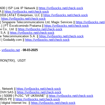
600 | ISP Link IP Network ||
https://vn5socks.net/check-sock
A ||
https://vn5socks.net/check-sock
 33316 | AT&T Enterprises, LLC ||
https://vn5socks.net/check-sock
|
https://vn5socks.net/check-sock
9 | Singapore Telecommunications Ltd, Magix Services ||
https://vn5socks.net
a | | PT Excelcomindo Pratama ||
https://vn5socks.net/check-sock
e Co., Ltd. ||
https://vn5socks.net/check-sock
 S.A. ||
https://vn5socks.net/check-sock
ile Telecommunication S.A. ||
https://vn5socks.net/check-sock
3 | Godaddy.com ||
https://vn5socks.net/check-sock
-
vn5socks.net
-
08-03-2025
, TRON(TRX), USDT
A. Network ||
https://vn5socks.net/check-sock
| OVH SAS ||
https://vn5socks.net/check-sock
ast | 50089 | PrJSC "VF UKRAINE" ||
https://vn5socks.net/check-sock
UMBUS PE ||
https://vn5socks.net/check-sock
digital Internet Inc. ||
https://vn5socks.net/check-sock