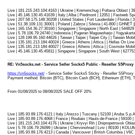
Live | 181.215.243.104:4163 | Ukraine | Kremenchug | Poltava Oblast | 39
Live | 45.146.130.45:41639 | Italy | Alba | Piedmont | 12051 | Fastweb Sp
Live | 207.58.175.148:30208 | United States | Fort Lauderdale | Florida |
Live | 51.38.109.131:30001 | Poland | Zabrze | Silesia | 41-800 | GHNET |
Live | 165.154.36.27:30160 | Singapore | Singapore | North East | 54482
Live | 5.78.106.79:24740 | Indonesia | Pugeran Maguwoharjo | Yogyakart
Live | 128.199.95.160:44626 | Taiwan | Taipei | Taipei City | | Taiwan Mobil
Live | 135.181.213.184:40024 | Greece | Athens | Attica | | Hellas On Line
Live | 135.181.213.184:40027 | Greece | Athens | Attica | | Cosmote Mob
Live | 45.146.130.45:45811 | Singapore | Singapore | South West | 62775
RE: Vn5socks.net - Service Seller Socks5 Public - Reseller S5Proxy
https://vn5socks.net/
- Service Seller Socks5 Sticky - Reseller S5Proxy
Payment method: Bitcoin (BTC), Bitcoin Cash (BCH), Ethereum (ETH)
From 01/08/2025 to 08/08/2025 SALE OFF 20%
Live | 185.93.89.176:4121 | Italy | Arezzo | Tuscany | 52100 | Aruba S.p.
Live | 185.93.89.176:4068 | France | Roubaix | Hauts-de-France | 59100 
Live | 181.215.243.104:4176 | Ukraine | Kryvyi Rih | Dnipropetrovsk Obl
Live | 5.78.106.79:26099 | Ukraine | Chervonohrad | Lviv | 80100 | KOL
Live | 185.93.89.176:4213 | Canada | Vancouver | British Columbia | V6C | I