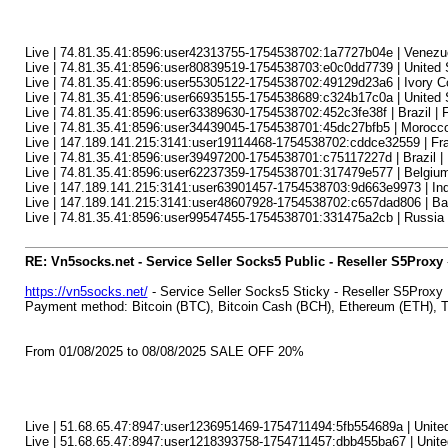
Live | 74.81.35.41:8596:user42313755-1754538702:1a7727b04e | Venezuela 
Live | 74.81.35.41:8596:user80839519-1754538703:e0c0dd7739 | United Sta
Live | 74.81.35.41:8596:user55305122-1754538702:49129d23a6 | Ivory C
Live | 74.81.35.41:8596:user66935155-1754538689:c324b17c0a | United Sta
Live | 74.81.35.41:8596:user63389630-1754538702:452c3fe38f | Brazil | 
Live | 74.81.35.41:8596:user34439045-1754538701:45dc27bfb5 | Morocco
Live | 147.189.141.215:3141:user19114468-1754538702:cddce32559 | Fran
Live | 74.81.35.41:8596:user39497200-1754538701:c75117227d | Brazil |
Live | 74.81.35.41:8596:user62237359-1754538701:317479e577 | Belgium |
Live | 147.189.141.215:3141:user63901457-1754538703:9d663e9973 | India 
Live | 147.189.141.215:3141:user48607928-1754538702:c657dad806 | Bang
Live | 74.81.35.41:8596:user99547455-1754538701:331475a2cb | Russia |
RE: Vn5socks.net - Service Seller Socks5 Public - Reseller S5Proxy
https://vn5socks.net/
- Service Seller Socks5 Sticky - Reseller S5Proxy
Payment method: Bitcoin (BTC), Bitcoin Cash (BCH), Ethereum (ETH)
From 01/08/2025 to 08/08/2025 SALE OFF 20%
Live | 51.68.65.47:8947:user1236951469-1754711494:5fb554689a | United 
Live | 51.68.65.47:8947:user1218393758-1754711457:dbb455ba67 | United 