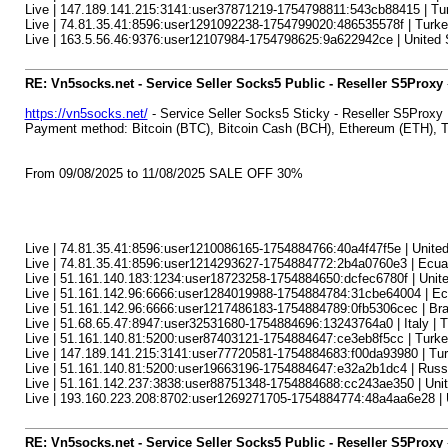
Live | 147.189.141.215:3141:user37871219-1754798811:543cb88415 | Tur
Live | 74.81.35.41:8596:user1291092238-1754799020:486535578f | Turkey
Live | 163.5.56.46:9376:user12107984-1754798625:9a622942ce | United S
RE: Vn5socks.net - Service Seller Socks5 Public - Reseller S5Proxy
https://vn5socks.net/
- Service Seller Socks5 Sticky - Reseller S5Proxy
Payment method: Bitcoin (BTC), Bitcoin Cash (BCH), Ethereum (ETH)
From 09/08/2025 to 11/08/2025 SALE OFF 30%
Live | 74.81.35.41:8596:user1210086165-1754884766:40a4f47f5e | United 
Live | 74.81.35.41:8596:user1214293627-1754884772:2b4a0760e3 | Ecuado
Live | 51.161.140.183:1234:user18723258-1754884650:dcfec6780f | Unit
Live | 51.161.142.96:6666:user1284019988-1754884784:31cbe64004 | Ecuad
Live | 51.161.142.96:6666:user1217486183-1754884789:0fb5306cec | Brazi
Live | 51.68.65.47:8947:user32531680-1754884696:13243764a0 | Italy | Tur
Live | 51.161.140.81:5200:user87403121-1754884647:ce3eb8f5cc | Turkey
Live | 147.189.141.215:3141:user77720581-1754884683:f00da93980 | Turke
Live | 51.161.140.81:5200:user19663196-1754884647:e32a2b1dc4 | Russia
Live | 51.161.142.237:3838:user88751348-1754884688:cc243ae350 | Unite
Live | 193.160.223.208:8702:user1269271705-1754884774:48a4aa6e28 | Un
RE: Vn5socks.net - Service Seller Socks5 Public - Reseller S5Proxy