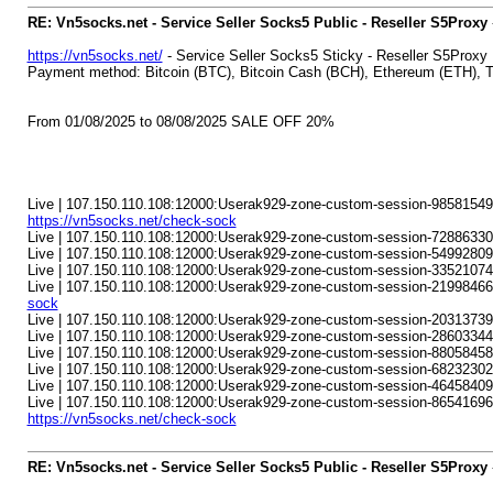
RE: Vn5socks.net - Service Seller Socks5 Public - Reseller S5Proxy
https://vn5socks.net/
- Service Seller Socks5 Sticky - Reseller S5Proxy
Payment method: Bitcoin (BTC), Bitcoin Cash (BCH), Ethereum (ETH)
From 01/08/2025 to 08/08/2025 SALE OFF 20%
Live | 107.150.110.108:12000:Userak929-zone-custom-session-98581549-
https://vn5socks.net/check-sock
Live | 107.150.110.108:12000:Userak929-zone-custom-session-72886330-s
Live | 107.150.110.108:12000:Userak929-zone-custom-session-54992809
Live | 107.150.110.108:12000:Userak929-zone-custom-session-33521074-s
Live | 107.150.110.108:12000:Userak929-zone-custom-session-21998466
sock
Live | 107.150.110.108:12000:Userak929-zone-custom-session-20313739
Live | 107.150.110.108:12000:Userak929-zone-custom-session-28603344-
Live | 107.150.110.108:12000:Userak929-zone-custom-session-8805845
Live | 107.150.110.108:12000:Userak929-zone-custom-session-68232302-s
Live | 107.150.110.108:12000:Userak929-zone-custom-session-46458409
Live | 107.150.110.108:12000:Userak929-zone-custom-session-86541696-s
https://vn5socks.net/check-sock
RE: Vn5socks.net - Service Seller Socks5 Public - Reseller S5Proxy