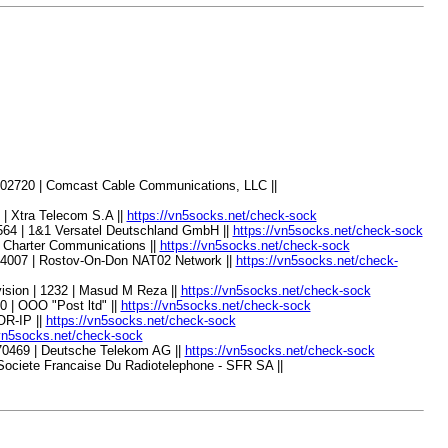
 02720 | Comcast Cable Communications, LLC ||
| Xtra Telecom S.A ||
https://vn5socks.net/check-sock
564 | 1&1 Versatel Deutschland GmbH ||
https://vn5socks.net/check-sock
 Charter Communications ||
https://vn5socks.net/check-sock
44007 | Rostov-On-Don NAT02 Network ||
https://vn5socks.net/check-
sion | 1232 | Masud M Reza ||
https://vn5socks.net/check-sock
 | OOO "Post ltd" ||
https://vn5socks.net/check-sock
OR-IP ||
https://vn5socks.net/check-sock
/vn5socks.net/check-sock
70469 | Deutsche Telekom AG ||
https://vn5socks.net/check-sock
Societe Francaise Du Radiotelephone - SFR SA ||