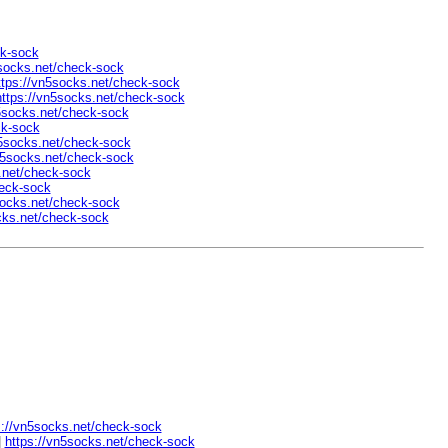
ck-sock
5socks.net/check-sock
ttps://vn5socks.net/check-sock
https://vn5socks.net/check-sock
5socks.net/check-sock
ck-sock
n5socks.net/check-sock
n5socks.net/check-sock
.net/check-sock
heck-sock
socks.net/check-sock
cks.net/check-sock
s://vn5socks.net/check-sock
|
https://vn5socks.net/check-sock