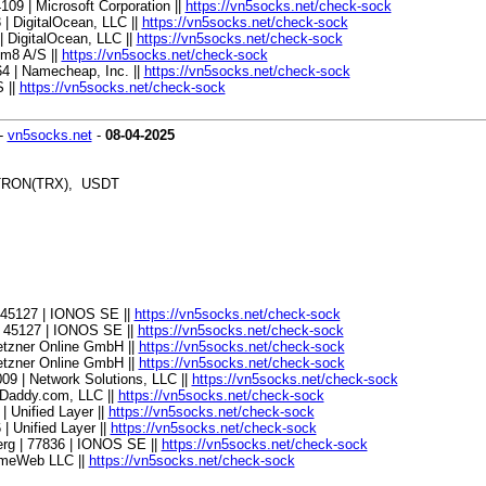
4109 | Microsoft Corporation ||
https://vn5socks.net/check-sock
 | DigitalOcean, LLC ||
https://vn5socks.net/check-sock
| DigitalOcean, LLC ||
https://vn5socks.net/check-sock
tm8 A/S ||
https://vn5socks.net/check-sock
064 | Namecheap, Inc. ||
https://vn5socks.net/check-sock
 ||
https://vn5socks.net/check-sock
-
vn5socks.net
-
08-04-2025
, TRON(TRX), USDT
| 45127 | IONOS SE ||
https://vn5socks.net/check-sock
| 45127 | IONOS SE ||
https://vn5socks.net/check-sock
Hetzner Online GmbH ||
https://vn5socks.net/check-sock
Hetzner Online GmbH ||
https://vn5socks.net/check-sock
009 | Network Solutions, LLC ||
https://vn5socks.net/check-sock
GoDaddy.com, LLC ||
https://vn5socks.net/check-sock
| Unified Layer ||
https://vn5socks.net/check-sock
 | Unified Layer ||
https://vn5socks.net/check-sock
erg | 77836 | IONOS SE ||
https://vn5socks.net/check-sock
 TimeWeb LLC ||
https://vn5socks.net/check-sock