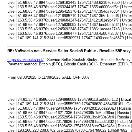
Live | 51.68.65.47:8947:user1269183443-1754711488:62187e7650 | United
Live | 163.5.56.46:9376:user1263244167-1754711355:a6000adf5c | United 
Live | 51.68.65.47:8947:user1295415370-1754711447:354ca76834 | United
Live | 51.68.65.47:8947:user1216985719-1754711467:3f6e1cecd6 | United St
Live | 163.5.56.46:9376:user1249684247-1754711412:181e9b47f7 | United 
Live | 51.68.65.47:8947:user1275838093-1754711362:bec5bfd7d2 | United 
Live | 163.5.56.46:9376:user1245692348-1754711386:1aceea27a3 | United S
Live | 163.5.56.46:9376:user1291998477-1754711438:4a887f2c87 | United
Live | 147.189.141.215:3141:user85309971-1754711490:eda2c46579 | Unit
RE: Vn5socks.net - Service Seller Socks5 Public - Reseller S5Proxy
https://vn5socks.net/
- Service Seller Socks5 Sticky - Reseller S5Proxy
Payment method: Bitcoin (BTC), Bitcoin Cash (BCH), Ethereum (ETH)
From 09/08/2025 to 11/08/2025 SALE OFF 30%
Live | 74.81.35.41:8596:user1294998009-1754799118:ad58f6f1c2 | Brazi
Live | 147.189.141.215:3141:user35559759-1754798620:4864f36161 | Ger
Live | 51.68.65.47:8947:user29443696-1754798428:b20ce293a3 | Russia | 
Live | 51.68.65.47:8947:user16217336-1754798065:1c6fef96aa | Russia 
Live | 163.5.56.46:9376:user12552954-1754798813:d4f50e6fc9 | Russia | 
Live | 51.68.65.47:8947:user20178826-1754798428:f5aad2df32 | India | Mo
Live | 163.5.56.46:9376:user11698452-1754798818:ce7f4a945a | Russia | T
Live | 193.160.223.208:8702:user1233978738-1754799022:1df6597992 | V