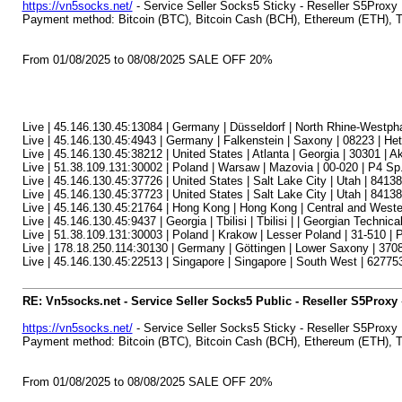
https://vn5socks.net/
- Service Seller Socks5 Sticky - Reseller S5Proxy
Payment method: Bitcoin (BTC), Bitcoin Cash (BCH), Ethereum (ETH)
From 01/08/2025 to 08/08/2025 SALE OFF 20%
Live | 45.146.130.45:13084 | Germany | Düsseldorf | North Rhine-Westph
Live | 45.146.130.45:4943 | Germany | Falkenstein | Saxony | 08223 | H
Live | 45.146.130.45:38212 | United States | Atlanta | Georgia | 30301 | A
Live | 51.38.109.131:30002 | Poland | Warsaw | Mazovia | 00-020 | P4 Sp.
Live | 45.146.130.45:37726 | United States | Salt Lake City | Utah | 84138 
Live | 45.146.130.45:37723 | United States | Salt Lake City | Utah | 84138 
Live | 45.146.130.45:21764 | Hong Kong | Hong Kong | Central and Wester
Live | 45.146.130.45:9437 | Georgia | Tbilisi | Tbilisi | | Georgian Technica
Live | 51.38.109.131:30003 | Poland | Krakow | Lesser Poland | 31-510 | P
Live | 178.18.250.114:30130 | Germany | Göttingen | Lower Saxony | 37
Live | 45.146.130.45:22513 | Singapore | Singapore | South West | 627753
RE: Vn5socks.net - Service Seller Socks5 Public - Reseller S5Proxy
https://vn5socks.net/
- Service Seller Socks5 Sticky - Reseller S5Proxy
Payment method: Bitcoin (BTC), Bitcoin Cash (BCH), Ethereum (ETH)
From 01/08/2025 to 08/08/2025 SALE OFF 20%