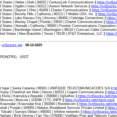
 States | Heber | Utah | 84032 | CenturyLink Communications ||
https://vn5s
States | Ogden | Iowa | 50212 | Aureon Network Services ||
https://vn5socks
 States | Dayton | Ohio | 45459 | Charter Communications ||
https://vn5sock
ates | Beverly Hills | California | 90213 | T-Mobile USA, Inc. ||
https://vn5
States | Lake Havasu City | Arizona | 86404 | Cebridge Connections ||
https:
States | Wesley Chapel | Florida | 33543 | Charter Communications ||
https:
tates | Norwalk | California | 90650 | Frontier Communications Corporation 
 States | Bainbridge Island | Washington | 98110 | Comcast Cable Communica
ed States | New Braunfels | Texas | 78130 | AT&T Enterprises, LLC ||
https:
-
vn5socks.net
-
08-10-2025
, TRON(TRX), USDT
l | Itajaí | Santa Catarina | 88301 | UNIFIQUE TELECOMUNICACOES S/A ||
ht
many | Frankfurt am Main | Hesse | 60313 | Cogent Communications ||
https
Elista | Kalmykiya Republic | 358000 | UgSelhoz ||
https://vn5socks.net/che
| Moscow | Moscow | 119296 | CTC-JNPR ||
https://vn5socks.net/check-sock
Krasnodar | Krasnodar Krai | 350000 | Rostelecom ||
https://vn5socks.net/ch
hali | Punjab | 160055 | Netplus Broadband Services Private Limited ||
https
olyatti | Samara Oblast | 445001 | Infoline networks ||
https://vn5socks.net/
ietnam | Bình Dương | Can Tho | 075000 | VietNam Post and Telecom Corpor