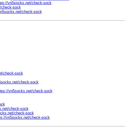
tps://vn5socks.net/check-sock
t/check-sock
/vn5socks.net/check-sock
et/check-sock
n5socks.net/check-sock
tps://vn5socks.net/check-sock
ock
s.net/check-sock
ocks.net/check-sock
ps://vn5socks.net/check-sock