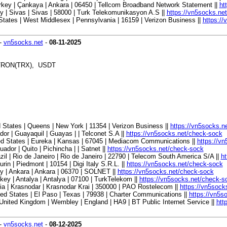
key | Çankaya | Ankara | 06450 | Tellcom Broadband Network Statement ||
ht
 | Sivas | Sivas | 58000 | Turk Telekomunikasyon A.S ||
https://vn5socks.ne
tates | West Middlesex | Pennsylvania | 16159 | Verizon Business ||
https:/
-
vn5socks.net
-
08-11-2025
, TRON(TRX), USDT
States | Queens | New York | 11354 | Verizon Business ||
https://vn5socks.n
r | Guayaquil | Guayas | | Telconet S.A ||
https://vn5socks.net/check-sock
ed States | Eureka | Kansas | 67045 | Mediacom Communications ||
https://v
or | Quito | Pichincha | | Satnet ||
https://vn5socks.net/check-sock
l | Rio de Janeiro | Rio de Janeiro | 22790 | Telecom South America S/A ||
ht
in | Piedmont | 10154 | Digi Italy S.R.L. ||
https://vn5socks.net/check-sock
 | Ankara | Ankara | 06370 | SOLNET ||
https://vn5socks.net/check-sock
y | Antalya | Antalya | 07100 | TurkTelekom ||
https://vn5socks.net/check-s
 | Krasnodar | Krasnodar Krai | 350000 | PAO Rostelecom ||
https://vn5sock
d States | El Paso | Texas | 79938 | Charter Communications ||
https://vn5s
ited Kingdom | Wembley | England | HA9 | BT Public Internet Service ||
htt
-
vn5socks.net
-
08-12-2025