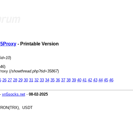
 S5Proxy
- Printable Version
fid=10
)
=46
)
roxy (
/showthread.php?tid=35867
)
5
26
27
28
29
30
31
32
33
34
35
36
37
38
39
40
41
42
43
44
45
46
-
vn5socks.net
-
08-02-2025
, TRON(TRX), USDT