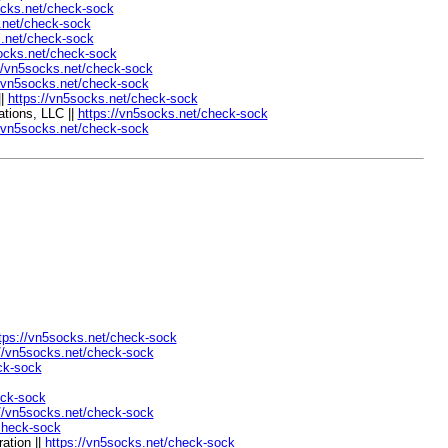
ocks.net/check-sock
.net/check-sock
s.net/check-sock
socks.net/check-sock
//vn5socks.net/check-sock
//vn5socks.net/check-sock
||
https://vn5socks.net/check-sock
tions, LLC ||
https://vn5socks.net/check-sock
//vn5socks.net/check-sock
tps://vn5socks.net/check-sock
://vn5socks.net/check-sock
ck-sock
eck-sock
://vn5socks.net/check-sock
check-sock
ation ||
https://vn5socks.net/check-sock