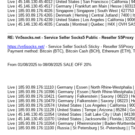
Live | 45.146.130.45:4012 | United States | San Francisco | California | 9
Live | 45.146.130.45:4517 | Germany | Frankfurt am Main | Hesse | 60313
Live | 185.93.89.176:4026 | Singapore | Singapore | South West | 627753 
Live | 185.93.89.176:4265 | Denmark | Herning | Central Jutland | 7400 | I
Live | 185.93.89.176:4239 | United States | Los Angeles | California | 90
Live | 45.146.130.45:4035 | Canada | Montreal | Quebec | H4X | OVH SAS
RE: Vn5socks.net - Service Seller Socks5 Public - Reseller S5Proxy
https://vn5socks.net/
- Service Seller Socks5 Sticky - Reseller S5Proxy
Payment method: Bitcoin (BTC), Bitcoin Cash (BCH), Ethereum (ETH)
From 01/08/2025 to 08/08/2025 SALE OFF 20%
Live | 185.93.89.176:11110 | Germany | Essen | North Rhine-Westphalia 
Live | 185.93.89.176:10396 | Germany | Essen | North Rhine-Westphalia 
Live | 185.93.89.176:10421 | Germany | Falkenstein | Saxony | 08223 | 
Live | 185.93.89.176:10479 | Germany | Falkenstein | Saxony | 08223 | 
Live | 185.93.89.176:10574 | United States | Los Angeles | California | 90
Live | 185.93.89.176:11128 | United States | Tempe | Arizona | 85284 | 
Live | 45.146.130.45:11054 | United States | Salt Lake City | Utah | 84138 
Live | 45.146.130.45:11070 | United States | Jacksonville | Florida | 32256
Live | 185.93.89.176:10264 | Germany | Rheinmünster | Baden-Wurttemb
Live | 185.93.89.176:11100 | Russia | St Petersburg | St.-Petersburg | |