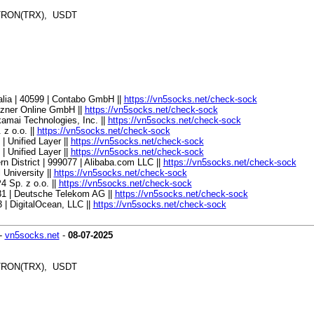
, TRON(TRX), USDT
alia | 40599 | Contabo GmbH ||
https://vn5socks.net/check-sock
etzner Online GmbH ||
https://vn5socks.net/check-sock
kamai Technologies, Inc. ||
https://vn5socks.net/check-sock
 z o.o. ||
https://vn5socks.net/check-sock
| Unified Layer ||
https://vn5socks.net/check-sock
| Unified Layer ||
https://vn5socks.net/check-sock
n District | 999077 | Alibaba.com LLC ||
https://vn5socks.net/check-sock
l University ||
https://vn5socks.net/check-sock
4 Sp. z o.o. ||
https://vn5socks.net/check-sock
081 | Deutsche Telekom AG ||
https://vn5socks.net/check-sock
 | DigitalOcean, LLC ||
https://vn5socks.net/check-sock
-
vn5socks.net
-
08-07-2025
, TRON(TRX), USDT