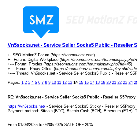
Vn5socks.net - Service Seller Socks5 Public - Reseller
+- SEO MotionZ Forum (
https://seomotionz.com
)
+-- Forum: Digital Workplace (
https://seomotionz.com/forumdisplay.php?
+--- Forum: Proxies (
https://seomotionz.com/forumdisplay.php?fid=45
)
+---- Forum: Proxy Offers (
https://seomotionz.com/forumdisplay.php?fid
+---- Thread: Vn5socks.net - Service Seller Socks5 Public - Reseller S5P
Pages:
1
2
3
4
5
6
7
8
9
10
11
12
13
14
15
16
17
18
19
20
21
22
23
24
2
RE: Vn5socks.net - Service Seller Socks5 Public - Reseller S5Proxy
https://vn5socks.net/
- Service Seller Socks5 Sticky - Reseller S5Proxy
Payment method: Bitcoin (BTC), Bitcoin Cash (BCH), Ethereum (ETH)
From 01/08/2025 to 08/08/2025 SALE OFF 20%