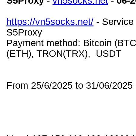
S5Proxy
-
vn5socks.net
-
06-2
https://vn5socks.net/
- Service 
S5Proxy
Payment method: Bitcoin (BTC
(ETH), TRON(TRX), USDT
From 25/6/2025 to 31/06/202