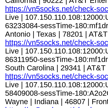
California | 90222 | AT&T Enter
https://vn5socks.net/check-so
Live | 107.150.110.108:12000
63233084-sessTime-180:mf1dre
Antonio | Texas | 78201 | AT&T
https://vn5socks.net/check-so
Live | 107.150.110.108:12000
86311950-sessTime-180:mf1dre
South Carolina | 29341 | AT&T 
https://vn5socks.net/check-so
Live | 107.150.110.108:12000
58409008-sessTime-180:A2o2G1
Wayne | Indiana | 46807 | Fron