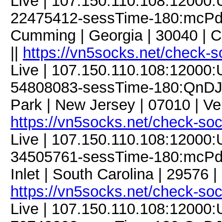
Live | 107.150.110.108:12000
22475412-sessTime-180:mcPdC
Cumming | Georgia | 30040 | 
||
https://vn5socks.net/check-s
Live | 107.150.110.108:12000
54808083-sessTime-180:QnDJM3
Park | New Jersey | 07010 | V
https://vn5socks.net/check-so
Live | 107.150.110.108:12000
34505761-sessTime-180:mcPdC9
Inlet | South Carolina | 29576 
https://vn5socks.net/check-so
Live | 107.150.110.108:12000