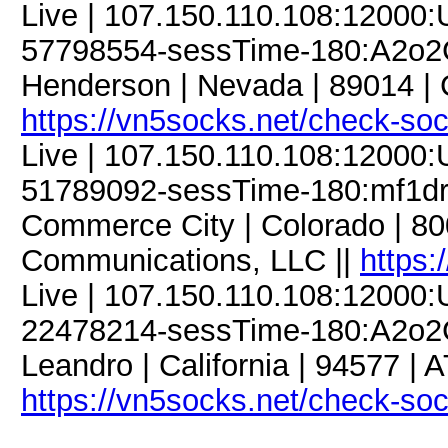
Live | 107.150.110.108:12000
57798554-sessTime-180:A2o2G
Henderson | Nevada | 89014 | 
https://vn5socks.net/check-so
Live | 107.150.110.108:12000
51789092-sessTime-180:mf1dre
Commerce City | Colorado | 8
Communications, LLC ||
https:
Live | 107.150.110.108:12000
22478214-sessTime-180:A2o2G
Leandro | California | 94577 | 
https://vn5socks.net/check-so