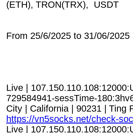
(ETH), TRON(TRX), USDT
From 25/6/2025 to 31/06/202
Live | 107.150.110.108:12000
729584941-sessTime-180:3hv6iJ
City | California | 90231 | Ting F
https://vn5socks.net/check-so
Live | 107.150.110.108:12000