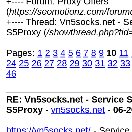
+---- Forum: Proxy Offers
(
https://seomotionz.com/forum
+---- Thread: Vn5socks.net - Se
S5Proxy (
/showthread.php?tid
Pages:
1
2
3
4
5
6
7
8
9
10
11
24
25
26
27
28
29
30
31
32
33
46
RE: Vn5socks.net - Service S
S5Proxy
-
vn5socks.net
-
06-2
https://vn5socks.net/
- Service 