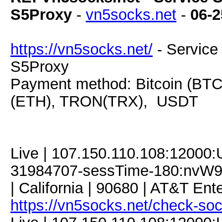
S5Proxy
-
vn5socks.net
-
06-2
https://vn5socks.net/
- Service 
S5Proxy
Payment method: Bitcoin (BTC
(ETH), TRON(TRX), USDT
Live | 107.150.110.108:12000
31984707-sessTime-180:nvW93
| California | 90680 | AT&T Ente
https://vn5socks.net/check-so