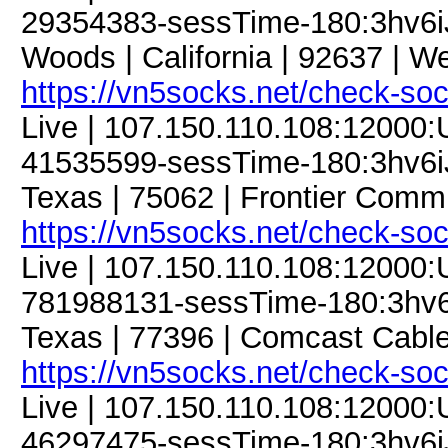
29354383-sessTime-180:3hv6iJ
Woods | California | 92637 | We
https://vn5socks.net/check-so
Live | 107.150.110.108:12000
41535599-sessTime-180:3hv6iJFt
Texas | 75062 | Frontier Commu
https://vn5socks.net/check-so
Live | 107.150.110.108:12000
781988131-sessTime-180:3hv6iJ
Texas | 77396 | Comcast Cabl
https://vn5socks.net/check-so
Live | 107.150.110.108:12000
46297475-sessTime-180:3hv6iJF