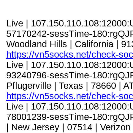
Live | 107.150.110.108:12000
57170242-sessTime-180:rgQJP
Woodland Hills | California | 9
https://vn5socks.net/check-so
Live | 107.150.110.108:12000
93240796-sessTime-180:rgQJP
Pflugerville | Texas | 78660 | 
https://vn5socks.net/check-so
Live | 107.150.110.108:12000
78001239-sessTime-180:rgQJP
| New Jersey | 07514 | Verizo