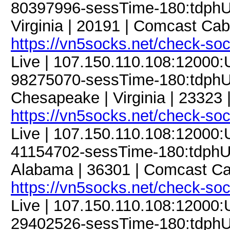
80397996-sessTime-180:tdphU9
Virginia | 20191 | Comcast Ca
https://vn5socks.net/check-so
Live | 107.150.110.108:12000
98275070-sessTime-180:tdphU9
Chesapeake | Virginia | 23323 |
https://vn5socks.net/check-so
Live | 107.150.110.108:12000
41154702-sessTime-180:tdphU9
Alabama | 36301 | Comcast Ca
https://vn5socks.net/check-so
Live | 107.150.110.108:12000
29402526-sessTime-180:tdphU9