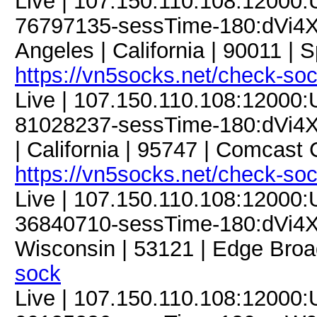
Live | 107.150.110.108:12000
76797135-sessTime-180:dVi4X
Angeles | California | 90011 | 
https://vn5socks.net/check-so
Live | 107.150.110.108:12000
81028237-sessTime-180:dVi4XM
| California | 95747 | Comcast
https://vn5socks.net/check-so
Live | 107.150.110.108:12000
36840710-sessTime-180:dVi4XM
Wisconsin | 53121 | Edge Broa
sock
Live | 107.150.110.108:12000