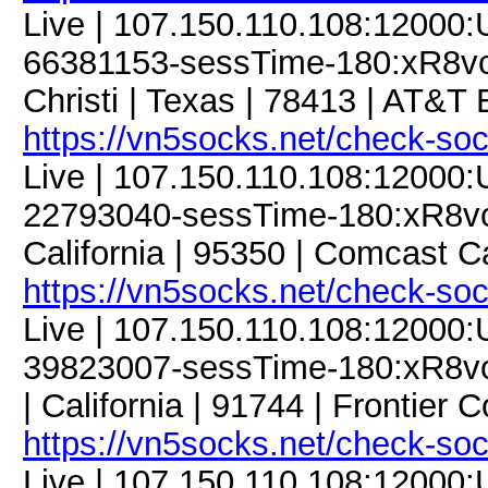
Live | 107.150.110.108:12000
66381153-sessTime-180:xR8vcJ
Christi | Texas | 78413 | AT&T 
https://vn5socks.net/check-so
Live | 107.150.110.108:12000
22793040-sessTime-180:xR8vcJ
California | 95350 | Comcast 
https://vn5socks.net/check-so
Live | 107.150.110.108:12000
39823007-sessTime-180:xR8vcJ
| California | 91744 | Frontier
https://vn5socks.net/check-so
Live | 107.150.110.108:12000