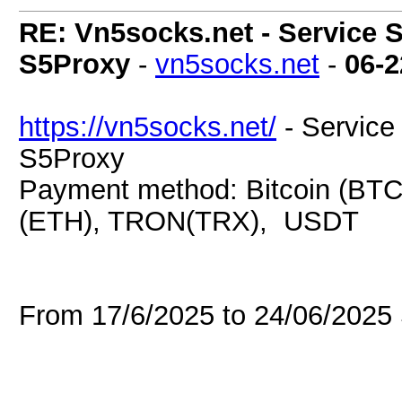
RE: Vn5socks.net - Service S
S5Proxy
-
vn5socks.net
-
06-2
https://vn5socks.net/
- Service 
S5Proxy
Payment method: Bitcoin (BTC
(ETH), TRON(TRX), USDT
From 17/6/2025 to 24/06/202