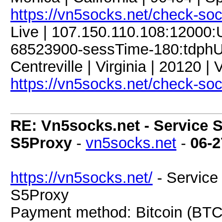
https://vn5socks.net/check-so
Live | 107.150.110.108:12000
68523900-sessTime-180:tdphU9
Centreville | Virginia | 20120 |
https://vn5socks.net/check-so
RE: Vn5socks.net - Service S
S5Proxy
-
vn5socks.net
-
06-2
https://vn5socks.net/
- Service 
S5Proxy
Payment method: Bitcoin (BTC