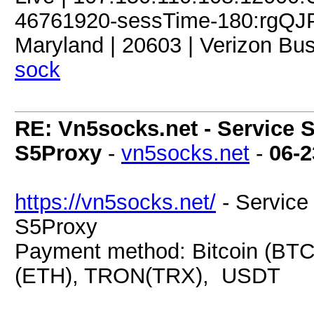
46761920-sessTime-180:rgQJPD
Maryland | 20603 | Verizon Bus
sock
RE: Vn5socks.net - Service S
S5Proxy
-
vn5socks.net
-
06-2
https://vn5socks.net/
- Service 
S5Proxy
Payment method: Bitcoin (BTC
(ETH), TRON(TRX), USDT