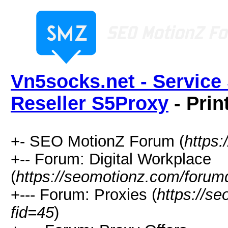
Vn5socks.net - Service 
Reseller S5Proxy
- Prin
+- SEO MotionZ Forum (
https
+-- Forum: Digital Workplace
(
https://seomotionz.com/forum
+--- Forum: Proxies (
https://s
fid=45
)