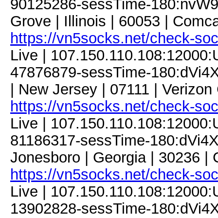
90125286-sessTime-180:nvW93
Grove | Illinois | 60053 | Com
https://vn5socks.net/check-so
Live | 107.150.110.108:12000
47876879-sessTime-180:dVi4XM
| New Jersey | 07111 | Verizon
https://vn5socks.net/check-so
Live | 107.150.110.108:12000
81186317-sessTime-180:dVi4X
Jonesboro | Georgia | 30236 |
https://vn5socks.net/check-so
Live | 107.150.110.108:12000
13902828-sessTime-180:dVi4X