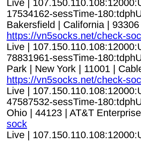
Live | 107.150.110.108:12000
17534162-sessTime-180:tdphU9
Bakersfield | California | 93306
https://vn5socks.net/check-so
Live | 107.150.110.108:12000
78831961-sessTime-180:tdphU9
Park | New York | 11001 | Cabl
https://vn5socks.net/check-so
Live | 107.150.110.108:12000
47587532-sessTime-180:tdphU9
Ohio | 44123 | AT&T Enterprise
sock
Live | 107.150.110.108:12000