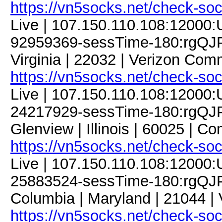
https://vn5socks.net/check-so
Live | 107.150.110.108:12000
92959369-sessTime-180:rgQJPD
Virginia | 22032 | Verizon Com
https://vn5socks.net/check-so
Live | 107.150.110.108:12000
24217929-sessTime-180:rgQJP
Glenview | Illinois | 60025 | 
https://vn5socks.net/check-so
Live | 107.150.110.108:12000
25883524-sessTime-180:rgQJP
Columbia | Maryland | 21044 |
https://vn5socks.net/check-so