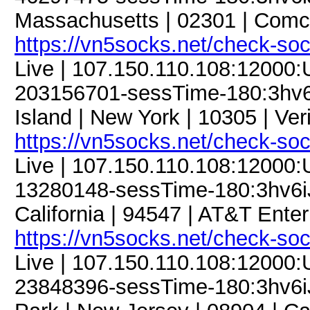
Massachusetts | 02301 | Comc
https://vn5socks.net/check-so
Live | 107.150.110.108:12000
203156701-sessTime-180:3hv6iJ
Island | New York | 10305 | Ver
https://vn5socks.net/check-so
Live | 107.150.110.108:12000
13280148-sessTime-180:3hv6iJF
California | 94547 | AT&T Enter
https://vn5socks.net/check-so
Live | 107.150.110.108:12000
23848396-sessTime-180:3hv6iJF