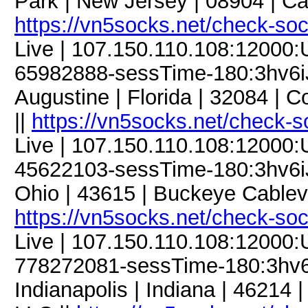
Park | New Jersey | 08904 | Ca
https://vn5socks.net/check-so
Live | 107.150.110.108:12000
65982888-sessTime-180:3hv6iJF
Augustine | Florida | 32084 |
||
https://vn5socks.net/check-s
Live | 107.150.110.108:12000
45622103-sessTime-180:3hv6iJF
Ohio | 43615 | Buckeye Cablevis
https://vn5socks.net/check-so
Live | 107.150.110.108:12000
778272081-sessTime-180:3hv6iJ
Indianapolis | Indiana | 4621