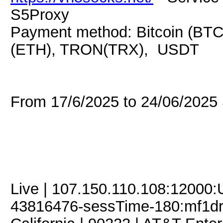
S5Proxy
Payment method: Bitcoin (BTC
(ETH), TRON(TRX), USDT
From 17/6/2025 to 24/06/202
Live | 107.150.110.108:12000
43816476-sessTime-180:mf1dre