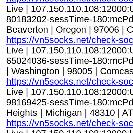
Live | 107.150.110.108:12000
80183202-sessTime-180:mcPdC
Beaverton | Oregon | 97006 | 
https://vn5socks.net/check-so
Live | 107.150.110.108:12000
65024036-sessTime-180:mcPdC9
| Washington | 98005 | Comcas
https://vn5socks.net/check-so
Live | 107.150.110.108:12000
98169425-sessTime-180:mcPdC9
Heights | Michigan | 48310 | A
https://vn5socks.net/check-so