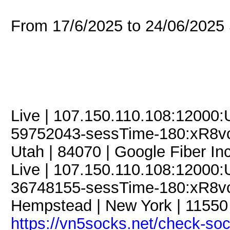
From 17/6/2025 to 24/06/202
Live | 107.150.110.108:12000
59752043-sessTime-180:xR8vcJ
Utah | 84070 | Google Fiber Inc
Live | 107.150.110.108:12000
36748155-sessTime-180:xR8vcJ
Hempstead | New York | 11550 
https://vn5socks.net/check-so