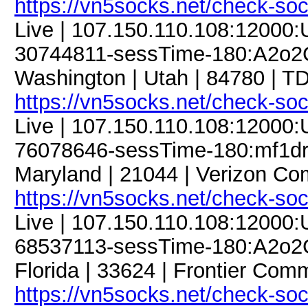
https://vn5socks.net/check-so
Live | 107.150.110.108:12000
30744811-sessTime-180:A2o2G
Washington | Utah | 84780 | 
https://vn5socks.net/check-so
Live | 107.150.110.108:12000
76078646-sessTime-180:mf1dre
Maryland | 21044 | Verizon Co
https://vn5socks.net/check-so
Live | 107.150.110.108:12000
68537113-sessTime-180:A2o2G
Florida | 33624 | Frontier Comm
https://vn5socks.net/check-so