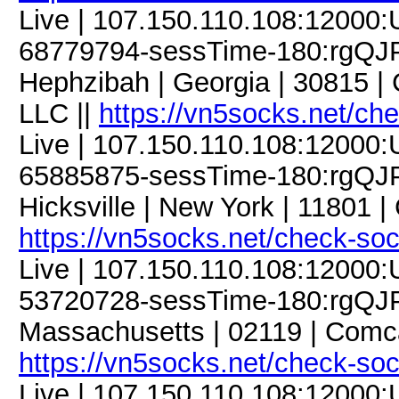
Live | 107.150.110.108:12000
68779794-sessTime-180:rgQJP
Hephzibah | Georgia | 30815 
LLC ||
https://vn5socks.net/ch
Live | 107.150.110.108:12000
65885875-sessTime-180:rgQJP
Hicksville | New York | 11801 |
https://vn5socks.net/check-so
Live | 107.150.110.108:12000
53720728-sessTime-180:rgQJPD
Massachusetts | 02119 | Comc
https://vn5socks.net/check-so
Live | 107.150.110.108:12000