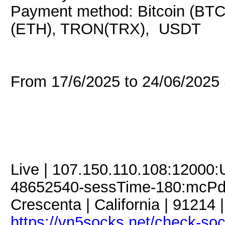
Payment method: Bitcoin (BTC
(ETH), TRON(TRX), USDT
From 17/6/2025 to 24/06/202
Live | 107.150.110.108:12000
48652540-sessTime-180:mcPdC
Crescenta | California | 91214 
https://vn5socks.net/check-so