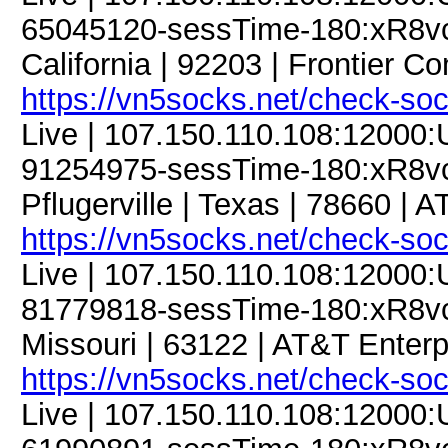
65045120-sessTime-180:xR8vcJf
California | 92203 | Frontier C
https://vn5socks.net/check-so
Live | 107.150.110.108:12000
91254975-sessTime-180:xR8vcJ
Pflugerville | Texas | 78660 | 
https://vn5socks.net/check-so
Live | 107.150.110.108:12000
81779818-sessTime-180:xR8vcJf
Missouri | 63122 | AT&T Enterp
https://vn5socks.net/check-so
Live | 107.150.110.108:12000