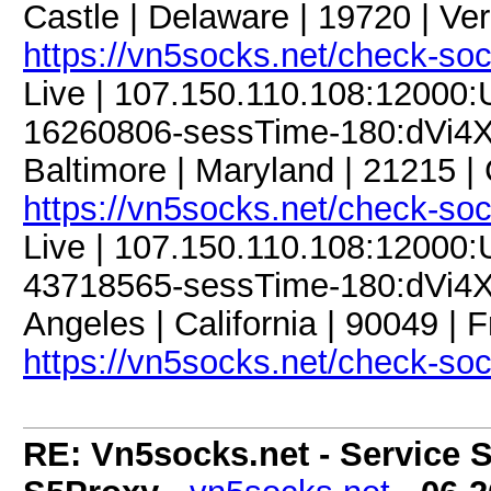
Castle | Delaware | 19720 | Ve
https://vn5socks.net/check-so
Live | 107.150.110.108:12000
16260806-sessTime-180:dVi4X
Baltimore | Maryland | 21215 
https://vn5socks.net/check-so
Live | 107.150.110.108:12000
43718565-sessTime-180:dVi4X
Angeles | California | 90049 | 
https://vn5socks.net/check-so
RE: Vn5socks.net - Service S