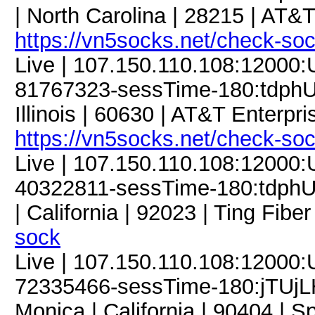
| North Carolina | 28215 | AT&T
https://vn5socks.net/check-so
Live | 107.150.110.108:12000
81767323-sessTime-180:tdphU9
Illinois | 60630 | AT&T Enterpri
https://vn5socks.net/check-so
Live | 107.150.110.108:12000
40322811-sessTime-180:tdphU9
| California | 92023 | Ting Fiber
sock
Live | 107.150.110.108:12000
72335466-sessTime-180:jTUjLH
Monica | California | 90404 | S