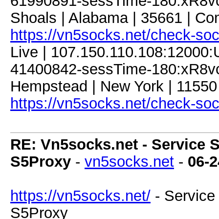
61990891-sessTime-180:xR8vcJ
Shoals | Alabama | 35661 | C
https://vn5socks.net/check-so
Live | 107.150.110.108:12000
41400842-sessTime-180:xR8vcJ
Hempstead | New York | 11550 
https://vn5socks.net/check-so
RE: Vn5socks.net - Service S
S5Proxy
-
vn5socks.net
-
06-2
https://vn5socks.net/
- Service 
S5Proxy