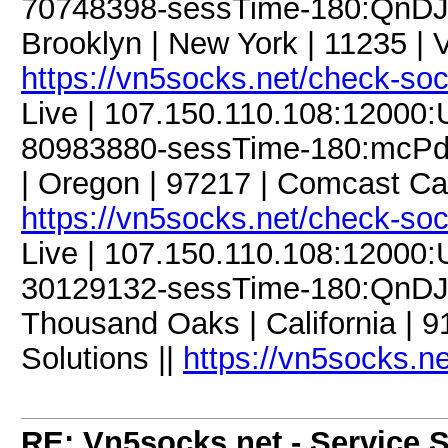
70748398-sessTime-180:QnDJM
Brooklyn | New York | 11235 | 
https://vn5socks.net/check-so
Live | 107.150.110.108:12000
80983880-sessTime-180:mcPdC9
| Oregon | 97217 | Comcast Ca
https://vn5socks.net/check-so
Live | 107.150.110.108:12000
30129132-sessTime-180:QnDJM
Thousand Oaks | California | 
Solutions ||
https://vn5socks.n
RE: Vn5socks.net - Service S