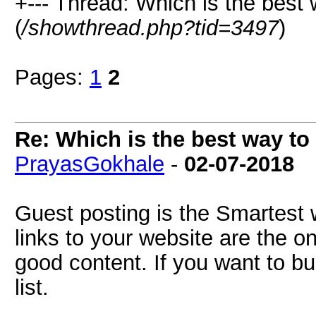
+--- Thread: Which is the best
(
/showthread.php?tid=3497
)
Pages:
1
2
Re: Which is the best way to
PrayasGokhale
-
02-07-2018
Guest posting is the Smartest 
links to your website are the o
good content. If you want to b
list.