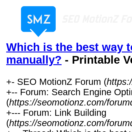
Which is the best way t
manually?
- Printable V
+- SEO MotionZ Forum (
https
+-- Forum: Search Engine Opti
(
https://seomotionz.com/forum
+--- Forum: Link Building
(
https://seomotionz.com/forum