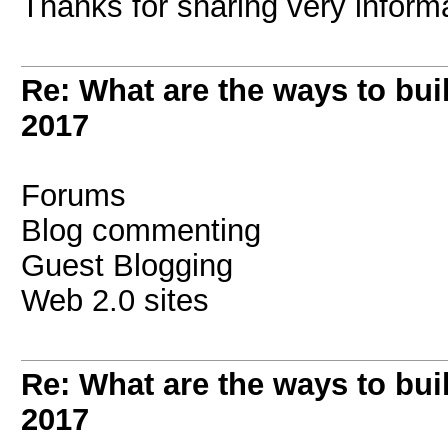
Thanks for sharing very informati
Re: What are the ways to bui
2017
Forums
Blog commenting
Guest Blogging
Web 2.0 sites
Re: What are the ways to bui
2017