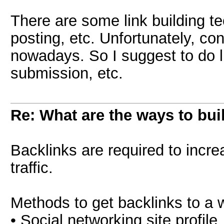
There are some link building te
posting, etc. Unfortunately, co
nowadays. So I suggest to do li
submission, etc.
Re: What are the ways to bui
Backlinks are required to incr
traffic.
Methods to get backlinks to a 
• Social networking site profile