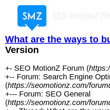
What are the ways to bu
Version
+- SEO MotionZ Forum (
https
+-- Forum: Search Engine Opti
(
https://seomotionz.com/forum
+--- Forum: SEO General
(
https://seomotionz.com/forum