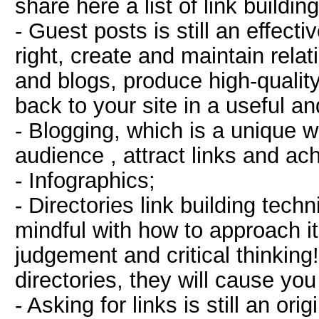
share here a list of link buildi
- Guest posts is still an effect
right, create and maintain rela
and blogs, produce high-qualit
back to your site in a useful a
- Blogging, which is a unique 
audience , attract links and ac
- Infographics;
- Directories link building tech
mindful with how to approach it.
judgement and critical thinking
directories, they will cause y
- Asking for links is still an ori