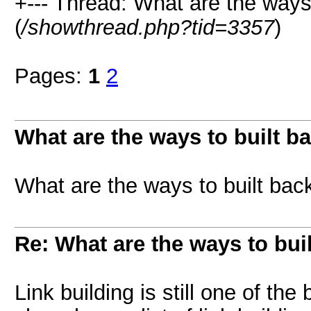
+--- Thread: What are the ways 
(
/showthread.php?tid=3357
)
Pages:
1
2
What are the ways to built b
What are the ways to built bac
Re: What are the ways to bui
Link building is still one of th