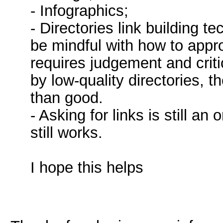
- Infographics;
- Directories link building t
be mindful with how to approa
requires judgement and criti
by low-quality directories,
than good.
- Asking for links is still an
still works.
I hope this helps