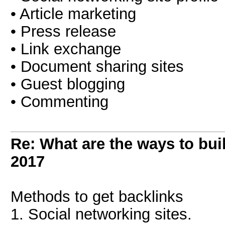
• Article marketing
• Press release
• Link exchange
• Document sharing sites
• Guest blogging
• Commenting
Re: What are the ways to bui
2017
Methods to get backlinks
1. Social networking sites.