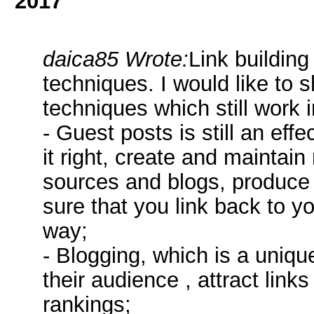
2017
daica85 Wrote:
Link building
techniques. I would like to sh
techniques which still work 
- Guest posts is still an eff
it right, create and maintain
sources and blogs, produce
sure that you link back to yo
way;
- Blogging, which is a uniq
their audience , attract link
rankings;