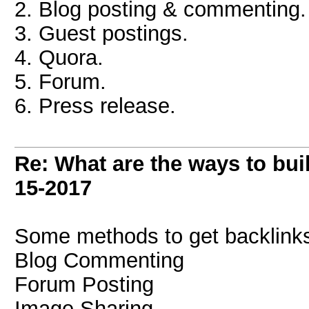
2. Blog posting & commenting.
3. Guest postings.
4. Quora.
5. Forum.
6. Press release.
Re: What are the ways to bui
15-2017
Some methods to get backlinks
Blog Commenting
Forum Posting
Image Sharing