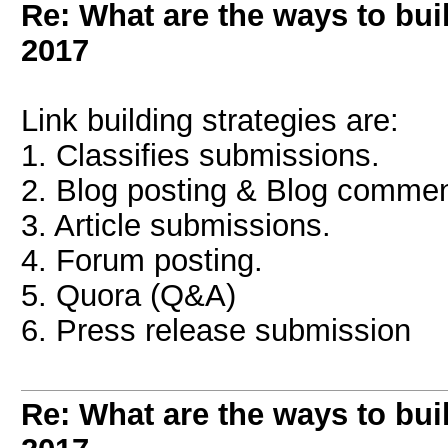
Re: What are the ways to bui
2017
Link building strategies are:
1. Classifies submissions.
2. Blog posting & Blog commen
3. Article submissions.
4. Forum posting.
5. Quora (Q&A)
6. Press release submission
Re: What are the ways to bui