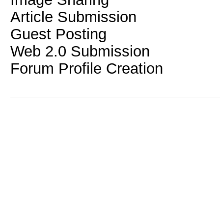
Article Submission
Guest Posting
Web 2.0 Submission
Forum Profile Creation