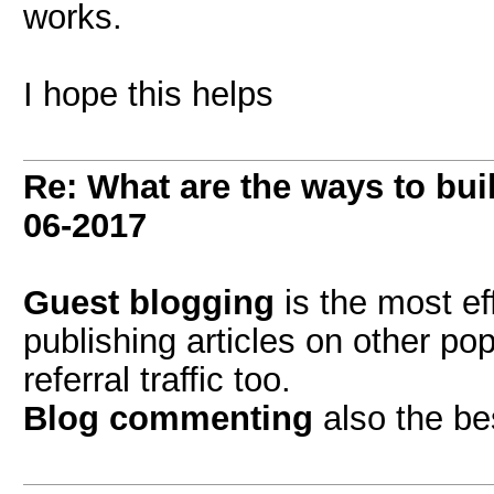
works.
I hope this helps
Re: What are the ways to bui
06-2017
Guest blogging
is the most ef
publishing articles on other po
referral traffic too.
Blog commenting
also the bes