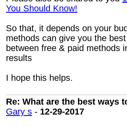
You Should Know!
So that, it depends on your b
methods can give you the best 
between free & paid methods in 
results
I hope this helps.
Re: What are the best ways to
Gary s
-
12-29-2017