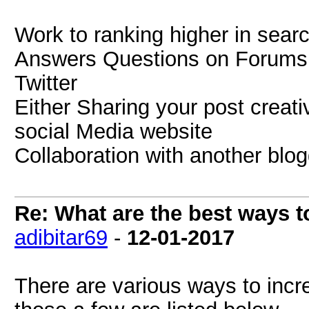
Work to ranking higher in searc
Answers Questions on Forums a
Twitter
Either Sharing your post creati
social Media website
Collaboration with another blog
Re: What are the best ways to
adibitar69
-
12-01-2017
There are various ways to incre