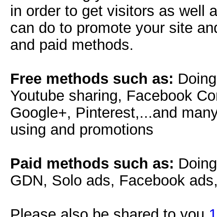
in order to get visitors as well
can do to promote your site and
and paid methods.
Free methods such as:
Doing 
Youtube sharing, Facebook Con
Google+, Pinterest,...and many
using and promotions
Paid methods such as:
Doing
GDN, Solo ads, Facebook ads, T
Please also be shared to you
1