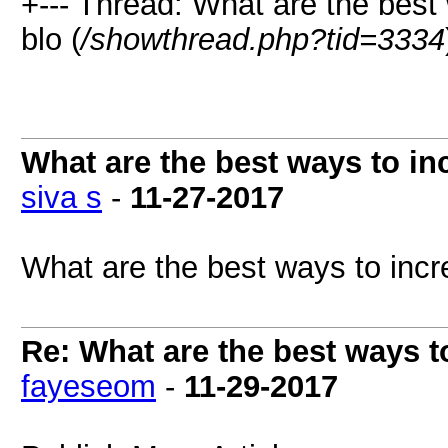
+--- Thread: What are the best 
blo (
/showthread.php?tid=3334
What are the best ways to inc
siva s
-
11-27-2017
What are the best ways to incre
Re: What are the best ways to
fayeseom
-
11-29-2017