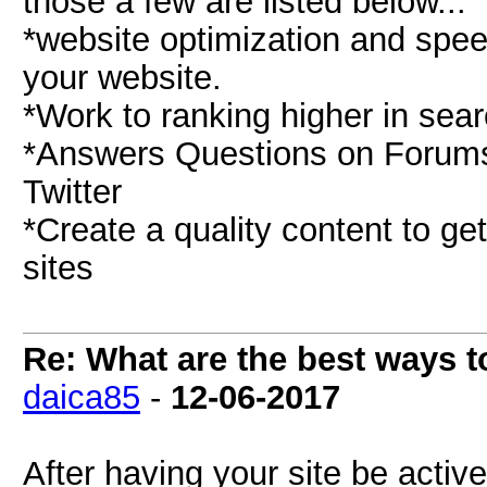
those a few are listed below...
*website optimization and speed
your website.
*Work to ranking higher in sear
*Answers Questions on Forums 
Twitter
*Create a quality content to ge
sites
Re: What are the best ways to
daica85
-
12-06-2017
After having your site be activ