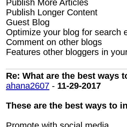
Publish More Articles
Publish Longer Content
Guest Blog
Optimize your blog for search 
Comment on other blogs
Features other bloggers in your
Re: What are the best ways to
ahana2607
-
11-29-2017
These are the best ways to in
Promote with social media