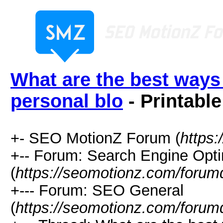
What are the best ways t
personal blo
- Printable
+- SEO MotionZ Forum (
https
+-- Forum: Search Engine Opti
(
https://seomotionz.com/forum
+--- Forum: SEO General
(
https://seomotionz.com/forum