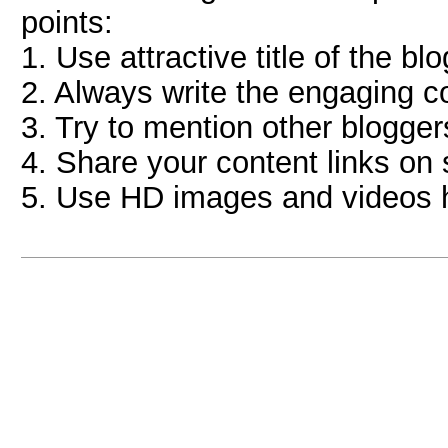
points:
1. Use attractive title of the blo
2. Always write the engaging co
3. Try to mention other bloggers 
4. Share your content links on 
5. Use HD images and videos he