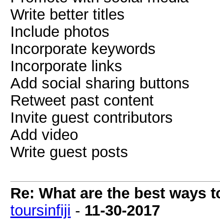
Write better titles
Include photos
Incorporate keywords
Incorporate links
Add social sharing buttons
Retweet past content
Invite guest contributors
Add video
Write guest posts
Re: What are the best ways to
toursinfiji
-
11-30-2017