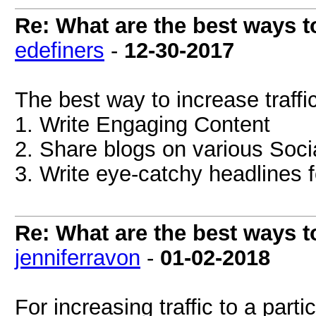
Re: What are the best ways to
edefiners
-
12-30-2017
The best way to increase traffi
1. Write Engaging Content
2. Share blogs on various Soci
3. Write eye-catchy headlines f
Re: What are the best ways to
jenniferravon
-
01-02-2018
For increasing traffic to a part