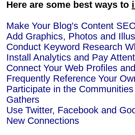
Here are some best ways to
Make Your Blog's Content SEO
Add Graphics, Photos and Illus
Conduct Keyword Research Whi
Install Analytics and Pay Atten
Connect Your Web Profiles and
Frequently Reference Your Ow
Participate in the Communitie
Gathers
Use Twitter, Facebook and Goo
New Connections