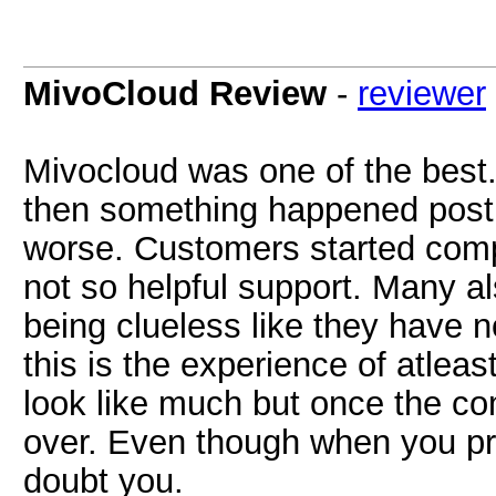
MivoCloud Review
-
reviewer
Mivocloud was one of the best.
then something happened post 
worse. Customers started comp
not so helpful support. Many a
being clueless like they have 
this is the experience of atleas
look like much but once the co
over. Even though when you prov
doubt you.