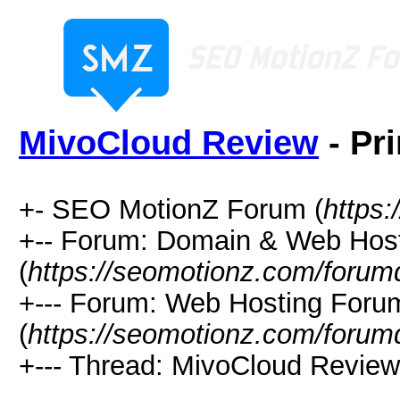
MivoCloud Review
- Pr
+- SEO MotionZ Forum (
https
+-- Forum: Domain & Web Hos
(
https://seomotionz.com/forum
+--- Forum: Web Hosting Foru
(
https://seomotionz.com/forum
+--- Thread: MivoCloud Review