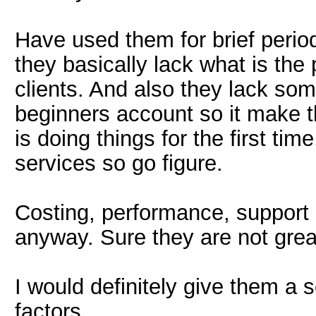
Have used them for brief peri
they basically lack what is the
clients. And also they lack som
beginners account so it make t
is doing things for the first t
services so go figure.
Costing, performance, support
anyway. Sure they are not great
I would definitely give them a s
factors.