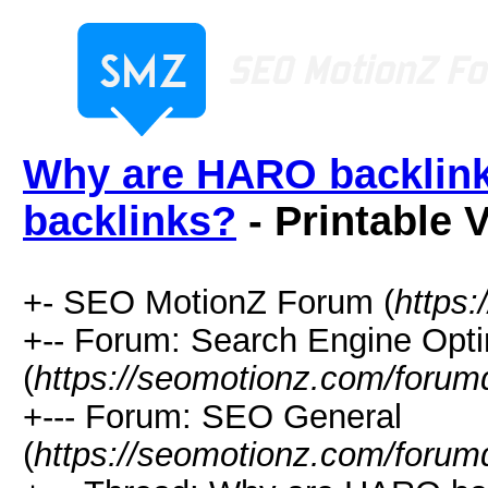
Why are HARO backlinks
backlinks?
- Printable 
+- SEO MotionZ Forum (
https
+-- Forum: Search Engine Opti
(
https://seomotionz.com/forum
+--- Forum: SEO General
(
https://seomotionz.com/forum