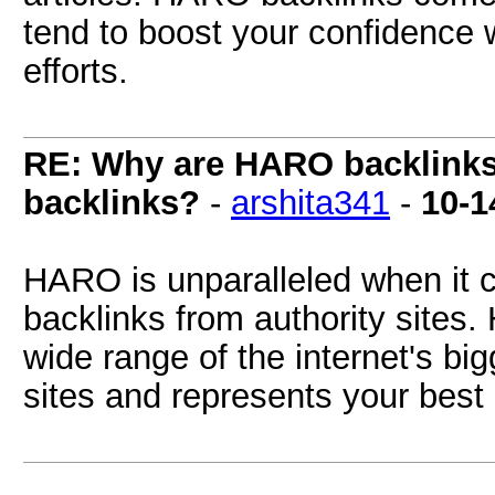
tend to boost your confidence
efforts.
RE: Why are HARO backlinks 
backlinks?
-
arshita341
-
10-1
HARO is unparalleled when it c
backlinks from authority sites
wide range of the internet's b
sites and represents your best