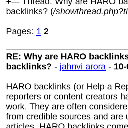
+--- Thread: Why are HARO bac
backlinks? (
/showthread.php?t
Pages:
1
2
RE: Why are HARO backlinks 
backlinks?
-
jahnvi arora
-
10-
HARO backlinks (or Help a Repor
reporters or content creators h
work. They are often consider
from credible sources and are u
articles. HARO backlinks come