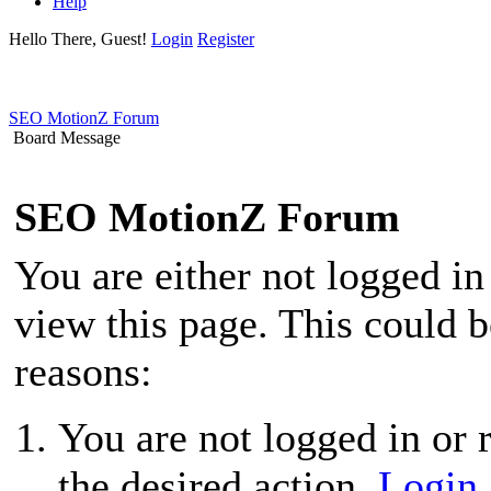
Help
Hello There, Guest!
Login
Register
SEO MotionZ Forum
Board Message
SEO MotionZ Forum
You are either not logged in
view this page. This could 
reasons:
You are not logged in or r
the desired action.
Login