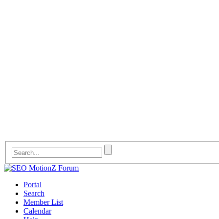
Portal
Search
Member List
Calendar