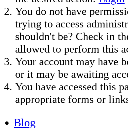
You do not have permissio
trying to access administ
shouldn't be? Check in th
allowed to perform this a
Your account may have be
or it may be awaiting acc
You have accessed this pa
appropriate forms or link
Blog