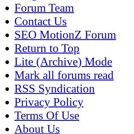
Forum Team
Contact Us
SEO MotionZ Forum
Return to Top
Lite (Archive) Mode
Mark all forums read
RSS Syndication
Privacy Policy
Terms Of Use
About Us