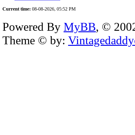
Current time:
08-08-2026, 05:52 PM
Powered By
MyBB
, © 20
Theme © by:
Vintagedaddy